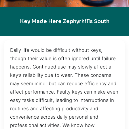
Key Made Here Zephyrhills South
Daily life would be difficult without keys,
though their value is often ignored until failure
happens. Continued use may slowly affect a
key’s reliability due to wear. These concerns
may seem minor but can reduce efficiency and
affect performance. Faulty keys can make even
easy tasks difficult, leading to interruptions in
routines and affecting productivity and
convenience across daily personal and
professional activities. We know how