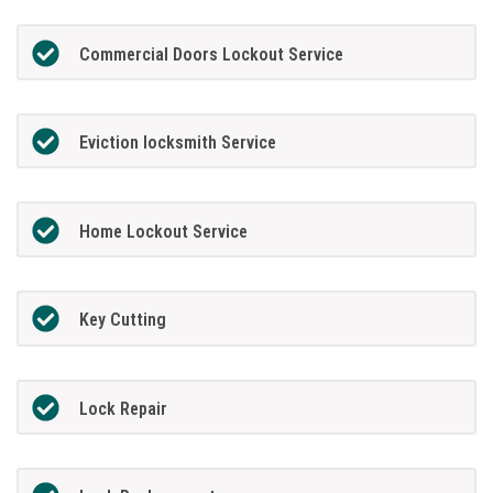
Commercial Doors Lockout Service
Eviction locksmith Service
Home Lockout Service
Key Cutting
Lock Repair