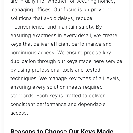
are in daily life, whether for securing homes,
managing offices. Our focus is on providing
solutions that avoid delays, reduce
inconvenience, and maintain safety. By
ensuring exactness in every detail, we create
keys that deliver efficient performance and
continuous access. We ensure precise key
duplication through our keys made here service
by using professional tools and tested
techniques. We manage key types of all levels,
ensuring every solution meets required
standards. Each key is crafted to deliver
consistent performance and dependable
access.
Reasons to Choose Our Keys Made