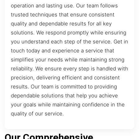
operation and lasting use. Our team follows
trusted techniques that ensure consistent
quality and dependable results for all key
solutions. We respond promptly while ensuring
you understand each step of the service. Get in
touch today and experience a service that
simplifies your needs while maintaining strong
reliability. We ensure every step is handled with
precision, delivering efficient and consistent
results. Our team is committed to providing
dependable solutions that help you achieve
your goals while maintaining confidence in the
quality of our service.
Our Comprehensive