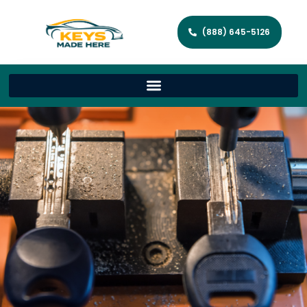
(888) 645-5126