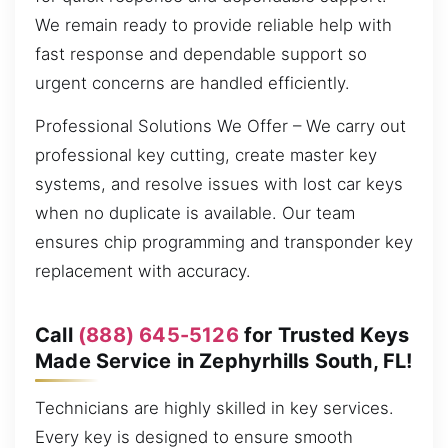
We remain ready to provide reliable help with
fast response and dependable support so
urgent concerns are handled efficiently.
Professional Solutions We Offer – We carry out
professional key cutting, create master key
systems, and resolve issues with lost car keys
when no duplicate is available. Our team
ensures chip programming and transponder key
replacement with accuracy.
Call
(888) 645-5126
for Trusted Keys
Made Service in Zephyrhills South, FL!
Technicians are highly skilled in key services.
Every key is designed to ensure smooth