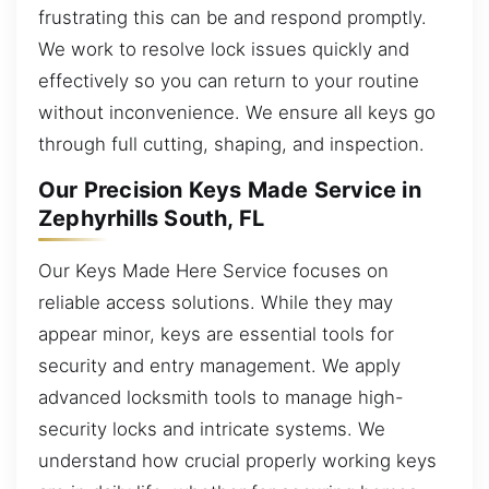
frustrating this can be and respond promptly.
We work to resolve lock issues quickly and
effectively so you can return to your routine
without inconvenience. We ensure all keys go
through full cutting, shaping, and inspection.
Our Precision Keys Made Service in
Zephyrhills South, FL
Our Keys Made Here Service focuses on
reliable access solutions. While they may
appear minor, keys are essential tools for
security and entry management. We apply
advanced locksmith tools to manage high-
security locks and intricate systems. We
understand how crucial properly working keys