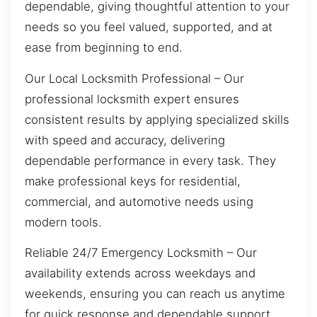
dependable, giving thoughtful attention to your
needs so you feel valued, supported, and at
ease from beginning to end.
Our Local Locksmith Professional – Our
professional locksmith expert ensures
consistent results by applying specialized skills
with speed and accuracy, delivering
dependable performance in every task. They
make professional keys for residential,
commercial, and automotive needs using
modern tools.
Reliable 24/7 Emergency Locksmith – Our
availability extends across weekdays and
weekends, ensuring you can reach us anytime
for quick response and dependable support.