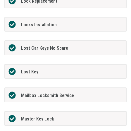
Lock Replacement
Locks Installation
Lost Car Keys No Spare
Lost Key
Mailbox Locksmith Service
Master Key Lock