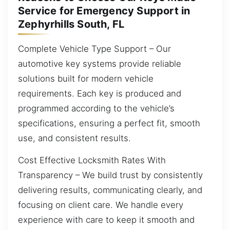
Service for Emergency Support in
Zephyrhills South, FL
Complete Vehicle Type Support – Our
automotive key systems provide reliable
solutions built for modern vehicle
requirements. Each key is produced and
programmed according to the vehicle’s
specifications, ensuring a perfect fit, smooth
use, and consistent results.
Cost Effective Locksmith Rates With
Transparency – We build trust by consistently
delivering results, communicating clearly, and
focusing on client care. We handle every
experience with care to keep it smooth and