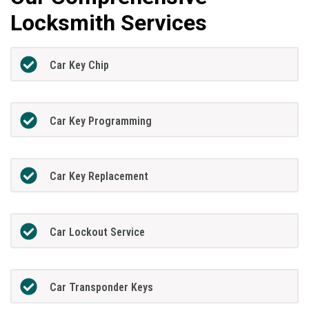
Locksmith Services
Car Key Chip
Car Key Programming
Car Key Replacement
Car Lockout Service
Car Transponder Keys