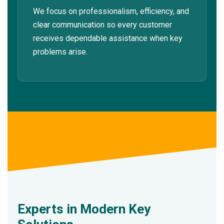
We focus on professionalism, efficiency, and
clear communication so every customer
receives dependable assistance when key
problems arise.
Experts in Modern Key