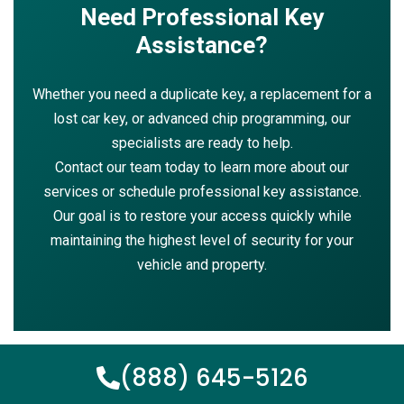
Need Professional Key
Assistance?
Whether you need a duplicate key, a replacement for a
lost car key, or advanced chip programming, our
specialists are ready to help.
Contact our team today to learn more about our
services or schedule professional key assistance.
Our goal is to restore your access quickly while
maintaining the highest level of security for your
vehicle and property.
(888) 645-5126