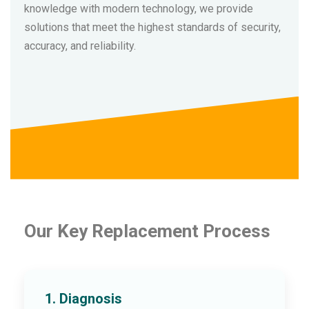
knowledge with modern technology, we provide
solutions that meet the highest standards of security,
accuracy, and reliability.
Our Key Replacement Process
1. Diagnosis