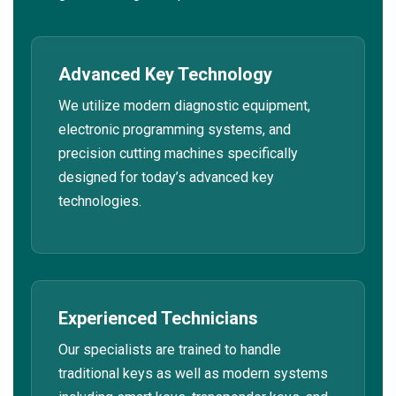
Advanced Key Technology
We utilize modern diagnostic equipment,
electronic programming systems, and
precision cutting machines specifically
designed for today’s advanced key
technologies.
Experienced Technicians
Our specialists are trained to handle
traditional keys as well as modern systems