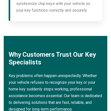
synchronize chip keys with your vehicle so
your key functions correctly and securely.
Why Customers Trust Our Key
Specialists
Key problems often happen unexpectedly. Whether
your vehicle refuses to recognize your key or your
home key suddenly stops working, professional
assistance becomes essential. Our team is dedicated
to delivering solutions that are fast, reliable, and
designed for long-term performance.