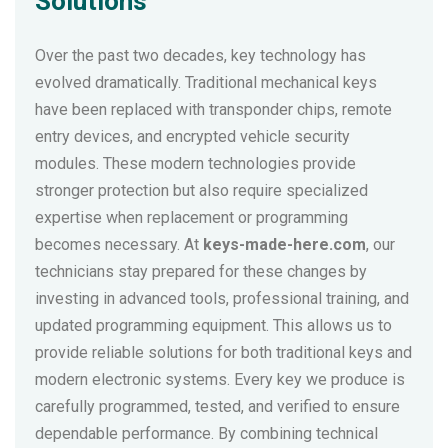
Solutions
Over the past two decades, key technology has
evolved dramatically. Traditional mechanical keys
have been replaced with transponder chips, remote
entry devices, and encrypted vehicle security
modules. These modern technologies provide
stronger protection but also require specialized
expertise when replacement or programming
becomes necessary. At
keys-made-here.com
, our
technicians stay prepared for these changes by
investing in advanced tools, professional training, and
updated programming equipment. This allows us to
provide reliable solutions for both traditional keys and
modern electronic systems. Every key we produce is
carefully programmed, tested, and verified to ensure
dependable performance. By combining technical