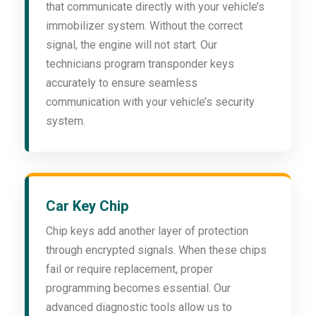
that communicate directly with your vehicle’s
immobilizer system. Without the correct
signal, the engine will not start. Our
technicians program transponder keys
accurately to ensure seamless
communication with your vehicle’s security
system.
Car Key Chip
Chip keys add another layer of protection
through encrypted signals. When these chips
fail or require replacement, proper
programming becomes essential. Our
advanced diagnostic tools allow us to