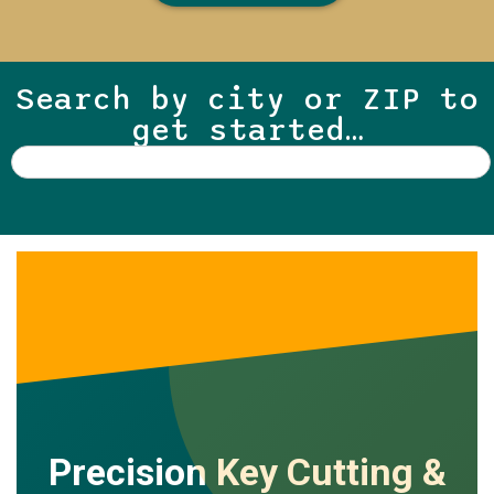
Search by city or ZIP to
get started…
Precision Key Cutting &