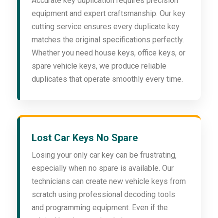
Accurate key duplication requires precision
equipment and expert craftsmanship. Our key
cutting service ensures every duplicate key
matches the original specifications perfectly.
Whether you need house keys, office keys, or
spare vehicle keys, we produce reliable
duplicates that operate smoothly every time.
Lost Car Keys No Spare
Losing your only car key can be frustrating,
especially when no spare is available. Our
technicians can create new vehicle keys from
scratch using professional decoding tools
and programming equipment. Even if the