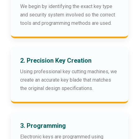
We begin by identifying the exact key type
and security system involved so the correct
tools and programming methods are used.
2. Precision Key Creation
Using professional key cutting machines, we
create an accurate key blade that matches
the original design specifications.
3. Programming
Electronic keys are programmed using