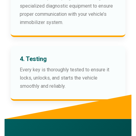
specialized diagnostic equipment to ensure
proper communication with your vehicle’s
immobilizer system.
4. Testing
Every key is thoroughly tested to ensure it
locks, unlocks, and starts the vehicle
smoothly and reliably.