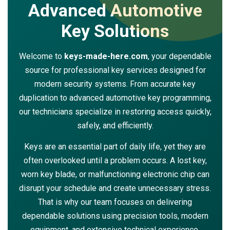
Advanced Automotive
Key Solutions
Welcome to
keys-made-here.com
, your dependable
source for professional key services designed for
modern security systems. From accurate key
duplication to advanced automotive key programming,
our technicians specialize in restoring access quickly,
safely, and efficiently.
Keys are an essential part of daily life, yet they are
often overlooked until a problem occurs. A lost key,
worn key blade, or malfunctioning electronic chip can
disrupt your schedule and create unnecessary stress.
That is why our team focuses on delivering
dependable solutions using precision tools, modern
equipment, and extensive technical experience.