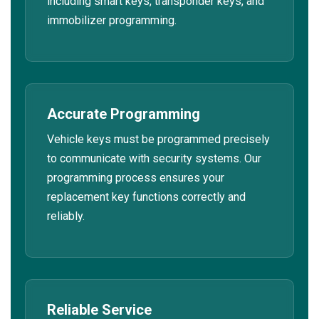
including smart keys, transponder keys, and
immobilizer programming.
Accurate Programming
Vehicle keys must be programmed precisely
to communicate with security systems. Our
programming process ensures your
replacement key functions correctly and
reliably.
Reliable Service