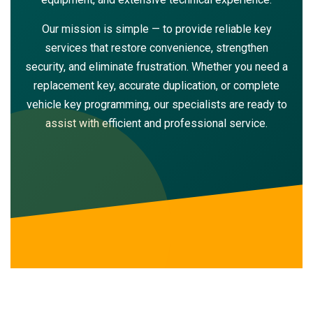
Our mission is simple — to provide reliable key
services that restore convenience, strengthen
security, and eliminate frustration. Whether you need a
replacement key, accurate duplication, or complete
vehicle key programming, our specialists are ready to
assist with efficient and professional service.