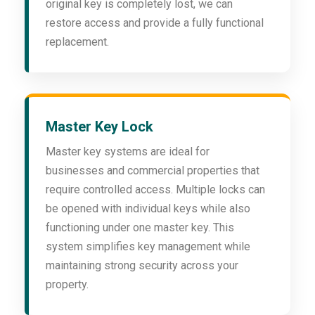
original key is completely lost, we can
restore access and provide a fully functional
replacement.
Master Key Lock
Master key systems are ideal for
businesses and commercial properties that
require controlled access. Multiple locks can
be opened with individual keys while also
functioning under one master key. This
system simplifies key management while
maintaining strong security across your
property.