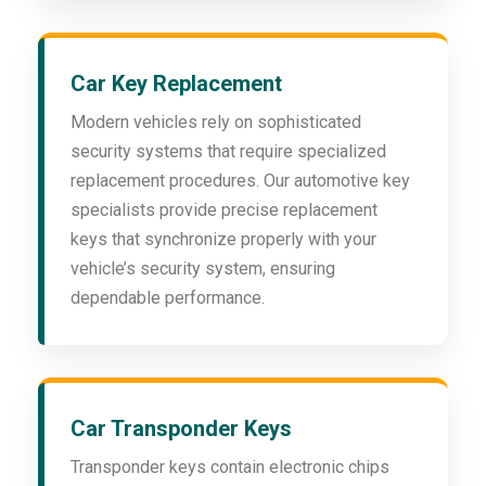
Car Key Replacement
Modern vehicles rely on sophisticated
security systems that require specialized
replacement procedures. Our automotive key
specialists provide precise replacement
keys that synchronize properly with your
vehicle’s security system, ensuring
dependable performance.
Car Transponder Keys
Transponder keys contain electronic chips