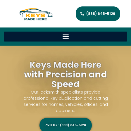
(888) 645-5126
Keys Made Here
with Precision and
Speed
Our locksmith specialists provide
professional key duplication and cutting
services for homes, vehicles, offices, and
cabinets.
Call Us : (888) 645-5126