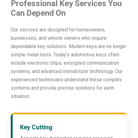
Professional Key Services You
Can Depend On
Our services are designed for homeowners,
businesses, and vehicle owners who require
dependable key solutions. Modern keys are no longer
simple metal tools. Today’s automotive keys often
include electronic chips, encrypted communication
systems, and advanced immobilizer technology. Our
experienced technicians understand these complex
systems and provide precise solutions for each
situation.
Key Cutting