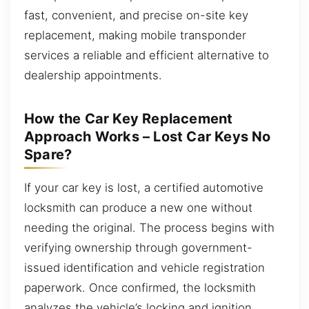
fast, convenient, and precise on-site key
replacement, making mobile transponder
services a reliable and efficient alternative to
dealership appointments.
How the Car Key Replacement
Approach Works – Lost Car Keys No
Spare?
If your car key is lost, a certified automotive
locksmith can produce a new one without
needing the original. The process begins with
verifying ownership through government-
issued identification and vehicle registration
paperwork. Once confirmed, the locksmith
analyzes the vehicle’s locking and ignition