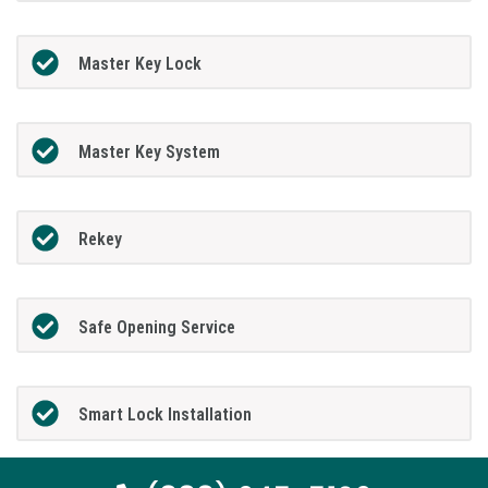
Master Key Lock
Master Key System
Rekey
Safe Opening Service
Smart Lock Installation