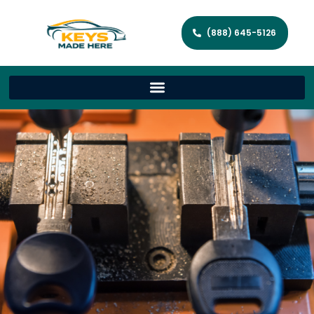
(888) 645-5126