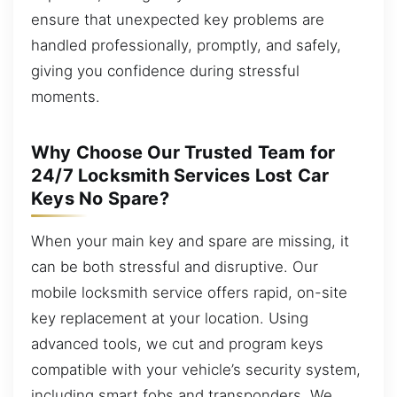
ensure that unexpected key problems are
handled professionally, promptly, and safely,
giving you confidence during stressful
moments.
Why Choose Our Trusted Team for
24/7 Locksmith Services Lost Car
Keys No Spare?
When your main key and spare are missing, it
can be both stressful and disruptive. Our
mobile locksmith service offers rapid, on-site
key replacement at your location. Using
advanced tools, we cut and program keys
compatible with your vehicle’s security system,
including smart fobs and transponders. We