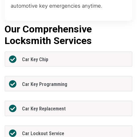
automotive key emergencies anytime.
Our Comprehensive
Locksmith Services
Car Key Chip
Car Key Programming
Car Key Replacement
Car Lockout Service