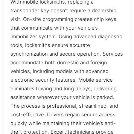
With mobile locksmiths, replacing a
transponder key doesn’t require a dealership
visit. On-site programming creates chip keys
that communicate with your vehicle’s
immobilizer system. Using advanced diagnostic
tools, locksmiths ensure accurate
synchronization and secure operation. Services
accommodate both domestic and foreign
vehicles, including models with advanced
electronic security features. Mobile service
eliminates towing and long delays, delivering
assistance wherever your vehicle is parked.
The process is professional, streamlined, and
cost-effective. Drivers regain secure access
quickly while maintaining their vehicle’s anti-
theft protection. Expert technicians provide