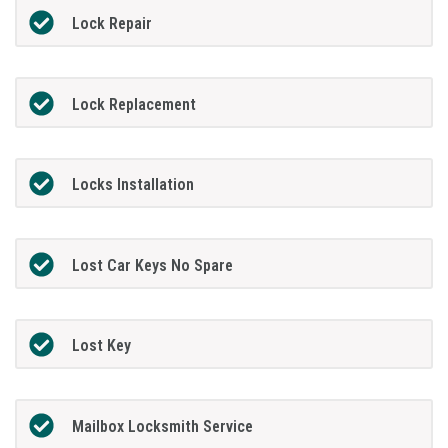
Lock Repair
Lock Replacement
Locks Installation
Lost Car Keys No Spare
Lost Key
Mailbox Locksmith Service