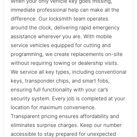
When your only vehicle key goes missing,
immediate professional help can make all the
difference. Our locksmith team operates
around the clock, delivering rapid emergency
assistance wherever you are. With mobile
service vehicles equipped for cutting and
programming, we create replacements on-site
without requiring towing or dealership visits.
We service all key types, including conventional
keys, transponder chips, and smart fobs,
ensuring full functionality with your car’s
security system. Every job is completed at your
location for maximum convenience.
Transparent pricing ensures affordability and
eliminates surprise charges. Keep our number
accessible to stay prepared for unexpected