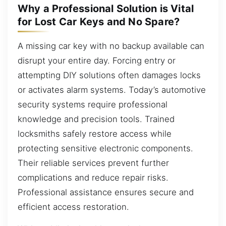
Why a Professional Solution is Vital
for Lost Car Keys and No Spare?
A missing car key with no backup available can
disrupt your entire day. Forcing entry or
attempting DIY solutions often damages locks
or activates alarm systems. Today’s automotive
security systems require professional
knowledge and precision tools. Trained
locksmiths safely restore access while
protecting sensitive electronic components.
Their reliable services prevent further
complications and reduce repair risks.
Professional assistance ensures secure and
efficient access restoration.