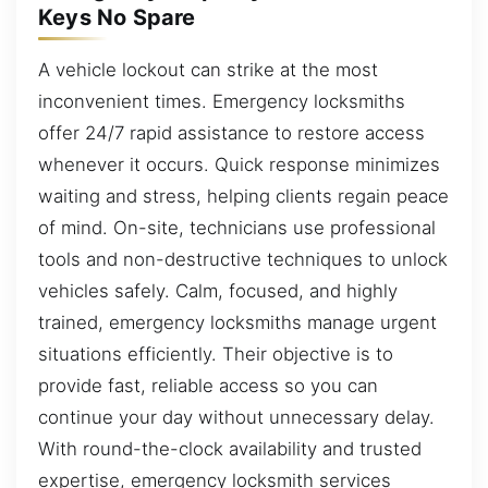
Keys No Spare
A vehicle lockout can strike at the most
inconvenient times. Emergency locksmiths
offer 24/7 rapid assistance to restore access
whenever it occurs. Quick response minimizes
waiting and stress, helping clients regain peace
of mind. On-site, technicians use professional
tools and non-destructive techniques to unlock
vehicles safely. Calm, focused, and highly
trained, emergency locksmiths manage urgent
situations efficiently. Their objective is to
provide fast, reliable access so you can
continue your day without unnecessary delay.
With round-the-clock availability and trusted
expertise, emergency locksmith services