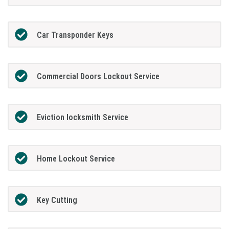
Car Transponder Keys
Commercial Doors Lockout Service
Eviction locksmith Service
Home Lockout Service
Key Cutting