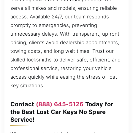
serve all makes and models, ensuring reliable
access. Available 24/7, our team responds
promptly to emergencies, preventing
unnecessary delays. With transparent, upfront
pricing, clients avoid dealership appointments,
towing costs, and long wait times. Trust our
skilled locksmiths to deliver safe, efficient, and
professional service, restoring your vehicle
access quickly while easing the stress of lost
key situations.
Contact
(888) 645-5126
Today for
the Best Lost Car Keys No Spare
Service!