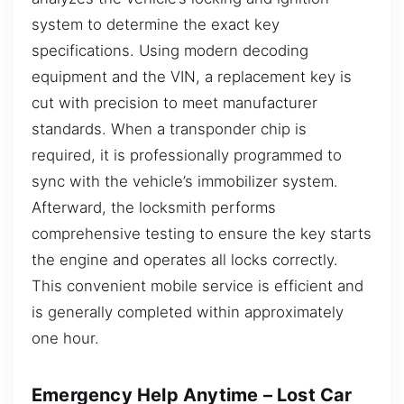
system to determine the exact key
specifications. Using modern decoding
equipment and the VIN, a replacement key is
cut with precision to meet manufacturer
standards. When a transponder chip is
required, it is professionally programmed to
sync with the vehicle’s immobilizer system.
Afterward, the locksmith performs
comprehensive testing to ensure the key starts
the engine and operates all locks correctly.
This convenient mobile service is efficient and
is generally completed within approximately
one hour.
Emergency Help Anytime – Lost Car