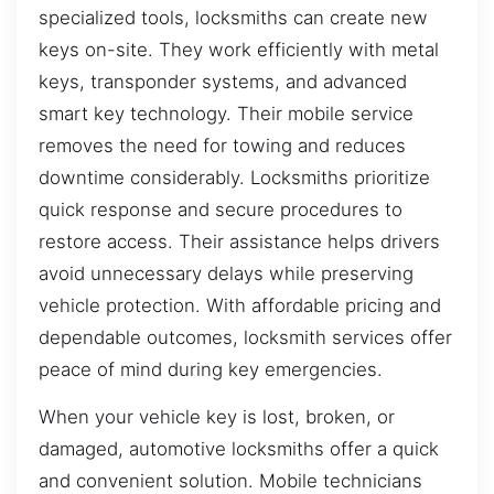
specialized tools, locksmiths can create new
keys on-site. They work efficiently with metal
keys, transponder systems, and advanced
smart key technology. Their mobile service
removes the need for towing and reduces
downtime considerably. Locksmiths prioritize
quick response and secure procedures to
restore access. Their assistance helps drivers
avoid unnecessary delays while preserving
vehicle protection. With affordable pricing and
dependable outcomes, locksmith services offer
peace of mind during key emergencies.
When your vehicle key is lost, broken, or
damaged, automotive locksmiths offer a quick
and convenient solution. Mobile technicians