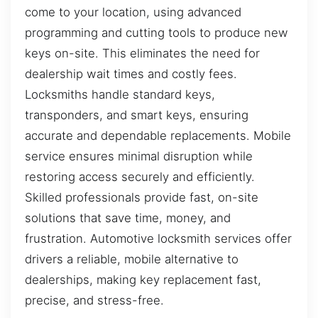
come to your location, using advanced
programming and cutting tools to produce new
keys on-site. This eliminates the need for
dealership wait times and costly fees.
Locksmiths handle standard keys,
transponders, and smart keys, ensuring
accurate and dependable replacements. Mobile
service ensures minimal disruption while
restoring access securely and efficiently.
Skilled professionals provide fast, on-site
solutions that save time, money, and
frustration. Automotive locksmith services offer
drivers a reliable, mobile alternative to
dealerships, making key replacement fast,
precise, and stress-free.