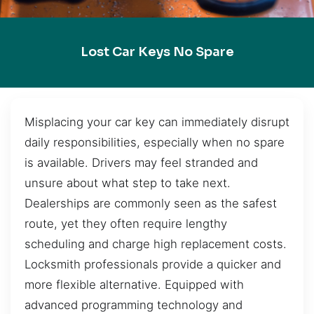
Lost Car Keys No Spare
Misplacing your car key can immediately disrupt
daily responsibilities, especially when no spare
is available. Drivers may feel stranded and
unsure about what step to take next.
Dealerships are commonly seen as the safest
route, yet they often require lengthy
scheduling and charge high replacement costs.
Locksmith professionals provide a quicker and
more flexible alternative. Equipped with
advanced programming technology and