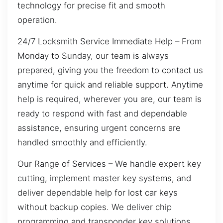
technology for precise fit and smooth
operation.
24/7 Locksmith Service Immediate Help – From
Monday to Sunday, our team is always
prepared, giving you the freedom to contact us
anytime for quick and reliable support. Anytime
help is required, wherever you are, our team is
ready to respond with fast and dependable
assistance, ensuring urgent concerns are
handled smoothly and efficiently.
Our Range of Services – We handle expert key
cutting, implement master key systems, and
deliver dependable help for lost car keys
without backup copies. We deliver chip
programming and transponder key solutions