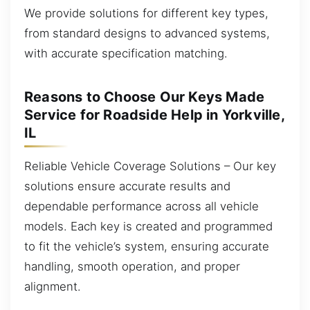
We provide solutions for different key types,
from standard designs to advanced systems,
with accurate specification matching.
Reasons to Choose Our Keys Made
Service for Roadside Help in Yorkville,
IL
Reliable Vehicle Coverage Solutions – Our key
solutions ensure accurate results and
dependable performance across all vehicle
models. Each key is created and programmed
to fit the vehicle’s system, ensuring accurate
handling, smooth operation, and proper
alignment.