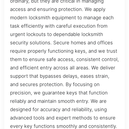
ordinary, but they are critical in managing
access and ensuring protection. We apply
modern locksmith equipment to manage each
task efficiently with careful execution from
urgent lockouts to dependable locksmith
security solutions. Secure homes and offices
require properly functioning keys, and we trust
them to ensure safe access, consistent control,
and efficient entry across all areas. We deliver
support that bypasses delays, eases strain,
and secures protection. By focusing on
precision, we guarantee keys that function
reliably and maintain smooth entry. We are
designed for accuracy and reliability, using
advanced tools and expert methods to ensure
every key functions smoothly and consistently.