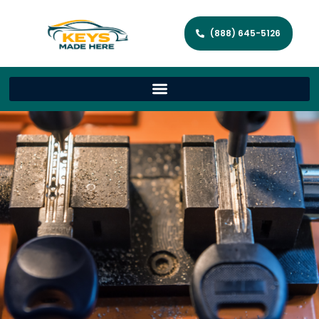
(888) 645-5126