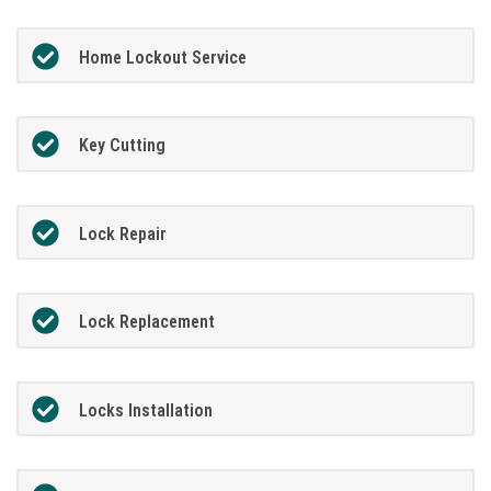
Home Lockout Service
Key Cutting
Lock Repair
Lock Replacement
Locks Installation