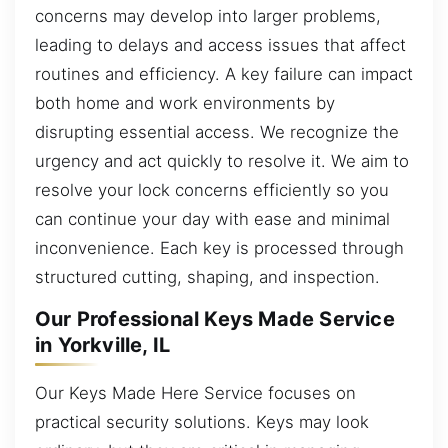
concerns may develop into larger problems,
leading to delays and access issues that affect
routines and efficiency. A key failure can impact
both home and work environments by
disrupting essential access. We recognize the
urgency and act quickly to resolve it. We aim to
resolve your lock concerns efficiently so you
can continue your day with ease and minimal
inconvenience. Each key is processed through
structured cutting, shaping, and inspection.
Our Professional Keys Made Service
in Yorkville, IL
Our Keys Made Here Service focuses on
practical security solutions. Keys may look