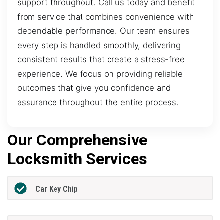
support throughout. Call us today and benefit
from service that combines convenience with
dependable performance. Our team ensures
every step is handled smoothly, delivering
consistent results that create a stress-free
experience. We focus on providing reliable
outcomes that give you confidence and
assurance throughout the entire process.
Our Comprehensive
Locksmith Services
Car Key Chip