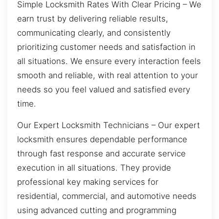
Simple Locksmith Rates With Clear Pricing – We
earn trust by delivering reliable results,
communicating clearly, and consistently
prioritizing customer needs and satisfaction in
all situations. We ensure every interaction feels
smooth and reliable, with real attention to your
needs so you feel valued and satisfied every
time.
Our Expert Locksmith Technicians – Our expert
locksmith ensures dependable performance
through fast response and accurate service
execution in all situations. They provide
professional key making services for
residential, commercial, and automotive needs
using advanced cutting and programming