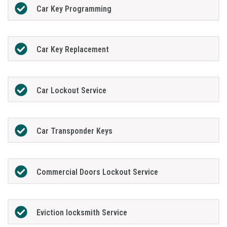
Car Key Programming
Car Key Replacement
Car Lockout Service
Car Transponder Keys
Commercial Doors Lockout Service
Eviction locksmith Service