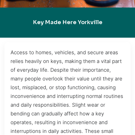
Key Made Here Yorkville
Access to homes, vehicles, and secure areas
relies heavily on keys, making them a vital part
of everyday life. Despite their importance,
many people overlook their value until they are
lost, misplaced, or stop functioning, causing
inconvenience and interrupting normal routines
and daily responsibilities. Slight wear or
bending can gradually affect how a key
operates, resulting in inconvenience and
interruptions in daily activities. These small