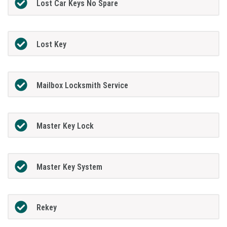
Lost Car Keys No Spare
Lost Key
Mailbox Locksmith Service
Master Key Lock
Master Key System
Rekey