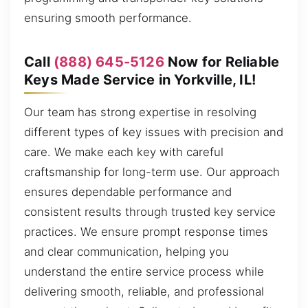
ensuring smooth performance.
Call
(888) 645-5126
Now for Reliable
Keys Made Service in Yorkville, IL!
Our team has strong expertise in resolving
different types of key issues with precision and
care. We make each key with careful
craftsmanship for long-term use. Our approach
ensures dependable performance and
consistent results through trusted key service
practices. We ensure prompt response times
and clear communication, helping you
understand the entire service process while
delivering smooth, reliable, and professional