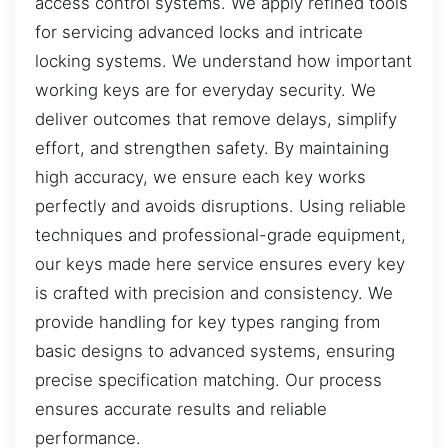
access control systems. We apply refined tools
for servicing advanced locks and intricate
locking systems. We understand how important
working keys are for everyday security. We
deliver outcomes that remove delays, simplify
effort, and strengthen safety. By maintaining
high accuracy, we ensure each key works
perfectly and avoids disruptions. Using reliable
techniques and professional-grade equipment,
our keys made here service ensures every key
is crafted with precision and consistency. We
provide handling for key types ranging from
basic designs to advanced systems, ensuring
precise specification matching. Our process
ensures accurate results and reliable
performance.