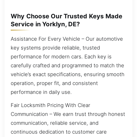
Why Choose Our Trusted Keys Made
Service in Yorklyn, DE?
Assistance For Every Vehicle – Our automotive
key systems provide reliable, trusted
performance for modern cars. Each key is
carefully crafted and programmed to match the
vehicle’s exact specifications, ensuring smooth
operation, proper fit, and consistent
performance in daily use.
Fair Locksmith Pricing With Clear
Communication – We earn trust through honest
communication, reliable service, and
continuous dedication to customer care