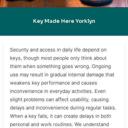
Key Made Here Yorklyn
Security and access in daily life depend on
keys, though most people only think about
them when something goes wrong. Ongoing
use may result in gradual internal damage that
weakens key performance and causes
inconvenience in everyday activities. Even
slight problems can affect usability, causing
delays and inconvenience during regular tasks.
When a key fails, it can create delays in both
personal and work routines. We understand