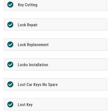
Key Cutting
Lock Repair
Lock Replacement
Locks Installation
Lost Car Keys No Spare
Lost Key