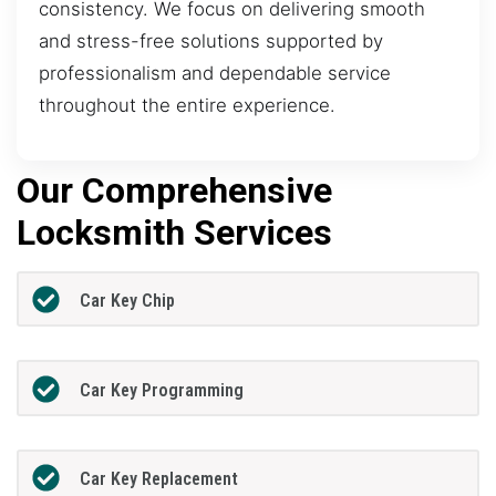
consistency. We focus on delivering smooth
and stress-free solutions supported by
professionalism and dependable service
throughout the entire experience.
Our Comprehensive
Locksmith Services
Car Key Chip
Car Key Programming
Car Key Replacement