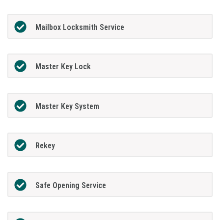
Mailbox Locksmith Service
Master Key Lock
Master Key System
Rekey
Safe Opening Service