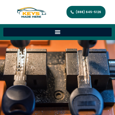
(888) 645-5126