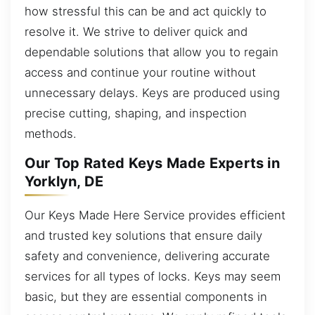
how stressful this can be and act quickly to
resolve it. We strive to deliver quick and
dependable solutions that allow you to regain
access and continue your routine without
unnecessary delays. Keys are produced using
precise cutting, shaping, and inspection
methods.
Our Top Rated Keys Made Experts in
Yorklyn, DE
Our Keys Made Here Service provides efficient
and trusted key solutions that ensure daily
safety and convenience, delivering accurate
services for all types of locks. Keys may seem
basic, but they are essential components in