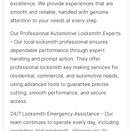
excellence. We provide experiences that are
smooth and reliable, handled with genuine
attention to your needs at every step.
Our Professional Automotive Locksmith Experts
– Our local locksmith professional ensures
dependable performance through expert
handling and prompt action. They offer
professional locksmith key making services for
residential, commercial, and automotive needs,
using advanced tools to guarantee precise
cutting, smooth performance, and secure
access.
24/7 Locksmith Emergency Assistance – Our
team continues to operate every day, including
weekdays and weekends, allowing you to