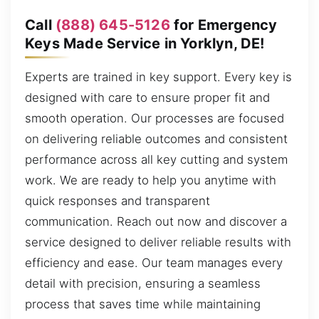
Call
(888) 645-5126
for Emergency
Keys Made Service in Yorklyn, DE!
Experts are trained in key support. Every key is
designed with care to ensure proper fit and
smooth operation. Our processes are focused
on delivering reliable outcomes and consistent
performance across all key cutting and system
work. We are ready to help you anytime with
quick responses and transparent
communication. Reach out now and discover a
service designed to deliver reliable results with
efficiency and ease. Our team manages every
detail with precision, ensuring a seamless
process that saves time while maintaining