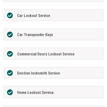
Car Lockout Service
Car Transponder Keys
Commercial Doors Lockout Service
Eviction locksmith Service
Home Lockout Service