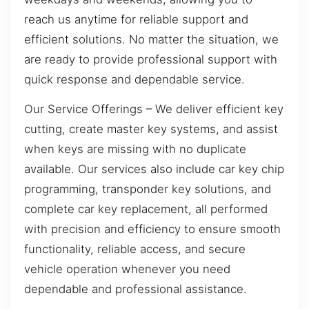
reach us anytime for reliable support and
efficient solutions. No matter the situation, we
are ready to provide professional support with
quick response and dependable service.
Our Service Offerings – We deliver efficient key
cutting, create master key systems, and assist
when keys are missing with no duplicate
available. Our services also include car key chip
programming, transponder key solutions, and
complete car key replacement, all performed
with precision and efficiency to ensure smooth
functionality, reliable access, and secure
vehicle operation whenever you need
dependable and professional assistance.