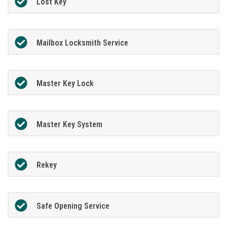
Lost Key
Mailbox Locksmith Service
Master Key Lock
Master Key System
Rekey
Safe Opening Service