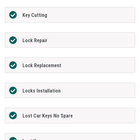
Key Cutting
Lock Repair
Lock Replacement
Locks Installation
Lost Car Keys No Spare