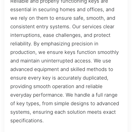
Reliable and properly functioning keys are
essential in securing homes and offices, and
we rely on them to ensure safe, smooth, and
consistent entry systems. Our services clear
interruptions, ease challenges, and protect
reliability. By emphasizing precision in
production, we ensure keys function smoothly
and maintain uninterrupted access. We use
advanced equipment and skilled methods to
ensure every key is accurately duplicated,
providing smooth operation and reliable
everyday performance. We handle a full range
of key types, from simple designs to advanced
systems, ensuring each solution meets exact
specifications.