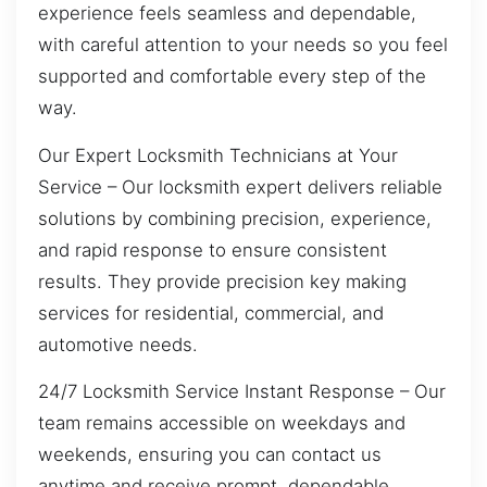
experience feels seamless and dependable,
with careful attention to your needs so you feel
supported and comfortable every step of the
way.
Our Expert Locksmith Technicians at Your
Service – Our locksmith expert delivers reliable
solutions by combining precision, experience,
and rapid response to ensure consistent
results. They provide precision key making
services for residential, commercial, and
automotive needs.
24/7 Locksmith Service Instant Response – Our
team remains accessible on weekdays and
weekends, ensuring you can contact us
anytime and receive prompt, dependable