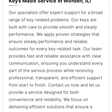
Keys Made Service in Worden, IL!
Our specialists offer expert support for a broad
range of key-related problems. Our keys are
built with care to provide smooth and steady
performance. We apply proven strategies that
ensure steady performance and reliable
outcomes for every key-related task. Our team
provides fast and reliable assistance with clear
communication, ensuring you understand every
part of the service process while receiving
professional, transparent, and efficient support
from start to finish. Contact us now and let us
provide a service designed for both
convenience and reliability. We focus on
delivering efficient solutions that ensure a