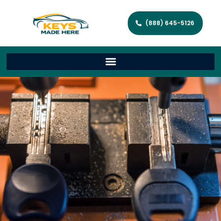
(888) 645-5126