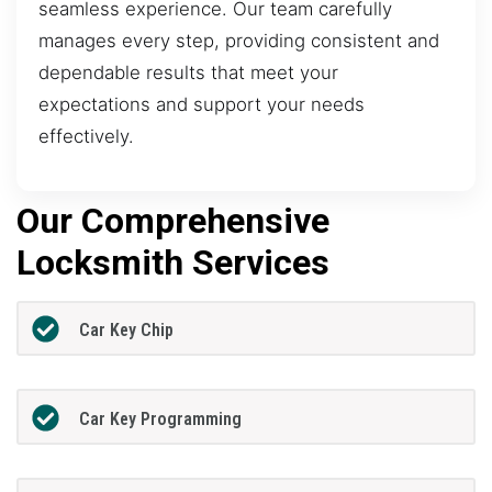
seamless experience. Our team carefully
manages every step, providing consistent and
dependable results that meet your
expectations and support your needs
effectively.
Our Comprehensive
Locksmith Services
Car Key Chip
Car Key Programming