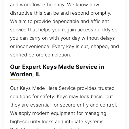
and workflow efficiency. We know how
disruptive this can be and respond promptly.
We aim to provide dependable and efficient
service that helps you regain access quickly so
you can carry on with your day without delays
or inconvenience. Every key is cut, shaped, and
verified before completion.
Our Expert Keys Made Service in
Worden, IL
Our Keys Made Here Service provides trusted
solutions for safety. Keys may look basic, but
they are essential for secure entry and control.
We apply modern equipment for managing
high-security locks and intricate systems.