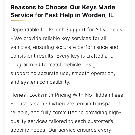
Reasons to Choose Our Keys Made
Service for Fast Help in Worden, IL
Dependable Locksmith Support for All Vehicles
– We provide reliable key services for all
vehicles, ensuring accurate performance and
consistent results. Every key is crafted and
programmed to match vehicle design,
supporting accurate use, smooth operation,
and system compatibility.
Honest Locksmith Pricing With No Hidden Fees
– Trust is earned when we remain transparent,
reliable, and fully committed to providing high-
quality services tailored to each customer’s
specific needs. Our service ensures every