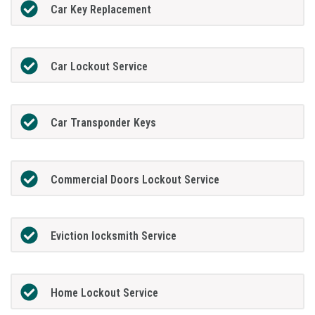
Car Key Replacement
Car Lockout Service
Car Transponder Keys
Commercial Doors Lockout Service
Eviction locksmith Service
Home Lockout Service