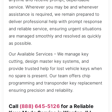
service. Wherever you may be and whenever
assistance is required, we remain prepared to
deliver professional help with prompt response
and reliable service, ensuring urgent situations
are managed smoothly and resolved as quickly
as possible.
Our Available Services – We manage key
cutting, design master key systems, and
provide trusted help for lost vehicle keys when
no spare is present. Our team offers chip
programming and transponder key replacement
ensuring precision and reliability.
Call
(888) 645-5126
for a Reliable