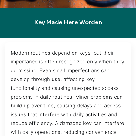
Key Made Here Worden
Modern routines depend on keys, but their
importance is often recognized only when they
go missing. Even small imperfections can
develop through use, affecting key
functionality and causing unexpected access
problems in daily routines. Minor problems can
build up over time, causing delays and access
issues that interfere with daily activities and
reduce efficiency. A damaged key can interfere
with daily operations, reducing convenience