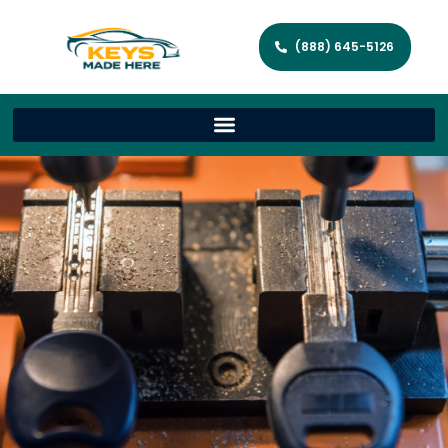
(888) 645-5126