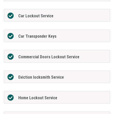
Car Lockout Service
Car Transponder Keys
Commercial Doors Lockout Service
Eviction locksmith Service
Home Lockout Service