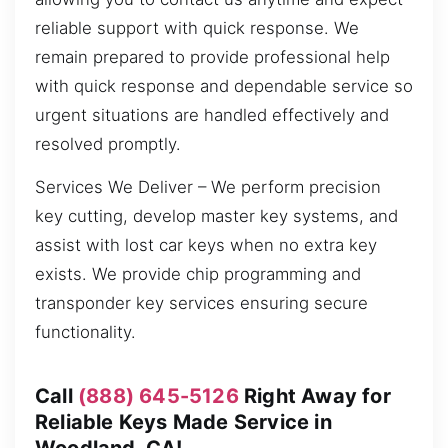
reliable support with quick response. We
remain prepared to provide professional help
with quick response and dependable service so
urgent situations are handled effectively and
resolved promptly.
Services We Deliver – We perform precision
key cutting, develop master key systems, and
assist with lost car keys when no extra key
exists. We provide chip programming and
transponder key services ensuring secure
functionality.
Call
(888) 645-5126
Right Away for
Reliable Keys Made Service in
Woodland, CA!