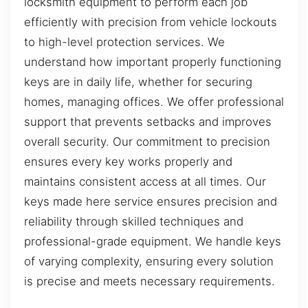
locksmith equipment to perform each job
efficiently with precision from vehicle lockouts
to high-level protection services. We
understand how important properly functioning
keys are in daily life, whether for securing
homes, managing offices. We offer professional
support that prevents setbacks and improves
overall security. Our commitment to precision
ensures every key works properly and
maintains consistent access at all times. Our
keys made here service ensures precision and
reliability through skilled techniques and
professional-grade equipment. We handle keys
of varying complexity, ensuring every solution
is precise and meets necessary requirements.