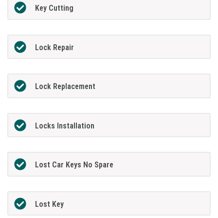
Key Cutting
Lock Repair
Lock Replacement
Locks Installation
Lost Car Keys No Spare
Lost Key