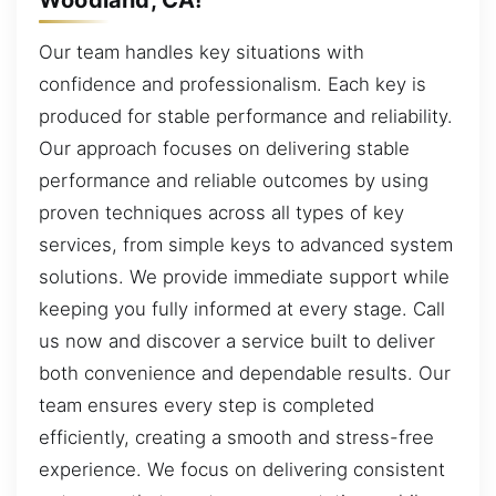
Our team handles key situations with
confidence and professionalism. Each key is
produced for stable performance and reliability.
Our approach focuses on delivering stable
performance and reliable outcomes by using
proven techniques across all types of key
services, from simple keys to advanced system
solutions. We provide immediate support while
keeping you fully informed at every stage. Call
us now and discover a service built to deliver
both convenience and dependable results. Our
team ensures every step is completed
efficiently, creating a smooth and stress-free
experience. We focus on delivering consistent