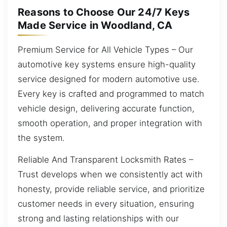
Reasons to Choose Our 24/7 Keys
Made Service in Woodland, CA
Premium Service for All Vehicle Types – Our
automotive key systems ensure high-quality
service designed for modern automotive use.
Every key is crafted and programmed to match
vehicle design, delivering accurate function,
smooth operation, and proper integration with
the system.
Reliable And Transparent Locksmith Rates –
Trust develops when we consistently act with
honesty, provide reliable service, and prioritize
customer needs in every situation, ensuring
strong and lasting relationships with our