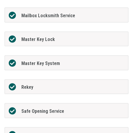
Mailbox Locksmith Service
Master Key Lock
Master Key System
Rekey
Safe Opening Service