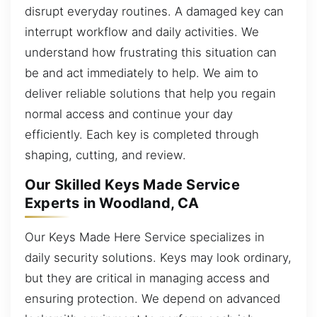
disrupt everyday routines. A damaged key can
interrupt workflow and daily activities. We
understand how frustrating this situation can
be and act immediately to help. We aim to
deliver reliable solutions that help you regain
normal access and continue your day
efficiently. Each key is completed through
shaping, cutting, and review.
Our Skilled Keys Made Service
Experts in Woodland, CA
Our Keys Made Here Service specializes in
daily security solutions. Keys may look ordinary,
but they are critical in managing access and
ensuring protection. We depend on advanced