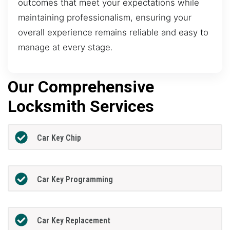
outcomes that meet your expectations while
maintaining professionalism, ensuring your
overall experience remains reliable and easy to
manage at every stage.
Our Comprehensive
Locksmith Services
Car Key Chip
Car Key Programming
Car Key Replacement