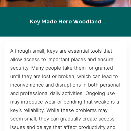
Key Made Here Woodland
Although small, keys are essential tools that
allow access to important places and ensure
security. Many people take them for granted
until they are lost or broken, which can lead to
inconvenience and disruptions in both personal
and professional daily activities. Ongoing use
may introduce wear or bending that weakens a
key’s reliability. While these problems may
seem small, they can gradually create access
issues and delays that affect productivity and