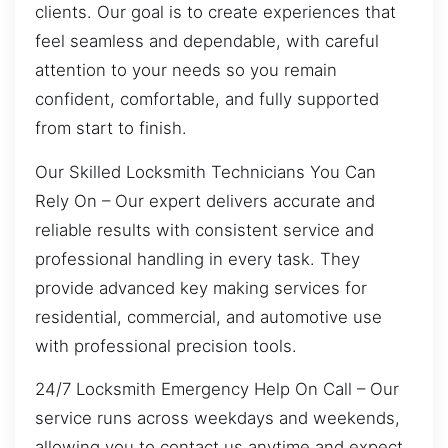
clients. Our goal is to create experiences that
feel seamless and dependable, with careful
attention to your needs so you remain
confident, comfortable, and fully supported
from start to finish.
Our Skilled Locksmith Technicians You Can
Rely On – Our expert delivers accurate and
reliable results with consistent service and
professional handling in every task. They
provide advanced key making services for
residential, commercial, and automotive use
with professional precision tools.
24/7 Locksmith Emergency Help On Call – Our
service runs across weekdays and weekends,
allowing you to contact us anytime and expect