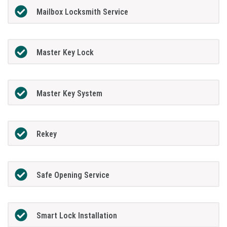
Mailbox Locksmith Service
Master Key Lock
Master Key System
Rekey
Safe Opening Service
Smart Lock Installation