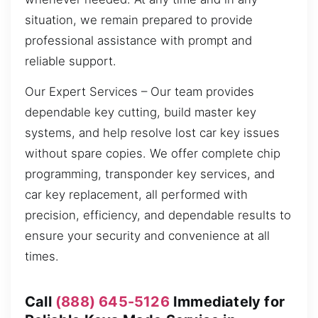
situation, we remain prepared to provide
professional assistance with prompt and
reliable support.
Our Expert Services – Our team provides
dependable key cutting, build master key
systems, and help resolve lost car key issues
without spare copies. We offer complete chip
programming, transponder key services, and
car key replacement, all performed with
precision, efficiency, and dependable results to
ensure your security and convenience at all
times.
Call
(888) 645-5126
Immediately for