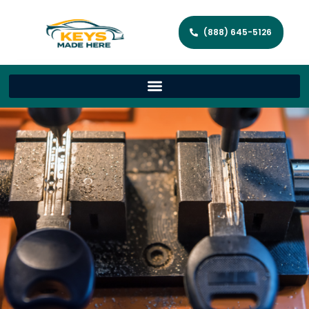
(888) 645-5126