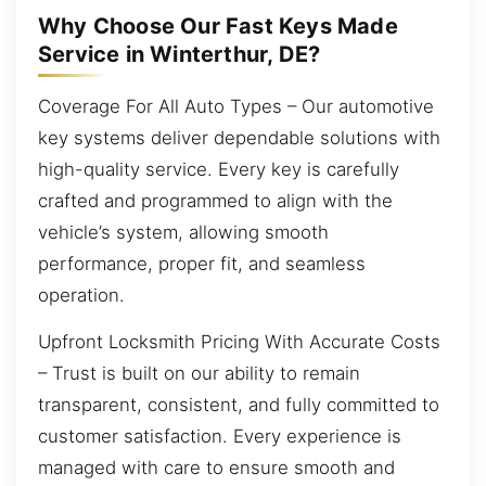
Why Choose Our Fast Keys Made
Service in Winterthur, DE?
Coverage For All Auto Types – Our automotive
key systems deliver dependable solutions with
high-quality service. Every key is carefully
crafted and programmed to align with the
vehicle’s system, allowing smooth
performance, proper fit, and seamless
operation.
Upfront Locksmith Pricing With Accurate Costs
– Trust is built on our ability to remain
transparent, consistent, and fully committed to
customer satisfaction. Every experience is
managed with care to ensure smooth and