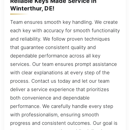
Reliable Keys Made Service in
Winterthur, DE!
Team ensures smooth key handling. We create
each key with accuracy for smooth functionality
and reliability. We follow proven techniques
that guarantee consistent quality and
dependable performance across all key
services. Our team ensures prompt assistance
with clear explanations at every step of the
process. Contact us today and let our team
deliver a service experience that prioritizes
both convenience and dependable
performance. We carefully handle every step
with professionalism, ensuring smooth
progress and consistent outcomes. Our goal is