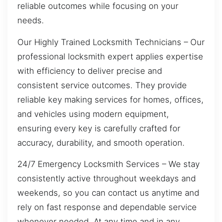
reliable outcomes while focusing on your
needs.
Our Highly Trained Locksmith Technicians – Our
professional locksmith expert applies expertise
with efficiency to deliver precise and
consistent service outcomes. They provide
reliable key making services for homes, offices,
and vehicles using modern equipment,
ensuring every key is carefully crafted for
accuracy, durability, and smooth operation.
24/7 Emergency Locksmith Services – We stay
consistently active throughout weekdays and
weekends, so you can contact us anytime and
rely on fast response and dependable service
whenever needed. At any time and in any