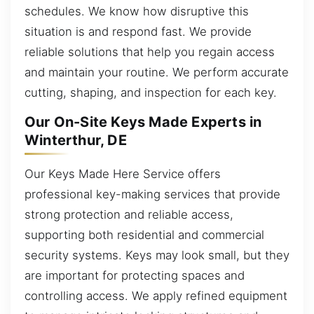
schedules. We know how disruptive this
situation is and respond fast. We provide
reliable solutions that help you regain access
and maintain your routine. We perform accurate
cutting, shaping, and inspection for each key.
Our On-Site Keys Made Experts in
Winterthur, DE
Our Keys Made Here Service offers
professional key-making services that provide
strong protection and reliable access,
supporting both residential and commercial
security systems. Keys may look small, but they
are important for protecting spaces and
controlling access. We apply refined equipment