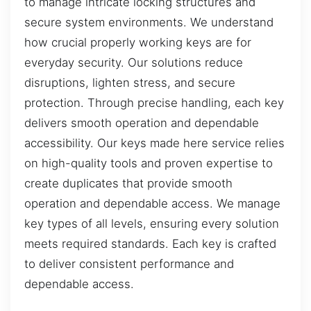
to manage intricate locking structures and
secure system environments. We understand
how crucial properly working keys are for
everyday security. Our solutions reduce
disruptions, lighten stress, and secure
protection. Through precise handling, each key
delivers smooth operation and dependable
accessibility. Our keys made here service relies
on high-quality tools and proven expertise to
create duplicates that provide smooth
operation and dependable access. We manage
key types of all levels, ensuring every solution
meets required standards. Each key is crafted
to deliver consistent performance and
dependable access.