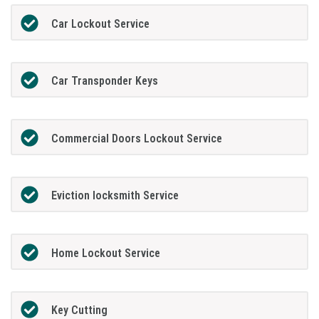
Car Lockout Service
Car Transponder Keys
Commercial Doors Lockout Service
Eviction locksmith Service
Home Lockout Service
Key Cutting