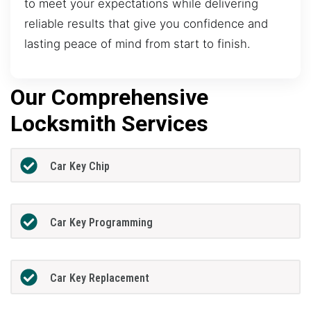
to meet your expectations while delivering
reliable results that give you confidence and
lasting peace of mind from start to finish.
Our Comprehensive
Locksmith Services
Car Key Chip
Car Key Programming
Car Key Replacement