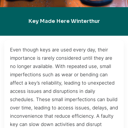
Key Made Here Winterthur
Even though keys are used every day, their
importance is rarely considered until they are
no longer available. With repeated use, small
imperfections such as wear or bending can
affect a key’s reliability, leading to unexpected
access issues and disruptions in daily
schedules. These small imperfections can build
over time, leading to access issues, delays, and
inconvenience that reduce efficiency. A faulty
key can slow down activities and disrupt