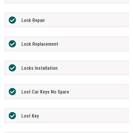
Lock Repair
Lock Replacement
Locks Installation
Lost Car Keys No Spare
Lost Key