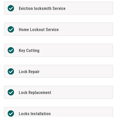
Eviction locksmith Service
Home Lockout Service
Key Cutting
Lock Repair
Lock Replacement
Locks Installation