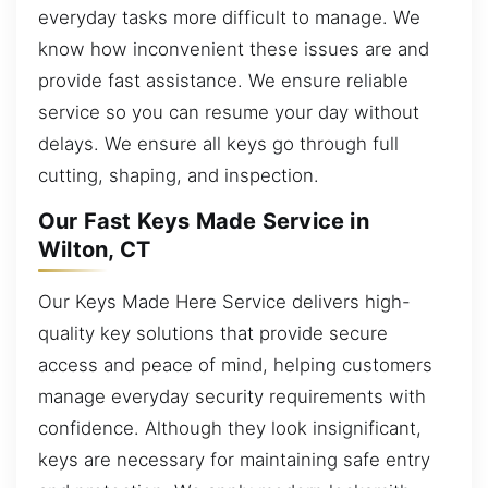
everyday tasks more difficult to manage. We
know how inconvenient these issues are and
provide fast assistance. We ensure reliable
service so you can resume your day without
delays. We ensure all keys go through full
cutting, shaping, and inspection.
Our Fast Keys Made Service in
Wilton, CT
Our Keys Made Here Service delivers high-
quality key solutions that provide secure
access and peace of mind, helping customers
manage everyday security requirements with
confidence. Although they look insignificant,
keys are necessary for maintaining safe entry