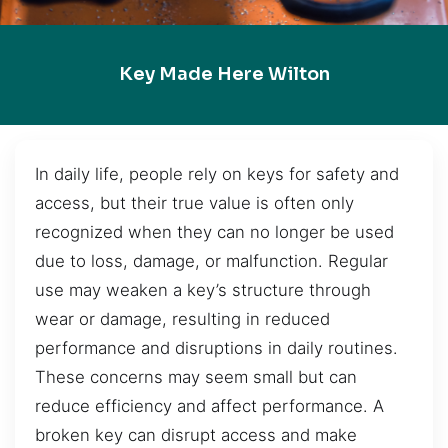
Key Made Here Wilton
In daily life, people rely on keys for safety and
access, but their true value is often only
recognized when they can no longer be used
due to loss, damage, or malfunction. Regular
use may weaken a key’s structure through
wear or damage, resulting in reduced
performance and disruptions in daily routines.
These concerns may seem small but can
reduce efficiency and affect performance. A
broken key can disrupt access and make