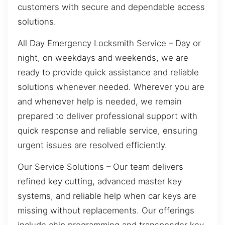
customers with secure and dependable access
solutions.
All Day Emergency Locksmith Service – Day or
night, on weekdays and weekends, we are
ready to provide quick assistance and reliable
solutions whenever needed. Wherever you are
and whenever help is needed, we remain
prepared to deliver professional support with
quick response and reliable service, ensuring
urgent issues are resolved efficiently.
Our Service Solutions – Our team delivers
refined key cutting, advanced master key
systems, and reliable help when car keys are
missing without replacements. Our offerings