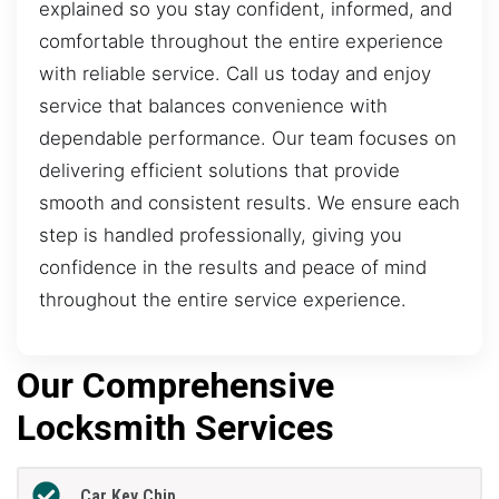
explained so you stay confident, informed, and
comfortable throughout the entire experience
with reliable service. Call us today and enjoy
service that balances convenience with
dependable performance. Our team focuses on
delivering efficient solutions that provide
smooth and consistent results. We ensure each
step is handled professionally, giving you
confidence in the results and peace of mind
throughout the entire service experience.
Our Comprehensive
Locksmith Services
Car Key Chip