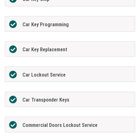
Car Key Programming
Car Key Replacement
Car Lockout Service
Car Transponder Keys
Commercial Doors Lockout Service