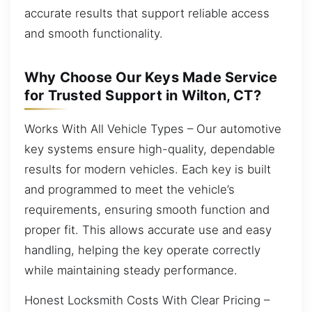
accurate results that support reliable access
and smooth functionality.
Why Choose Our Keys Made Service
for Trusted Support in Wilton, CT?
Works With All Vehicle Types – Our automotive
key systems ensure high-quality, dependable
results for modern vehicles. Each key is built
and programmed to meet the vehicle’s
requirements, ensuring smooth function and
proper fit. This allows accurate use and easy
handling, helping the key operate correctly
while maintaining steady performance.
Honest Locksmith Costs With Clear Pricing –