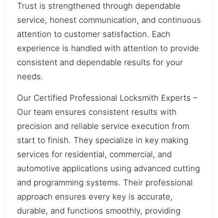
Trust is strengthened through dependable
service, honest communication, and continuous
attention to customer satisfaction. Each
experience is handled with attention to provide
consistent and dependable results for your
needs.
Our Certified Professional Locksmith Experts –
Our team ensures consistent results with
precision and reliable service execution from
start to finish. They specialize in key making
services for residential, commercial, and
automotive applications using advanced cutting
and programming systems. Their professional
approach ensures every key is accurate,
durable, and functions smoothly, providing