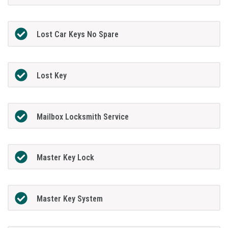
Lost Car Keys No Spare
Lost Key
Mailbox Locksmith Service
Master Key Lock
Master Key System