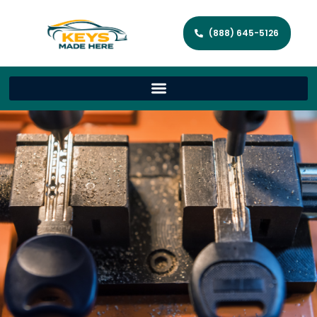
(888) 645-5126