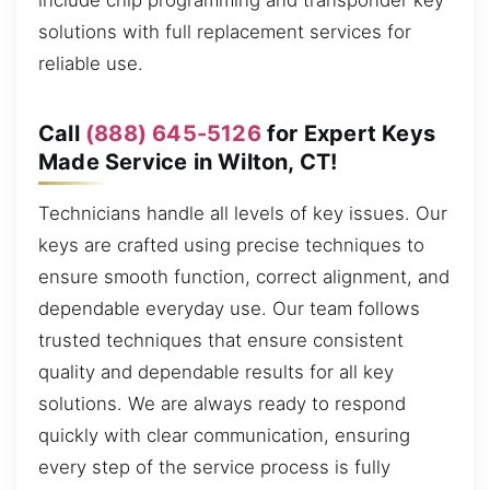
include chip programming and transponder key
solutions with full replacement services for
reliable use.
Call
(888) 645-5126
for Expert Keys
Made Service in Wilton, CT!
Technicians handle all levels of key issues. Our
keys are crafted using precise techniques to
ensure smooth function, correct alignment, and
dependable everyday use. Our team follows
trusted techniques that ensure consistent
quality and dependable results for all key
solutions. We are always ready to respond
quickly with clear communication, ensuring
every step of the service process is fully