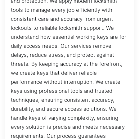
and protection. We apply modern locksmith
tools to manage every job efficiently with
consistent care and accuracy from urgent
lockouts to reliable locksmith support. We
understand how essential working keys are for
daily access needs. Our services remove
delays, reduce stress, and protect against
threats. By keeping accuracy at the forefront,
we create keys that deliver reliable
performance without interruption. We create
keys using professional tools and trusted
techniques, ensuring consistent accuracy,
durability, and secure access solutions. We
handle keys of varying complexity, ensuring
every solution is precise and meets necessary
requirements. Our process guarantees