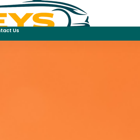
tact Us