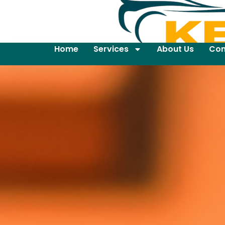
Home
Services
About Us
Con