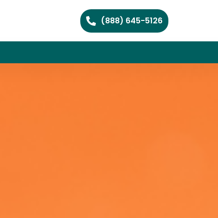
(888) 645-5126