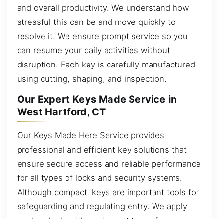
and overall productivity. We understand how
stressful this can be and move quickly to
resolve it. We ensure prompt service so you
can resume your daily activities without
disruption. Each key is carefully manufactured
using cutting, shaping, and inspection.
Our Expert Keys Made Service in
West Hartford, CT
Our Keys Made Here Service provides
professional and efficient key solutions that
ensure secure access and reliable performance
for all types of locks and security systems.
Although compact, keys are important tools for
safeguarding and regulating entry. We apply