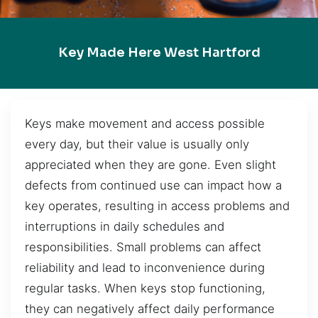
Key Made Here West Hartford
Keys make movement and access possible
every day, but their value is usually only
appreciated when they are gone. Even slight
defects from continued use can impact how a
key operates, resulting in access problems and
interruptions in daily schedules and
responsibilities. Small problems can affect
reliability and lead to inconvenience during
regular tasks. When keys stop functioning,
they can negatively affect daily performance