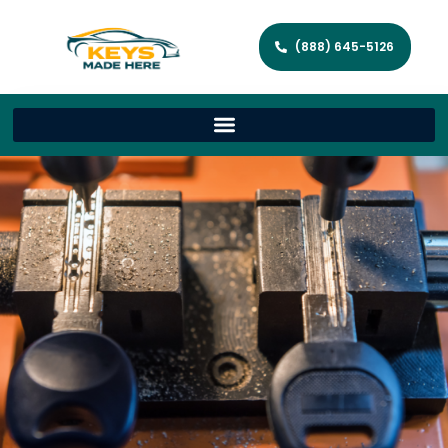
(888) 645-5126