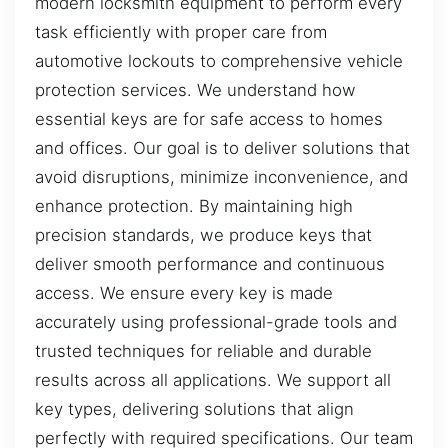
modern locksmith equipment to perform every
task efficiently with proper care from
automotive lockouts to comprehensive vehicle
protection services. We understand how
essential keys are for safe access to homes
and offices. Our goal is to deliver solutions that
avoid disruptions, minimize inconvenience, and
enhance protection. By maintaining high
precision standards, we produce keys that
deliver smooth performance and continuous
access. We ensure every key is made
accurately using professional-grade tools and
trusted techniques for reliable and durable
results across all applications. We support all
key types, delivering solutions that align
perfectly with required specifications. Our team