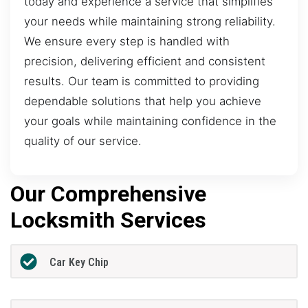
today and experience a service that simplifies
your needs while maintaining strong reliability.
We ensure every step is handled with
precision, delivering efficient and consistent
results. Our team is committed to providing
dependable solutions that help you achieve
your goals while maintaining confidence in the
quality of our service.
Our Comprehensive
Locksmith Services
Car Key Chip