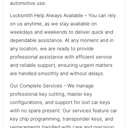
automotive use.
Locksmith Help Always Available – You can rely
on us anytime, as we stay available on
weekdays and weekends to deliver quick and
dependable assistance. At any moment and in
any location, we are ready to provide
professional assistance with efficient service
and reliable support, ensuring urgent matters
are handled smoothly and without delays.
Our Complete Services – We manage
professional key cutting, master key
configurations, and support for lost car keys
with no spare present. Our services feature car
key chip programming, transponder keys, and
replacements handled with care and precision.