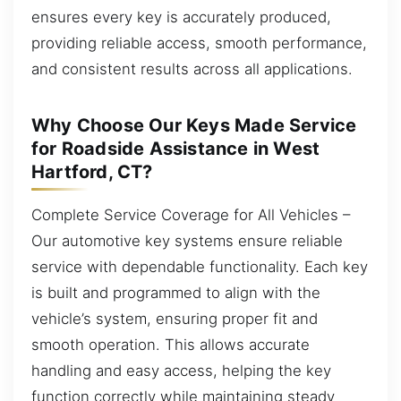
ensures every key is accurately produced,
providing reliable access, smooth performance,
and consistent results across all applications.
Why Choose Our Keys Made Service
for Roadside Assistance in West
Hartford, CT?
Complete Service Coverage for All Vehicles –
Our automotive key systems ensure reliable
service with dependable functionality. Each key
is built and programmed to align with the
vehicle’s system, ensuring proper fit and
smooth operation. This allows accurate
handling and easy access, helping the key
function correctly while maintaining steady