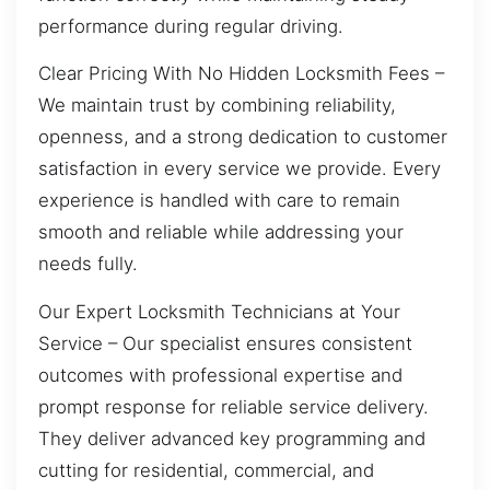
performance during regular driving.
Clear Pricing With No Hidden Locksmith Fees –
We maintain trust by combining reliability,
openness, and a strong dedication to customer
satisfaction in every service we provide. Every
experience is handled with care to remain
smooth and reliable while addressing your
needs fully.
Our Expert Locksmith Technicians at Your
Service – Our specialist ensures consistent
outcomes with professional expertise and
prompt response for reliable service delivery.
They deliver advanced key programming and
cutting for residential, commercial, and