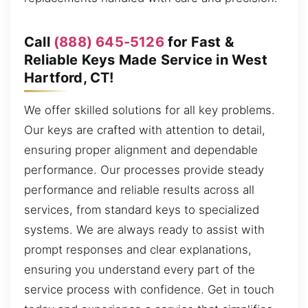
Call
(888) 645-5126
for Fast &
Reliable Keys Made Service in West
Hartford, CT!
We offer skilled solutions for all key problems.
Our keys are crafted with attention to detail,
ensuring proper alignment and dependable
performance. Our processes provide steady
performance and reliable results across all
services, from standard keys to specialized
systems. We are always ready to assist with
prompt responses and clear explanations,
ensuring you understand every part of the
service process with confidence. Get in touch