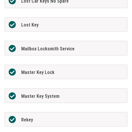
Lost Car Keys No Spare
Lost Key
Mailbox Locksmith Service
Master Key Lock
Master Key System
Rekey