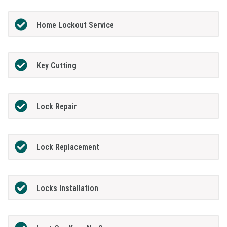
Home Lockout Service
Key Cutting
Lock Repair
Lock Replacement
Locks Installation