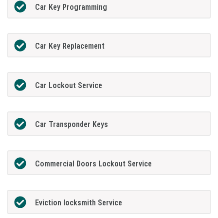
Car Key Programming
Car Key Replacement
Car Lockout Service
Car Transponder Keys
Commercial Doors Lockout Service
Eviction locksmith Service