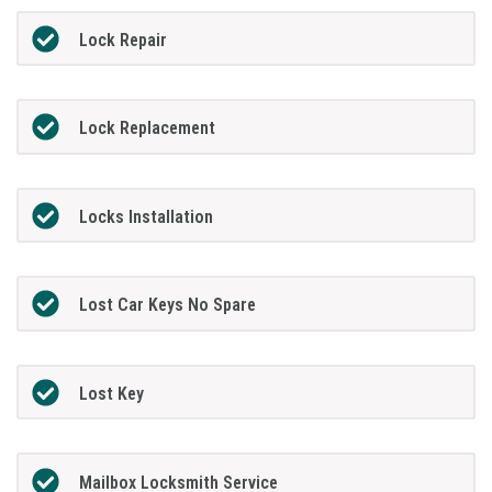
Lock Repair
Lock Replacement
Locks Installation
Lost Car Keys No Spare
Lost Key
Mailbox Locksmith Service