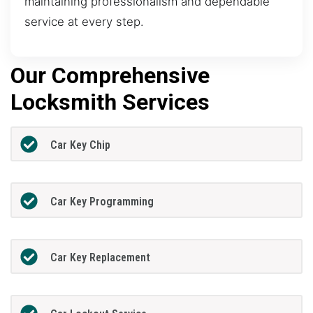
maintaining professionalism and dependable
service at every step.
Our Comprehensive
Locksmith Services
Car Key Chip
Car Key Programming
Car Key Replacement