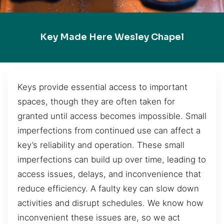
Key Made Here Wesley Chapel
Keys provide essential access to important
spaces, though they are often taken for
granted until access becomes impossible. Small
imperfections from continued use can affect a
key’s reliability and operation. These small
imperfections can build up over time, leading to
access issues, delays, and inconvenience that
reduce efficiency. A faulty key can slow down
activities and disrupt schedules. We know how
inconvenient these issues are, so we act