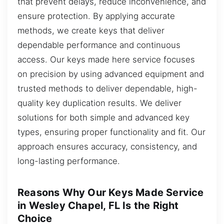
that prevent delays, reduce inconvenience, and
ensure protection. By applying accurate
methods, we create keys that deliver
dependable performance and continuous
access. Our keys made here service focuses
on precision by using advanced equipment and
trusted methods to deliver dependable, high-
quality key duplication results. We deliver
solutions for both simple and advanced key
types, ensuring proper functionality and fit. Our
approach ensures accuracy, consistency, and
long-lasting performance.
Reasons Why Our Keys Made Service
in Wesley Chapel, FL Is the Right
Choice