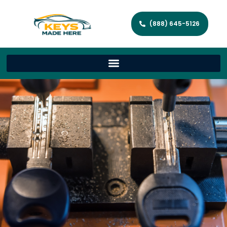
(888) 645-5126