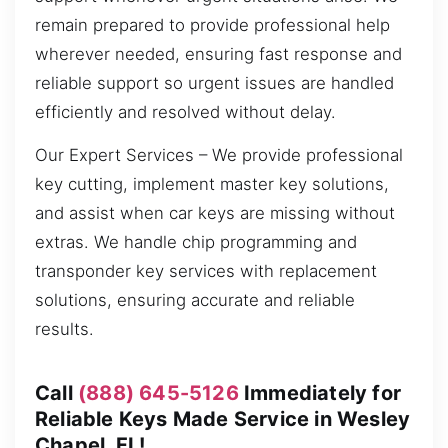
remain prepared to provide professional help
wherever needed, ensuring fast response and
reliable support so urgent issues are handled
efficiently and resolved without delay.
Our Expert Services – We provide professional
key cutting, implement master key solutions,
and assist when car keys are missing without
extras. We handle chip programming and
transponder key services with replacement
solutions, ensuring accurate and reliable
results.
Call
(888) 645-5126
Immediately for
Reliable Keys Made Service in Wesley
Chapel, FL!