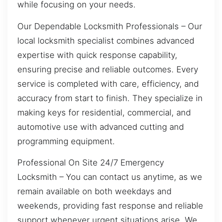
while focusing on your needs.
Our Dependable Locksmith Professionals – Our
local locksmith specialist combines advanced
expertise with quick response capability,
ensuring precise and reliable outcomes. Every
service is completed with care, efficiency, and
accuracy from start to finish. They specialize in
making keys for residential, commercial, and
automotive use with advanced cutting and
programming equipment.
Professional On Site 24/7 Emergency
Locksmith – You can contact us anytime, as we
remain available on both weekdays and
weekends, providing fast response and reliable
support whenever urgent situations arise. We