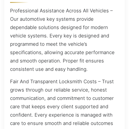
Professional Assistance Across All Vehicles –
Our automotive key systems provide
dependable solutions designed for modern
vehicle systems. Every key is designed and
programmed to meet the vehicle’s
specifications, allowing accurate performance
and smooth operation. Proper fit ensures
consistent use and easy handling.
Fair And Transparent Locksmith Costs – Trust
grows through our reliable service, honest
communication, and commitment to customer
care that keeps every client supported and
confident. Every experience is managed with
care to ensure smooth and reliable outcomes