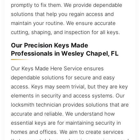
promptly to fix them. We provide dependable
solutions that help you regain access and
maintain your routine. We ensure accurate
cutting, shaping, and inspection for all keys.
Our Precision Keys Made
Professionals in Wesley Chapel, FL
Our Keys Made Here Service ensures
dependable solutions for secure and easy
access. Keys may seem trivial, but they are key
elements in security and access systems. Our
locksmith technician provides solutions that are
accurate and reliable. We understand how
essential keys are for maintaining security in
homes and offices. We aim to create services