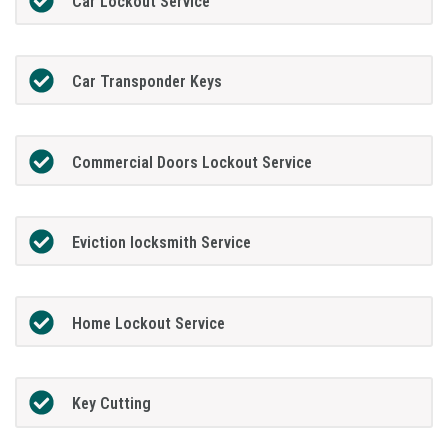
Car Lockout Service
Car Transponder Keys
Commercial Doors Lockout Service
Eviction locksmith Service
Home Lockout Service
Key Cutting