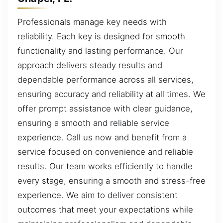
Professionals manage key needs with
reliability. Each key is designed for smooth
functionality and lasting performance. Our
approach delivers steady results and
dependable performance across all services,
ensuring accuracy and reliability at all times. We
offer prompt assistance with clear guidance,
ensuring a smooth and reliable service
experience. Call us now and benefit from a
service focused on convenience and reliable
results. Our team works efficiently to handle
every stage, ensuring a smooth and stress-free
experience. We aim to deliver consistent
outcomes that meet your expectations while