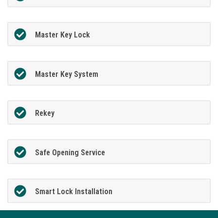
Master Key Lock
Master Key System
Rekey
Safe Opening Service
Smart Lock Installation