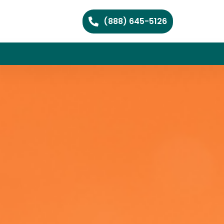
(888) 645-5126