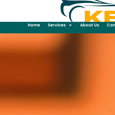
Home
Services
About Us
Con