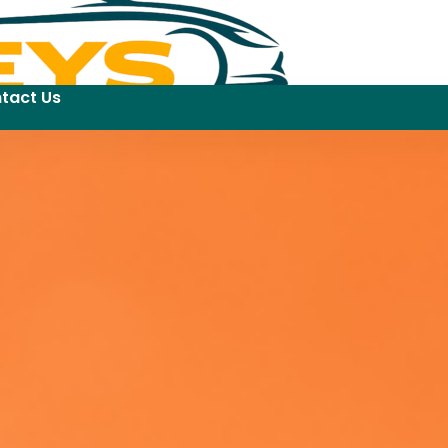
tact Us