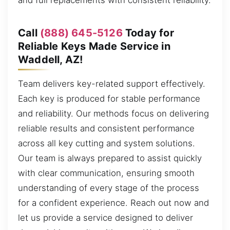
and full replacements with consistent reliability.
Call
(888) 645-5126
Today for
Reliable Keys Made Service in
Waddell, AZ!
Team delivers key-related support effectively.
Each key is produced for stable performance
and reliability. Our methods focus on delivering
reliable results and consistent performance
across all key cutting and system solutions.
Our team is always prepared to assist quickly
with clear communication, ensuring smooth
understanding of every stage of the process
for a confident experience. Reach out now and
let us provide a service designed to deliver