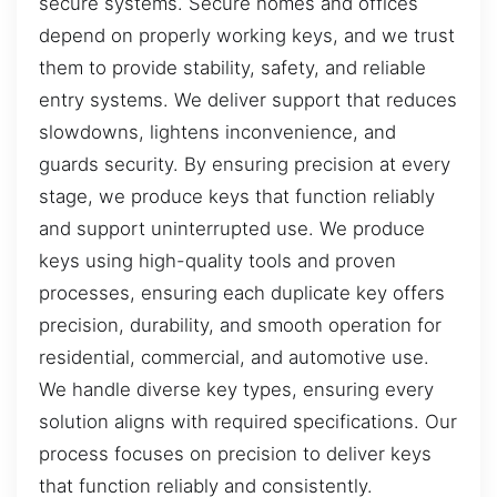
secure systems. Secure homes and offices
depend on properly working keys, and we trust
them to provide stability, safety, and reliable
entry systems. We deliver support that reduces
slowdowns, lightens inconvenience, and
guards security. By ensuring precision at every
stage, we produce keys that function reliably
and support uninterrupted use. We produce
keys using high-quality tools and proven
processes, ensuring each duplicate key offers
precision, durability, and smooth operation for
residential, commercial, and automotive use.
We handle diverse key types, ensuring every
solution aligns with required specifications. Our
process focuses on precision to deliver keys
that function reliably and consistently.