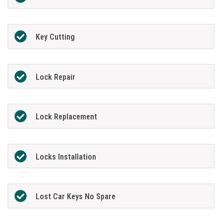
Key Cutting
Lock Repair
Lock Replacement
Locks Installation
Lost Car Keys No Spare