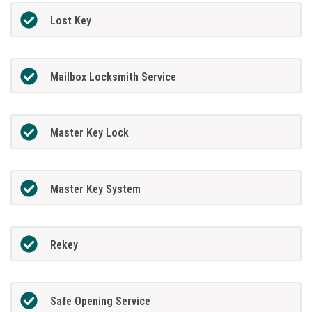
Lost Key
Mailbox Locksmith Service
Master Key Lock
Master Key System
Rekey
Safe Opening Service