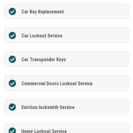
Car Key Replacement
Car Lockout Service
Car Transponder Keys
Commercial Doors Lockout Service
Eviction locksmith Service
Home Lockout Service