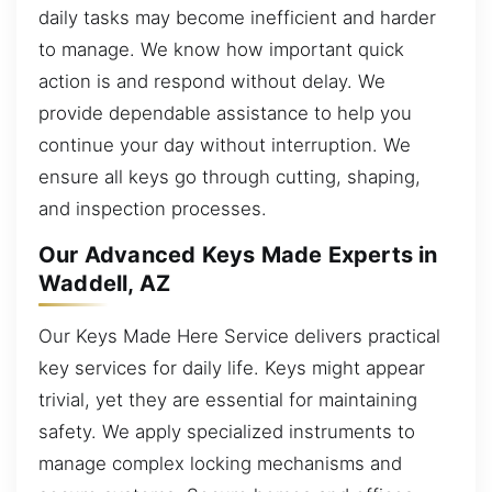
daily tasks may become inefficient and harder
to manage. We know how important quick
action is and respond without delay. We
provide dependable assistance to help you
continue your day without interruption. We
ensure all keys go through cutting, shaping,
and inspection processes.
Our Advanced Keys Made Experts in
Waddell, AZ
Our Keys Made Here Service delivers practical
key services for daily life. Keys might appear
trivial, yet they are essential for maintaining
safety. We apply specialized instruments to
manage complex locking mechanisms and