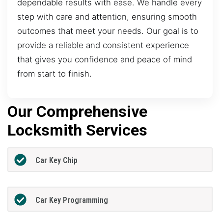
dependable results with ease. We handle every
step with care and attention, ensuring smooth
outcomes that meet your needs. Our goal is to
provide a reliable and consistent experience
that gives you confidence and peace of mind
from start to finish.
Our Comprehensive
Locksmith Services
Car Key Chip
Car Key Programming