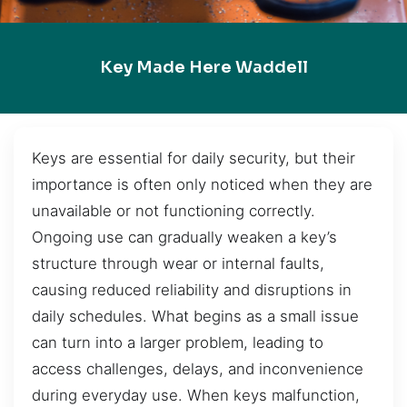
Key Made Here Waddell
Keys are essential for daily security, but their
importance is often only noticed when they are
unavailable or not functioning correctly.
Ongoing use can gradually weaken a key’s
structure through wear or internal faults,
causing reduced reliability and disruptions in
daily schedules. What begins as a small issue
can turn into a larger problem, leading to
access challenges, delays, and inconvenience
during everyday use. When keys malfunction,