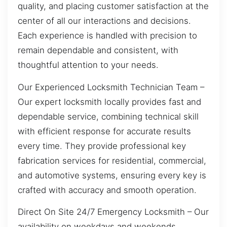
quality, and placing customer satisfaction at the
center of all our interactions and decisions.
Each experience is handled with precision to
remain dependable and consistent, with
thoughtful attention to your needs.
Our Experienced Locksmith Technician Team –
Our expert locksmith locally provides fast and
dependable service, combining technical skill
with efficient response for accurate results
every time. They provide professional key
fabrication services for residential, commercial,
and automotive systems, ensuring every key is
crafted with accuracy and smooth operation.
Direct On Site 24/7 Emergency Locksmith – Our
availability on weekdays and weekends