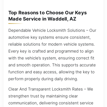
Top Reasons to Choose Our Keys
Made Service in Waddell, AZ
Dependable Vehicle Locksmith Solutions – Our
automotive key systems ensure consistent,
reliable solutions for modern vehicle systems.
Every key is crafted and programmed to align
with the vehicle’s system, ensuring correct fit
and smooth operation. This supports accurate
function and easy access, allowing the key to
perform properly during daily driving.
Clear And Transparent Locksmith Rates – We
strengthen trust by maintaining clear
communication, delivering consistent service