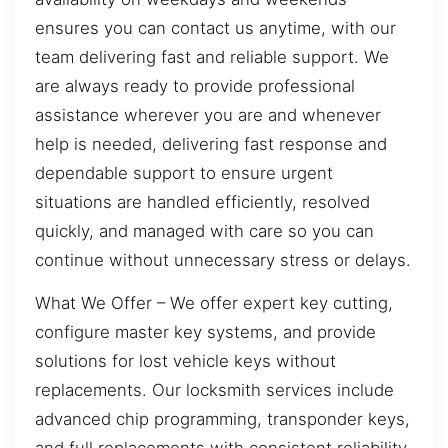
ensures you can contact us anytime, with our
team delivering fast and reliable support. We
are always ready to provide professional
assistance wherever you are and whenever
help is needed, delivering fast response and
dependable support to ensure urgent
situations are handled efficiently, resolved
quickly, and managed with care so you can
continue without unnecessary stress or delays.
What We Offer – We offer expert key cutting,
configure master key systems, and provide
solutions for lost vehicle keys without
replacements. Our locksmith services include
advanced chip programming, transponder keys,