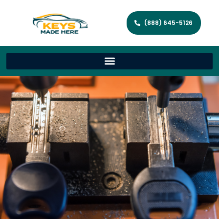
(888) 645-5126