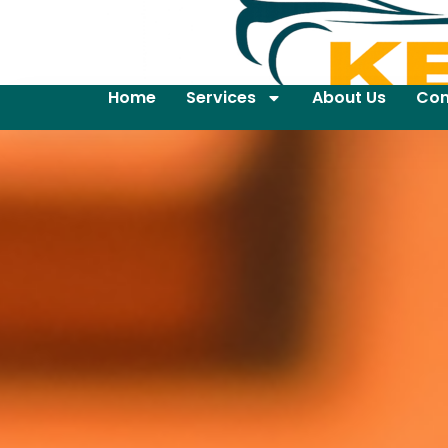
Home
Services
About Us
Con