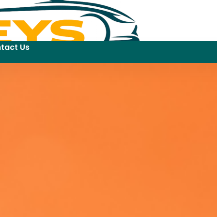
tact Us