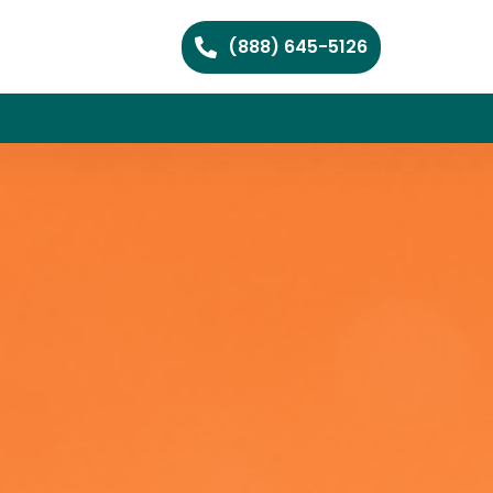
(888) 645-5126