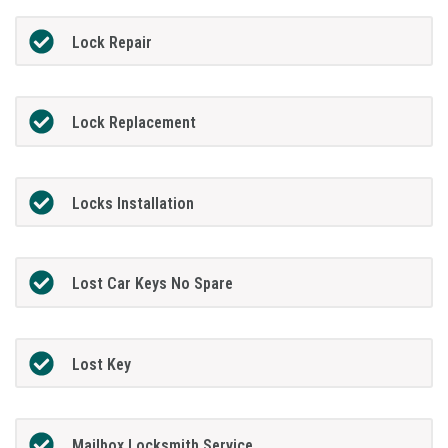
Lock Repair
Lock Replacement
Locks Installation
Lost Car Keys No Spare
Lost Key
Mailbox Locksmith Service