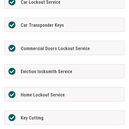
Car Lockout Service
Car Transponder Keys
Commercial Doors Lockout Service
Eviction locksmith Service
Home Lockout Service
Key Cutting