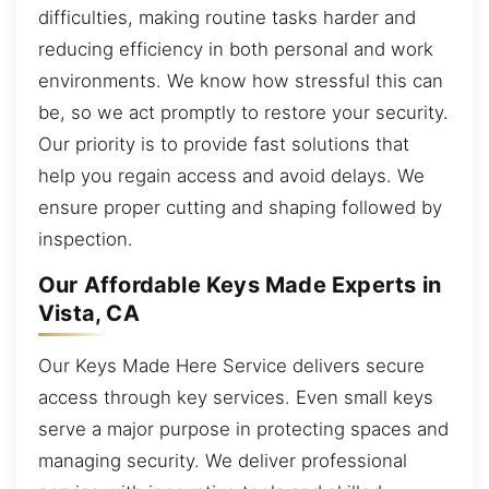
difficulties, making routine tasks harder and
reducing efficiency in both personal and work
environments. We know how stressful this can
be, so we act promptly to restore your security.
Our priority is to provide fast solutions that
help you regain access and avoid delays. We
ensure proper cutting and shaping followed by
inspection.
Our Affordable Keys Made Experts in
Vista, CA
Our Keys Made Here Service delivers secure
access through key services. Even small keys
serve a major purpose in protecting spaces and
managing security. We deliver professional