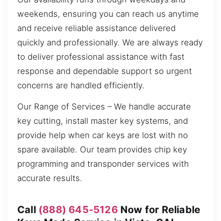
weekends, ensuring you can reach us anytime
and receive reliable assistance delivered
quickly and professionally. We are always ready
to deliver professional assistance with fast
response and dependable support so urgent
concerns are handled efficiently.
Our Range of Services – We handle accurate
key cutting, install master key systems, and
provide help when car keys are lost with no
spare available. Our team provides chip key
programming and transponder services with
accurate results.
Call
(888) 645-5126
Now for Reliable