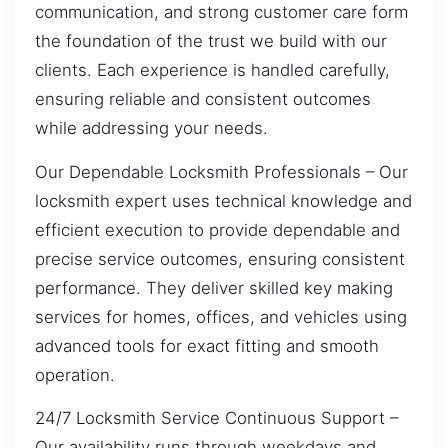
communication, and strong customer care form
the foundation of the trust we build with our
clients. Each experience is handled carefully,
ensuring reliable and consistent outcomes
while addressing your needs.
Our Dependable Locksmith Professionals – Our
locksmith expert uses technical knowledge and
efficient execution to provide dependable and
precise service outcomes, ensuring consistent
performance. They deliver skilled key making
services for homes, offices, and vehicles using
advanced tools for exact fitting and smooth
operation.
24/7 Locksmith Service Continuous Support –
Our availability runs through weekdays and