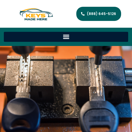
(888) 645-5126