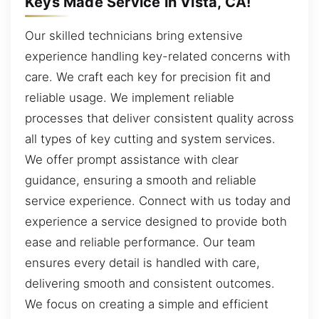
Keys Made Service in Vista, CA!
Our skilled technicians bring extensive
experience handling key-related concerns with
care. We craft each key for precision fit and
reliable usage. We implement reliable
processes that deliver consistent quality across
all types of key cutting and system services.
We offer prompt assistance with clear
guidance, ensuring a smooth and reliable
service experience. Connect with us today and
experience a service designed to provide both
ease and reliable performance. Our team
ensures every detail is handled with care,
delivering smooth and consistent outcomes.
We focus on creating a simple and efficient