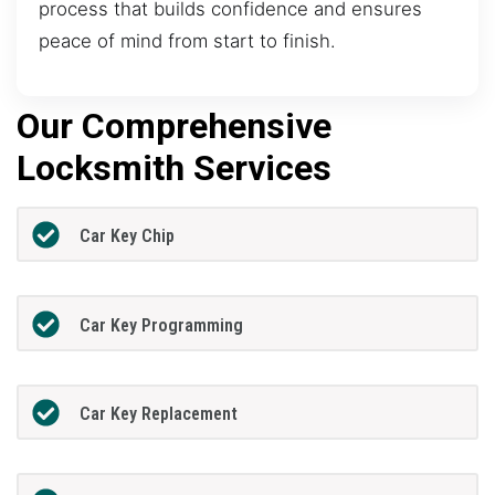
process that builds confidence and ensures
peace of mind from start to finish.
Our Comprehensive
Locksmith Services
Car Key Chip
Car Key Programming
Car Key Replacement