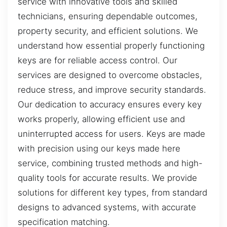
service with innovative tools and skilled
technicians, ensuring dependable outcomes,
property security, and efficient solutions. We
understand how essential properly functioning
keys are for reliable access control. Our
services are designed to overcome obstacles,
reduce stress, and improve security standards.
Our dedication to accuracy ensures every key
works properly, allowing efficient use and
uninterrupted access for users. Keys are made
with precision using our keys made here
service, combining trusted methods and high-
quality tools for accurate results. We provide
solutions for different key types, from standard
designs to advanced systems, with accurate
specification matching.