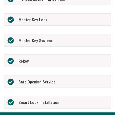
Master Key Lock
Master Key System
Rekey
Safe Opening Service
Smart Lock Installation