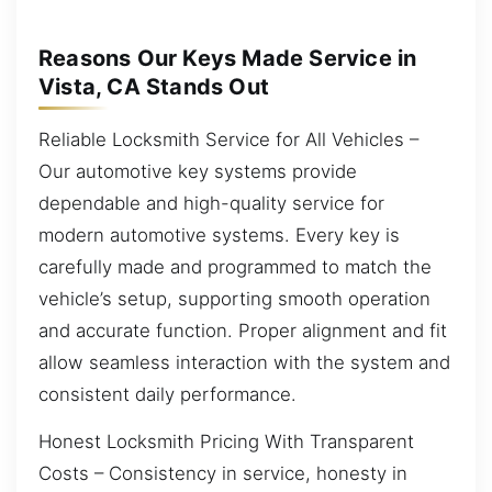
Reasons Our Keys Made Service in
Vista, CA Stands Out
Reliable Locksmith Service for All Vehicles –
Our automotive key systems provide
dependable and high-quality service for
modern automotive systems. Every key is
carefully made and programmed to match the
vehicle’s setup, supporting smooth operation
and accurate function. Proper alignment and fit
allow seamless interaction with the system and
consistent daily performance.
Honest Locksmith Pricing With Transparent
Costs – Consistency in service, honesty in