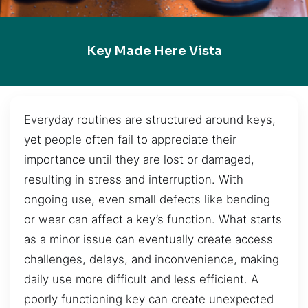
Key Made Here Vista
Everyday routines are structured around keys,
yet people often fail to appreciate their
importance until they are lost or damaged,
resulting in stress and interruption. With
ongoing use, even small defects like bending
or wear can affect a key’s function. What starts
as a minor issue can eventually create access
challenges, delays, and inconvenience, making
daily use more difficult and less efficient. A
poorly functioning key can create unexpected