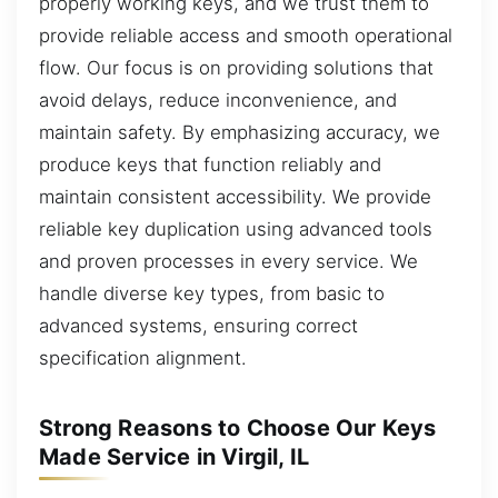
properly working keys, and we trust them to
provide reliable access and smooth operational
flow. Our focus is on providing solutions that
avoid delays, reduce inconvenience, and
maintain safety. By emphasizing accuracy, we
produce keys that function reliably and
maintain consistent accessibility. We provide
reliable key duplication using advanced tools
and proven processes in every service. We
handle diverse key types, from basic to
advanced systems, ensuring correct
specification alignment.
Strong Reasons to Choose Our Keys
Made Service in Virgil, IL