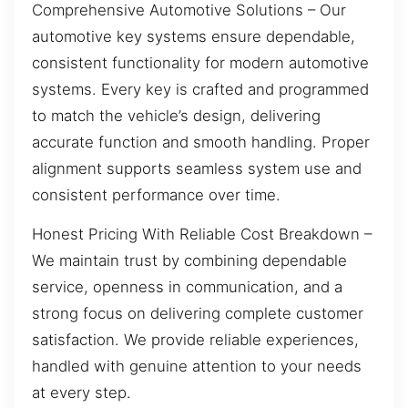
Comprehensive Automotive Solutions – Our
automotive key systems ensure dependable,
consistent functionality for modern automotive
systems. Every key is crafted and programmed
to match the vehicle’s design, delivering
accurate function and smooth handling. Proper
alignment supports seamless system use and
consistent performance over time.
Honest Pricing With Reliable Cost Breakdown –
We maintain trust by combining dependable
service, openness in communication, and a
strong focus on delivering complete customer
satisfaction. We provide reliable experiences,
handled with genuine attention to your needs
at every step.