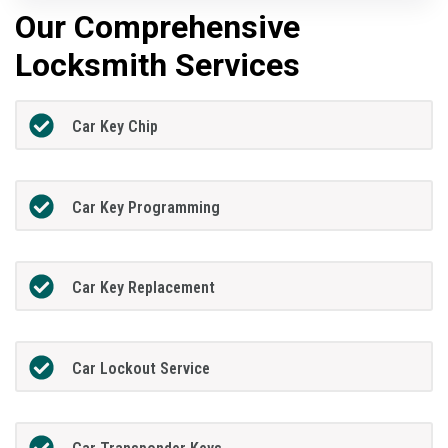
Our Comprehensive
Locksmith Services
Car Key Chip
Car Key Programming
Car Key Replacement
Car Lockout Service