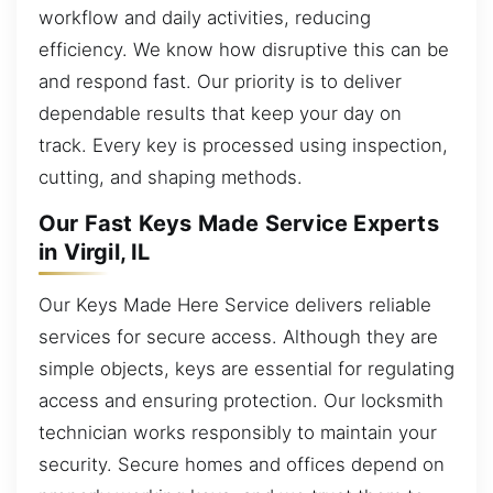
workflow and daily activities, reducing
efficiency. We know how disruptive this can be
and respond fast. Our priority is to deliver
dependable results that keep your day on
track. Every key is processed using inspection,
cutting, and shaping methods.
Our Fast Keys Made Service Experts
in Virgil, IL
Our Keys Made Here Service delivers reliable
services for secure access. Although they are
simple objects, keys are essential for regulating
access and ensuring protection. Our locksmith
technician works responsibly to maintain your
security. Secure homes and offices depend on