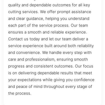
quality and dependable outcomes for all key
cutting services. We offer prompt assistance
and clear guidance, helping you understand
each part of the service process. Our team
ensures a smooth and reliable experience.
Contact us today and let our team deliver a
service experience built around both reliability
and convenience. We handle every step with
care and professionalism, ensuring smooth
progress and consistent outcomes. Our focus
is on delivering dependable results that meet
your expectations while giving you confidence
and peace of mind throughout every stage of
the process.