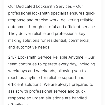
Our Dedicated Locksmith Services – Our
professional locksmith specialist ensures quick
response and precise work, delivering reliable
outcomes through careful and efficient service.
They deliver reliable and professional key
making solutions for residential, commercial,
and automotive needs.
24/7 Locksmith Service Reliable Anytime – Our
team continues to operate every day, including
weekdays and weekends, allowing you to
reach us anytime for reliable support and
efficient solutions. We are always prepared to
assist with professional service and quick
response so urgent situations are handled
effectively.