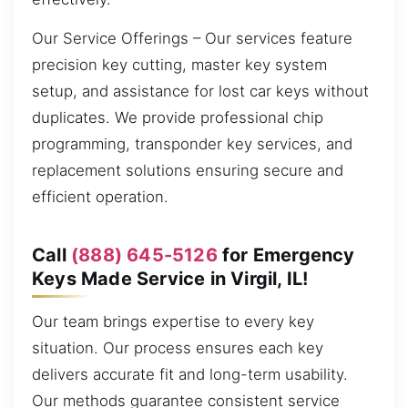
Our Service Offerings – Our services feature
precision key cutting, master key system
setup, and assistance for lost car keys without
duplicates. We provide professional chip
programming, transponder key services, and
replacement solutions ensuring secure and
efficient operation.
Call
(888) 645-5126
for Emergency
Keys Made Service in Virgil, IL!
Our team brings expertise to every key
situation. Our process ensures each key
delivers accurate fit and long-term usability.
Our methods guarantee consistent service