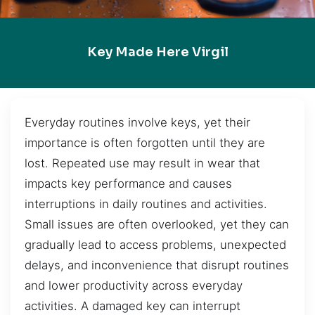
Key Made Here Virgil
Everyday routines involve keys, yet their
importance is often forgotten until they are
lost. Repeated use may result in wear that
impacts key performance and causes
interruptions in daily routines and activities.
Small issues are often overlooked, yet they can
gradually lead to access problems, unexpected
delays, and inconvenience that disrupt routines
and lower productivity across everyday
activities. A damaged key can interrupt