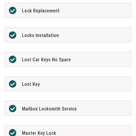
Lock Replacement
Locks Installation
Lost Car Keys No Spare
Lost Key
Mailbox Locksmith Service
Master Key Lock