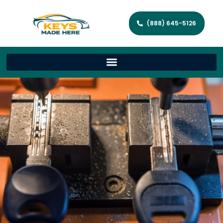
(888) 645-5126