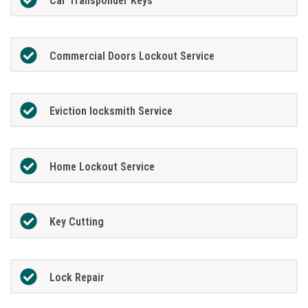
Car Transponder Keys
Commercial Doors Lockout Service
Eviction locksmith Service
Home Lockout Service
Key Cutting
Lock Repair