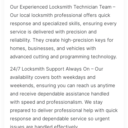
Our Experienced Locksmith Technician Team –
Our local locksmith professional offers quick
response and specialized skills, ensuring every
service is delivered with precision and
reliability. They create high-precision keys for
homes, businesses, and vehicles with
advanced cutting and programming technology.
24/7 Locksmith Support Always On – Our
availability covers both weekdays and
weekends, ensuring you can reach us anytime
and receive dependable assistance handled
with speed and professionalism. We stay
prepared to deliver professional help with quick
response and dependable service so urgent
issues are handled effectively.