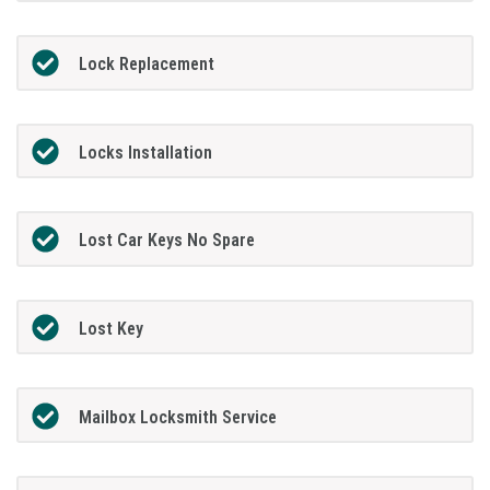
Lock Replacement
Locks Installation
Lost Car Keys No Spare
Lost Key
Mailbox Locksmith Service