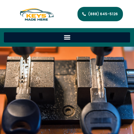
(888) 645-5126