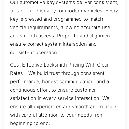
Our automotive key systems deliver consistent,
trusted functionality for modern vehicles. Every
key is created and programmed to match
vehicle requirements, allowing accurate use
and smooth access. Proper fit and alignment
ensure correct system interaction and
consistent operation.
Cost Effective Locksmith Pricing With Clear
Rates – We build trust through consistent
performance, honest communication, and a
continuous effort to ensure customer
satisfaction in every service interaction. We
ensure all experiences are smooth and reliable,
with careful attention to your needs from
beginning to end.