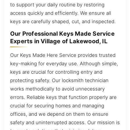
to support your daily routine by restoring
access quickly and efficiently. We ensure all
keys are carefully shaped, cut, and inspected.
Our Professional Keys Made Service
Experts in Village of Lakewood, IL
Our Keys Made Here Service provides trusted
key-making for everyday use. Although simple,
keys are crucial for controlling entry and
protecting safety. Our locksmith technician
works methodically to avoid unnecessary
errors. Reliable keys that function properly are
crucial for securing homes and managing
offices, and we depend on them to ensure
safety and uninterrupted access. Our mission is