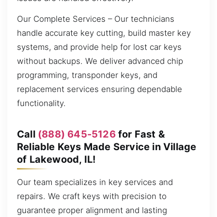
Our Complete Services – Our technicians
handle accurate key cutting, build master key
systems, and provide help for lost car keys
without backups. We deliver advanced chip
programming, transponder keys, and
replacement services ensuring dependable
functionality.
Call
(888) 645-5126
for Fast &
Reliable Keys Made Service in Village
of Lakewood, IL!
Our team specializes in key services and
repairs. We craft keys with precision to
guarantee proper alignment and lasting