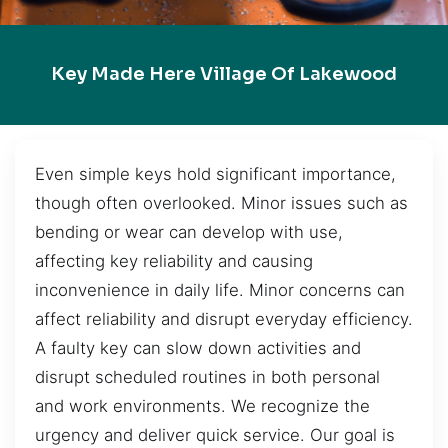
Key Made Here Village Of Lakewood
Even simple keys hold significant importance,
though often overlooked. Minor issues such as
bending or wear can develop with use,
affecting key reliability and causing
inconvenience in daily life. Minor concerns can
affect reliability and disrupt everyday efficiency.
A faulty key can slow down activities and
disrupt scheduled routines in both personal
and work environments. We recognize the
urgency and deliver quick service. Our goal is