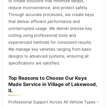
to create solutions that minimize delays,
reduce inconvenience, and protect safety.
Through accurate processes, we create keys
that deliver efficient performance and
uninterrupted usage. We deliver precise key
cutting using professional tools and
experienced methods for consistent results.
We manage key varieties ranging from basic
designs to advanced systems, ensuring all
specifications are satisfied.
Top Reasons to Choose Our Keys
Made Service in Village of Lakewood,
IL
Professional Support Across All Vehicle Types –