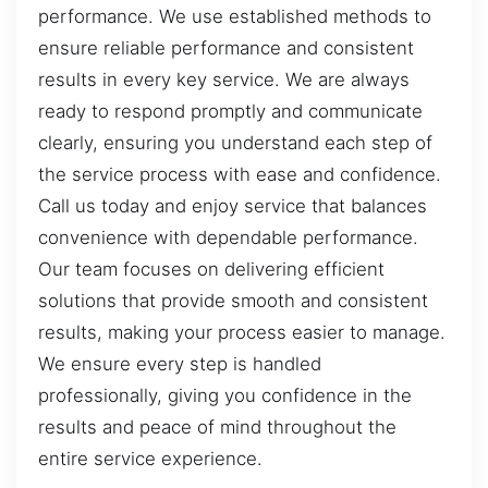
performance. We use established methods to
ensure reliable performance and consistent
results in every key service. We are always
ready to respond promptly and communicate
clearly, ensuring you understand each step of
the service process with ease and confidence.
Call us today and enjoy service that balances
convenience with dependable performance.
Our team focuses on delivering efficient
solutions that provide smooth and consistent
results, making your process easier to manage.
We ensure every step is handled
professionally, giving you confidence in the
results and peace of mind throughout the
entire service experience.