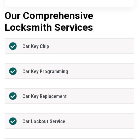
Our Comprehensive
Locksmith Services
Car Key Chip
Car Key Programming
Car Key Replacement
Car Lockout Service