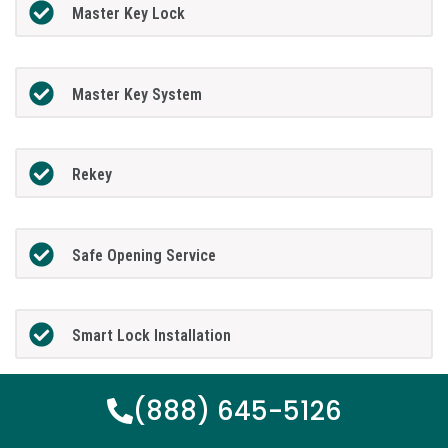
Master Key Lock
Master Key System
Rekey
Safe Opening Service
Smart Lock Installation
(888) 645-5126