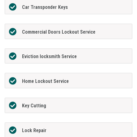
Car Transponder Keys
Commercial Doors Lockout Service
Eviction locksmith Service
Home Lockout Service
Key Cutting
Lock Repair