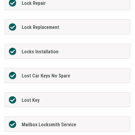
Lock Repair
Lock Replacement
Locks Installation
Lost Car Keys No Spare
Lost Key
Mailbox Locksmith Service