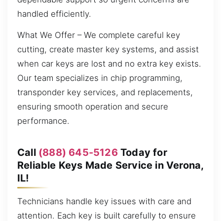
handled efficiently.
What We Offer – We complete careful key
cutting, create master key systems, and assist
when car keys are lost and no extra key exists.
Our team specializes in chip programming,
transponder key services, and replacements,
ensuring smooth operation and secure
performance.
Call
(888) 645-5126
Today for
Reliable Keys Made Service in Verona,
IL!
Technicians handle key issues with care and
attention. Each key is built carefully to ensure