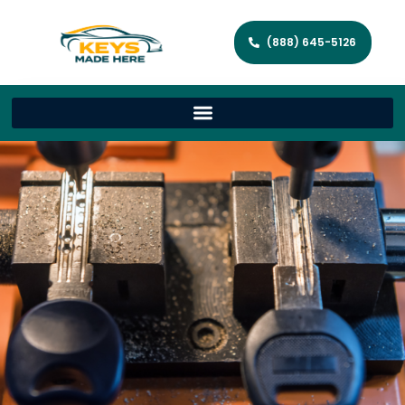
(888) 645-5126