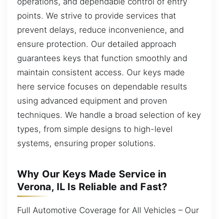
operations, and dependable control of entry
points. We strive to provide services that
prevent delays, reduce inconvenience, and
ensure protection. Our detailed approach
guarantees keys that function smoothly and
maintain consistent access. Our keys made
here service focuses on dependable results
using advanced equipment and proven
techniques. We handle a broad selection of key
types, from simple designs to high-level
systems, ensuring proper solutions.
Why Our Keys Made Service in
Verona, IL Is Reliable and Fast?
Full Automotive Coverage for All Vehicles – Our