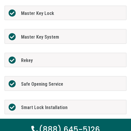
Master Key Lock
Master Key System
Rekey
Safe Opening Service
Smart Lock Installation
(888) 645-5126