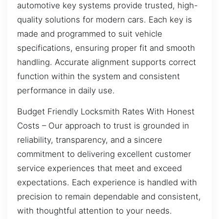
automotive key systems provide trusted, high-
quality solutions for modern cars. Each key is
made and programmed to suit vehicle
specifications, ensuring proper fit and smooth
handling. Accurate alignment supports correct
function within the system and consistent
performance in daily use.
Budget Friendly Locksmith Rates With Honest
Costs – Our approach to trust is grounded in
reliability, transparency, and a sincere
commitment to delivering excellent customer
service experiences that meet and exceed
expectations. Each experience is handled with
precision to remain dependable and consistent,
with thoughtful attention to your needs.