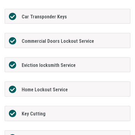
Car Transponder Keys
Commercial Doors Lockout Service
Eviction locksmith Service
Home Lockout Service
Key Cutting