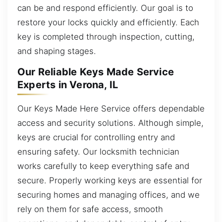
can be and respond efficiently. Our goal is to
restore your locks quickly and efficiently. Each
key is completed through inspection, cutting,
and shaping stages.
Our Reliable Keys Made Service
Experts in Verona, IL
Our Keys Made Here Service offers dependable
access and security solutions. Although simple,
keys are crucial for controlling entry and
ensuring safety. Our locksmith technician
works carefully to keep everything safe and
secure. Properly working keys are essential for
securing homes and managing offices, and we
rely on them for safe access, smooth