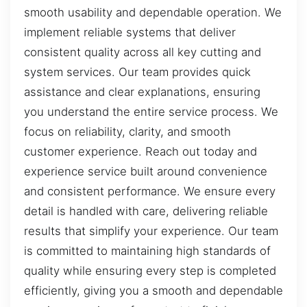
smooth usability and dependable operation. We
implement reliable systems that deliver
consistent quality across all key cutting and
system services. Our team provides quick
assistance and clear explanations, ensuring
you understand the entire service process. We
focus on reliability, clarity, and smooth
customer experience. Reach out today and
experience service built around convenience
and consistent performance. We ensure every
detail is handled with care, delivering reliable
results that simplify your experience. Our team
is committed to maintaining high standards of
quality while ensuring every step is completed
efficiently, giving you a smooth and dependable