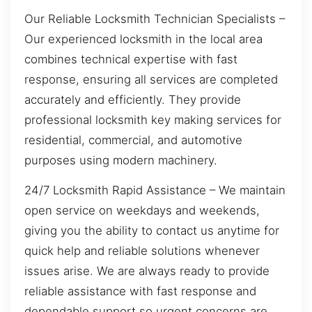
Our Reliable Locksmith Technician Specialists –
Our experienced locksmith in the local area
combines technical expertise with fast
response, ensuring all services are completed
accurately and efficiently. They provide
professional locksmith key making services for
residential, commercial, and automotive
purposes using modern machinery.
24/7 Locksmith Rapid Assistance – We maintain
open service on weekdays and weekends,
giving you the ability to contact us anytime for
quick help and reliable solutions whenever
issues arise. We are always ready to provide
reliable assistance with fast response and
dependable support so urgent concerns are