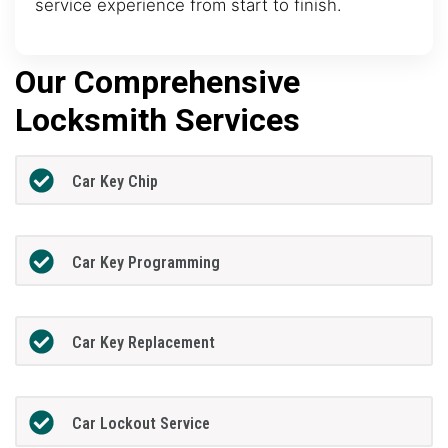
service experience from start to finish.
Our Comprehensive
Locksmith Services
Car Key Chip
Car Key Programming
Car Key Replacement
Car Lockout Service