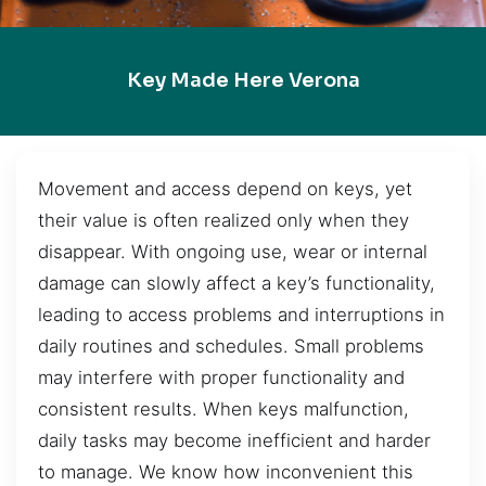
Key Made Here Verona
Movement and access depend on keys, yet
their value is often realized only when they
disappear. With ongoing use, wear or internal
damage can slowly affect a key’s functionality,
leading to access problems and interruptions in
daily routines and schedules. Small problems
may interfere with proper functionality and
consistent results. When keys malfunction,
daily tasks may become inefficient and harder
to manage. We know how inconvenient this