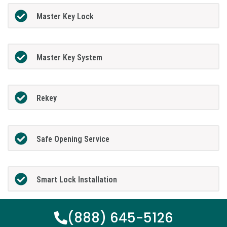
Master Key Lock
Master Key System
Rekey
Safe Opening Service
Smart Lock Installation
(888) 645-5126