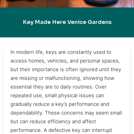
Key Made Here Venice Gardens
In modern life, keys are constantly used to
access homes, vehicles, and personal spaces,
but their importance is often ignored until they
are missing or malfunctioning, showing how
essential they are to daily routines. Over
repeated use, small physical issues can
gradually reduce a key’s performance and
dependability. These concerns may seem small
but can reduce efficiency and affect
performance. A defective key can interrupt