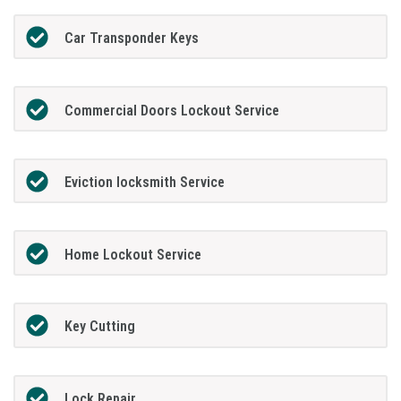
Car Transponder Keys
Commercial Doors Lockout Service
Eviction locksmith Service
Home Lockout Service
Key Cutting
Lock Repair