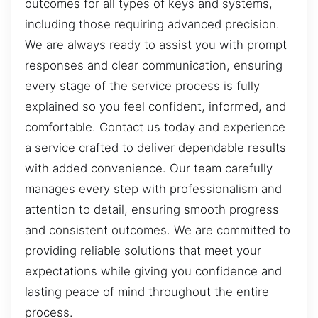
outcomes for all types of keys and systems,
including those requiring advanced precision.
We are always ready to assist you with prompt
responses and clear communication, ensuring
every stage of the service process is fully
explained so you feel confident, informed, and
comfortable. Contact us today and experience
a service crafted to deliver dependable results
with added convenience. Our team carefully
manages every step with professionalism and
attention to detail, ensuring smooth progress
and consistent outcomes. We are committed to
providing reliable solutions that meet your
expectations while giving you confidence and
lasting peace of mind throughout the entire
process.