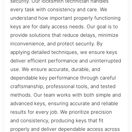
security. Our locksmith technician handles
every task with consistency and care. We
understand how important properly functioning
keys are for daily access needs. Our goal is to
provide solutions that reduce delays, minimize
inconvenience, and protect security. By
applying detailed techniques, we ensure keys
deliver efficient performance and uninterrupted
use. We ensure accurate, durable, and
dependable key performance through careful
craftsmanship, professional tools, and tested
methods. Our team works with both simple and
advanced keys, ensuring accurate and reliable
results for every job. We prioritize precision
and consistency, producing keys that fit
properly and deliver dependable access across