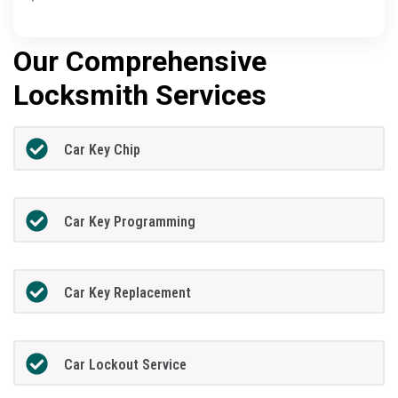
Our Comprehensive
Locksmith Services
Car Key Chip
Car Key Programming
Car Key Replacement
Car Lockout Service