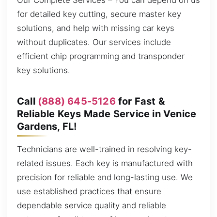
Our Complete Services – You can depend on us
for detailed key cutting, secure master key
solutions, and help with missing car keys
without duplicates. Our services include
efficient chip programming and transponder
key solutions.
Call
(888) 645-5126
for Fast &
Reliable Keys Made Service in Venice
Gardens, FL!
Technicians are well-trained in resolving key-
related issues. Each key is manufactured with
precision for reliable and long-lasting use. We
use established practices that ensure
dependable service quality and reliable