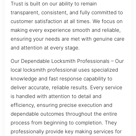
Trust is built on our ability to remain
transparent, consistent, and fully committed to
customer satisfaction at all times. We focus on
making every experience smooth and reliable,
ensuring your needs are met with genuine care
and attention at every stage.
Our Dependable Locksmith Professionals – Our
local locksmith professional uses specialized
knowledge and fast response capability to
deliver accurate, reliable results. Every service
is handled with attention to detail and
efficiency, ensuring precise execution and
dependable outcomes throughout the entire
process from beginning to completion. They
professionally provide key making services for