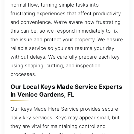
normal flow, turning simple tasks into
frustrating experiences that affect productivity
and convenience. We’re aware how frustrating
this can be, so we respond immediately to fix
the issue and protect your property. We ensure
reliable service so you can resume your day
without delays. We carefully prepare each key
using shaping, cutting, and inspection
processes.
Our Local Keys Made Service Experts
in Venice Gardens, FL
Our Keys Made Here Service provides secure
daily key services. Keys may appear small, but
they are vital for maintaining control and