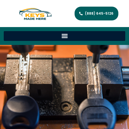
(888) 645-5126