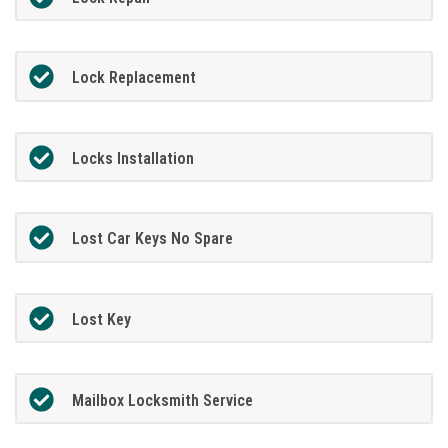
Lock Replacement
Locks Installation
Lost Car Keys No Spare
Lost Key
Mailbox Locksmith Service