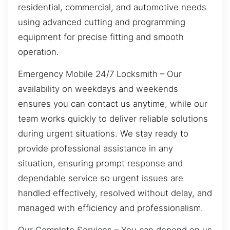
residential, commercial, and automotive needs
using advanced cutting and programming
equipment for precise fitting and smooth
operation.
Emergency Mobile 24/7 Locksmith – Our
availability on weekdays and weekends
ensures you can contact us anytime, while our
team works quickly to deliver reliable solutions
during urgent situations. We stay ready to
provide professional assistance in any
situation, ensuring prompt response and
dependable service so urgent issues are
handled effectively, resolved without delay, and
managed with efficiency and professionalism.