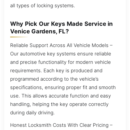
all types of locking systems.
Why Pick Our Keys Made Service in
Venice Gardens, FL?
Reliable Support Across All Vehicle Models –
Our automotive key systems ensure reliable
and precise functionality for modern vehicle
requirements. Each key is produced and
programmed according to the vehicle’s
specifications, ensuring proper fit and smooth
use. This allows accurate function and easy
handling, helping the key operate correctly
during daily driving.
Honest Locksmith Costs With Clear Pricing –