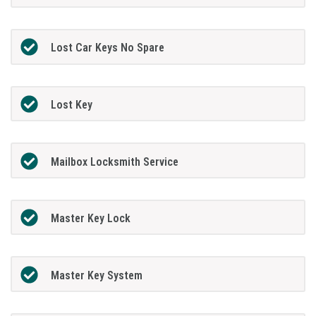
Lost Car Keys No Spare
Lost Key
Mailbox Locksmith Service
Master Key Lock
Master Key System