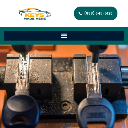
(888) 645-5126