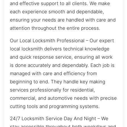
and effective support to all clients. We make
each experience smooth and dependable,
ensuring your needs are handled with care and
attention throughout the entire process.
Our Local Locksmith Professional – Our expert
local locksmith delivers technical knowledge
and quick response service, ensuring all work
is done accurately and dependably. Each job is
managed with care and efficiency from
beginning to end. They handle key making
services professionally for residential,
commercial, and automotive needs with precise
cutting tools and programming systems.
24/7 Locksmith Service Day And Night – We
stay accessible throughout both weekdays and