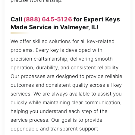
precise workmanship.
Call
(888) 645-5126
for Expert Keys
Made Service in Valmeyer, IL!
We offer skilled solutions for all key-related
problems. Every key is developed with
precision craftsmanship, delivering smooth
operation, durability, and consistent reliability.
Our processes are designed to provide reliable
outcomes and consistent quality across all key
services. We are always available to assist you
quickly while maintaining clear communication,
helping you understand each step of the
service process. Our goal is to provide
dependable and transparent support