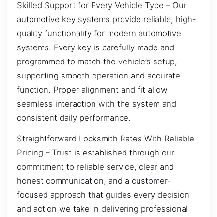
Skilled Support for Every Vehicle Type – Our
automotive key systems provide reliable, high-
quality functionality for modern automotive
systems. Every key is carefully made and
programmed to match the vehicle’s setup,
supporting smooth operation and accurate
function. Proper alignment and fit allow
seamless interaction with the system and
consistent daily performance.
Straightforward Locksmith Rates With Reliable
Pricing – Trust is established through our
commitment to reliable service, clear and
honest communication, and a customer-
focused approach that guides every decision
and action we take in delivering professional