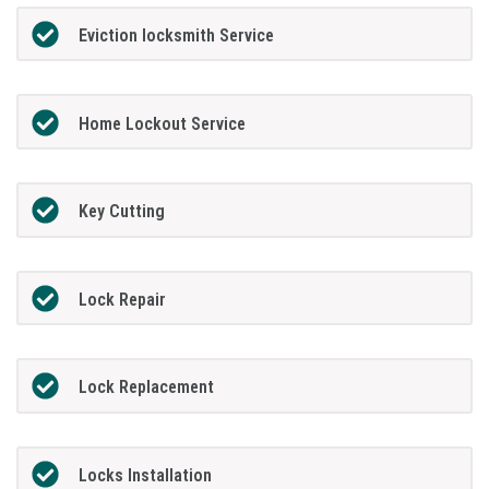
Eviction locksmith Service
Home Lockout Service
Key Cutting
Lock Repair
Lock Replacement
Locks Installation