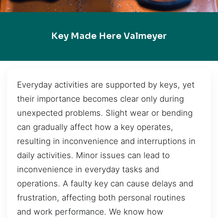
Key Made Here Valmeyer
Everyday activities are supported by keys, yet
their importance becomes clear only during
unexpected problems. Slight wear or bending
can gradually affect how a key operates,
resulting in inconvenience and interruptions in
daily activities. Minor issues can lead to
inconvenience in everyday tasks and
operations. A faulty key can cause delays and
frustration, affecting both personal routines
and work performance. We know how