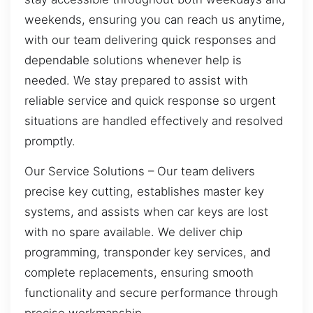
weekends, ensuring you can reach us anytime,
with our team delivering quick responses and
dependable solutions whenever help is
needed. We stay prepared to assist with
reliable service and quick response so urgent
situations are handled effectively and resolved
promptly.
Our Service Solutions – Our team delivers
precise key cutting, establishes master key
systems, and assists when car keys are lost
with no spare available. We deliver chip
programming, transponder key services, and
complete replacements, ensuring smooth
functionality and secure performance through