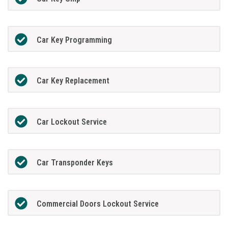
Car Key Programming
Car Key Replacement
Car Lockout Service
Car Transponder Keys
Commercial Doors Lockout Service