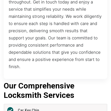
throughout. Get in touch today and enjoy a
service that simplifies your needs while
maintaining strong reliability. We work diligently
to ensure each step is handled with care and
precision, delivering smooth results that
support your goals. Our team is committed to
providing consistent performance and
dependable solutions that give you confidence
and ensure a positive experience from start to
finish.
Our Comprehensive
Locksmith Services
Car Key Chip