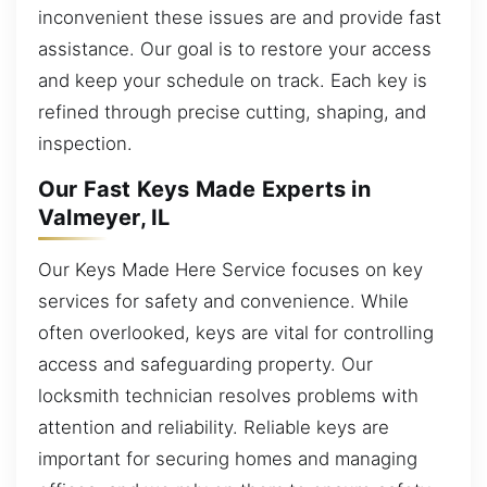
inconvenient these issues are and provide fast
assistance. Our goal is to restore your access
and keep your schedule on track. Each key is
refined through precise cutting, shaping, and
inspection.
Our Fast Keys Made Experts in
Valmeyer, IL
Our Keys Made Here Service focuses on key
services for safety and convenience. While
often overlooked, keys are vital for controlling
access and safeguarding property. Our
locksmith technician resolves problems with
attention and reliability. Reliable keys are
important for securing homes and managing