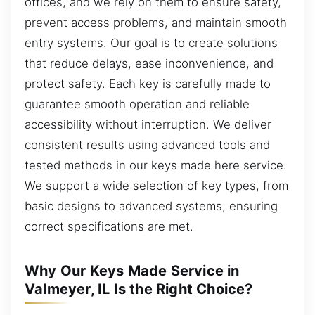
offices, and we rely on them to ensure safety,
prevent access problems, and maintain smooth
entry systems. Our goal is to create solutions
that reduce delays, ease inconvenience, and
protect safety. Each key is carefully made to
guarantee smooth operation and reliable
accessibility without interruption. We deliver
consistent results using advanced tools and
tested methods in our keys made here service.
We support a wide selection of key types, from
basic designs to advanced systems, ensuring
correct specifications are met.
Why Our Keys Made Service in
Valmeyer, IL Is the Right Choice?