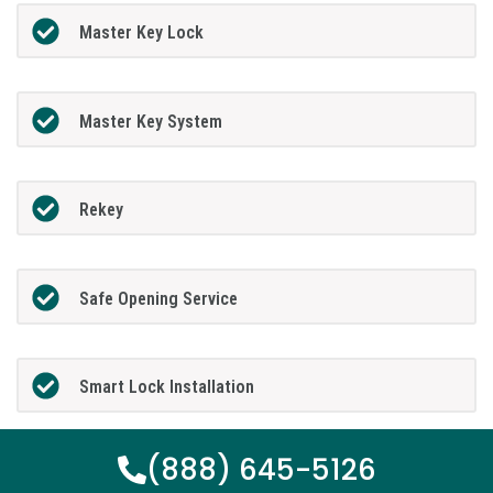
Master Key Lock
Master Key System
Rekey
Safe Opening Service
Smart Lock Installation
(888) 645-5126