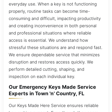
everyday use. When a key is not functioning
properly, routine tasks can become time-
consuming and difficult, impacting productivity
and creating inconvenience in both personal
and professional situations where reliable
access is essential. We understand how
stressful these situations are and respond fast.
We ensure dependable service that minimizes
disruption and restores access quickly. We
perform detailed cutting, shaping, and
inspection on each individual key.
Our Emergency Keys Made Service
Experts in Town 'n' Country, FL
Our Keys Made Here Service ensures reliable