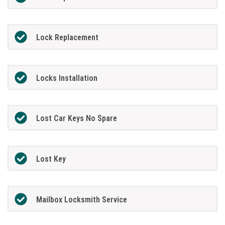
Lock Replacement
Locks Installation
Lost Car Keys No Spare
Lost Key
Mailbox Locksmith Service