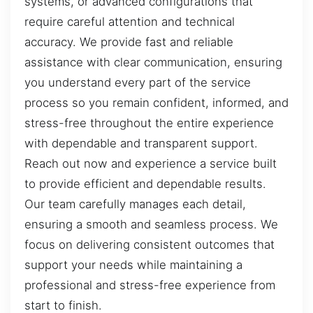
systems, or advanced configurations that
require careful attention and technical
accuracy. We provide fast and reliable
assistance with clear communication, ensuring
you understand every part of the service
process so you remain confident, informed, and
stress-free throughout the entire experience
with dependable and transparent support.
Reach out now and experience a service built
to provide efficient and dependable results.
Our team carefully manages each detail,
ensuring a smooth and seamless process. We
focus on delivering consistent outcomes that
support your needs while maintaining a
professional and stress-free experience from
start to finish.