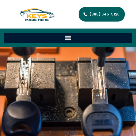
(888) 645-5126