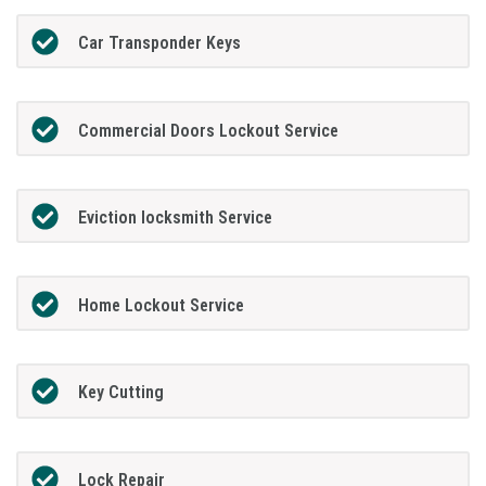
Car Transponder Keys
Commercial Doors Lockout Service
Eviction locksmith Service
Home Lockout Service
Key Cutting
Lock Repair