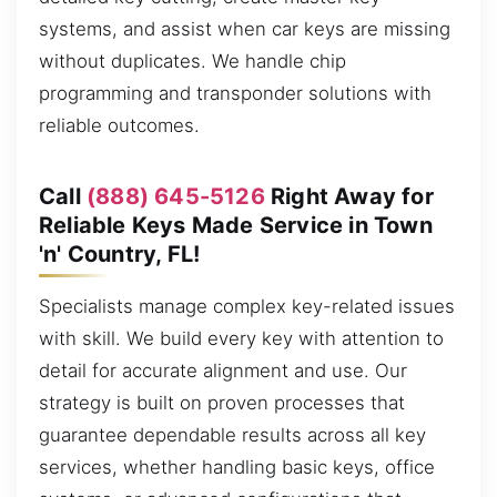
systems, and assist when car keys are missing
without duplicates. We handle chip
programming and transponder solutions with
reliable outcomes.
Call
(888) 645-5126
Right Away for
Reliable Keys Made Service in Town
'n' Country, FL!
Specialists manage complex key-related issues
with skill. We build every key with attention to
detail for accurate alignment and use. Our
strategy is built on proven processes that
guarantee dependable results across all key
services, whether handling basic keys, office