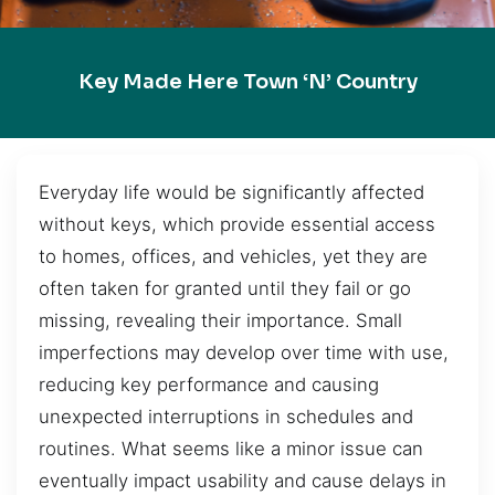
Key Made Here Town ‘n’ Country
Everyday life would be significantly affected
without keys, which provide essential access
to homes, offices, and vehicles, yet they are
often taken for granted until they fail or go
missing, revealing their importance. Small
imperfections may develop over time with use,
reducing key performance and causing
unexpected interruptions in schedules and
routines. What seems like a minor issue can
eventually impact usability and cause delays in