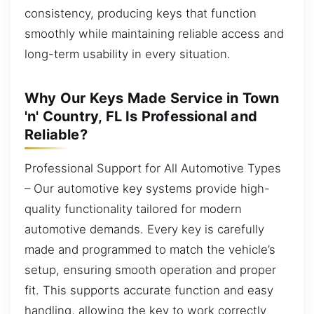
consistency, producing keys that function
smoothly while maintaining reliable access and
long-term usability in every situation.
Why Our Keys Made Service in Town
'n' Country, FL Is Professional and
Reliable?
Professional Support for All Automotive Types
– Our automotive key systems provide high-
quality functionality tailored for modern
automotive demands. Every key is carefully
made and programmed to match the vehicle’s
setup, ensuring smooth operation and proper
fit. This supports accurate function and easy
handling, allowing the key to work correctly