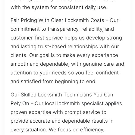
with the system for consistent daily use.
Fair Pricing With Clear Locksmith Costs – Our
commitment to transparency, reliability, and
customer-first service helps us develop strong
and lasting trust-based relationships with our
clients. Our goal is to make every experience
smooth and dependable, with genuine care and
attention to your needs so you feel confident
and satisfied from beginning to end.
Our Skilled Locksmith Technicians You Can
Rely On – Our local locksmith specialist applies
proven expertise with prompt service to
provide accurate and dependable results in
every situation. We focus on efficiency,