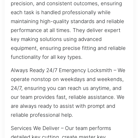
precision, and consistent outcomes, ensuring
each task is handled professionally while
maintaining high-quality standards and reliable
performance at all times. They deliver expert
key making solutions using advanced
equipment, ensuring precise fitting and reliable
functionality for all key types.
Always Ready 24/7 Emergency Locksmith – We
operate nonstop on weekdays and weekends,
24/7, ensuring you can reach us anytime, and
our team provides fast, reliable assistance. We
are always ready to assist with prompt and
reliable professional help.
Services We Deliver – Our team performs
detailed key cutting, create master key