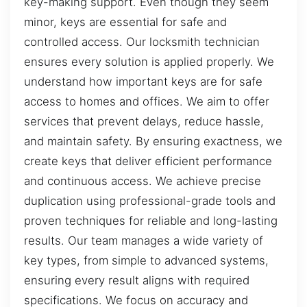
key-making support. Even though they seem
minor, keys are essential for safe and
controlled access. Our locksmith technician
ensures every solution is applied properly. We
understand how important keys are for safe
access to homes and offices. We aim to offer
services that prevent delays, reduce hassle,
and maintain safety. By ensuring exactness, we
create keys that deliver efficient performance
and continuous access. We achieve precise
duplication using professional-grade tools and
proven techniques for reliable and long-lasting
results. Our team manages a wide variety of
key types, from simple to advanced systems,
ensuring every result aligns with required
specifications. We focus on accuracy and