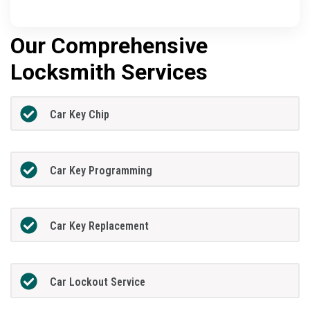
Our Comprehensive
Locksmith Services
Car Key Chip
Car Key Programming
Car Key Replacement
Car Lockout Service