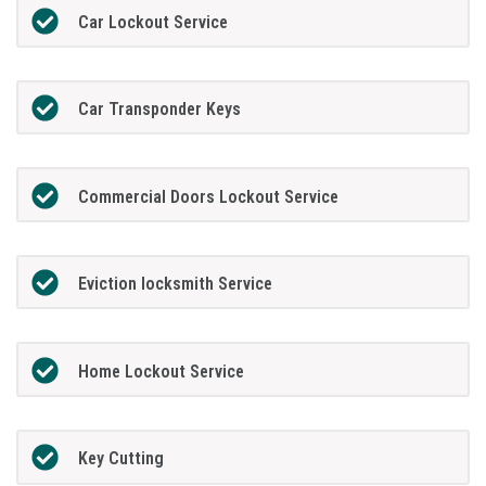
Car Lockout Service
Car Transponder Keys
Commercial Doors Lockout Service
Eviction locksmith Service
Home Lockout Service
Key Cutting