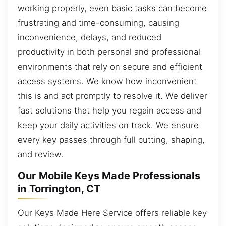
working properly, even basic tasks can become
frustrating and time-consuming, causing
inconvenience, delays, and reduced
productivity in both personal and professional
environments that rely on secure and efficient
access systems. We know how inconvenient
this is and act promptly to resolve it. We deliver
fast solutions that help you regain access and
keep your daily activities on track. We ensure
every key passes through full cutting, shaping,
and review.
Our Mobile Keys Made Professionals
in Torrington, CT
Our Keys Made Here Service offers reliable key