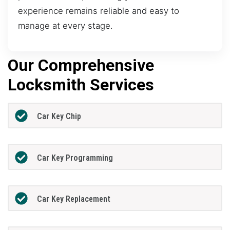
experience remains reliable and easy to
manage at every stage.
Our Comprehensive
Locksmith Services
Car Key Chip
Car Key Programming
Car Key Replacement