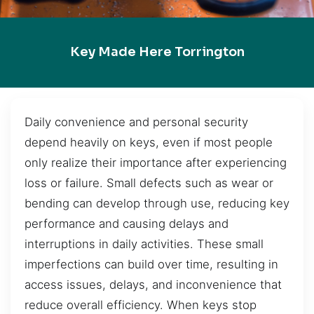
Key Made Here Torrington
Daily convenience and personal security
depend heavily on keys, even if most people
only realize their importance after experiencing
loss or failure. Small defects such as wear or
bending can develop through use, reducing key
performance and causing delays and
interruptions in daily activities. These small
imperfections can build over time, resulting in
access issues, delays, and inconvenience that
reduce overall efficiency. When keys stop