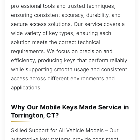
professional tools and trusted techniques,
ensuring consistent accuracy, durability, and
secure access solutions. Our service covers a
wide variety of key types, ensuring each
solution meets the correct technical
requirements. We focus on precision and
efficiency, producing keys that perform reliably
while supporting smooth usage and consistent
access across different environments and
applications.
Why Our Mobile Keys Made Service in
Torrington, CT?
Skilled Support for All Vehicle Models – Our
automotive key systems provide consistent,