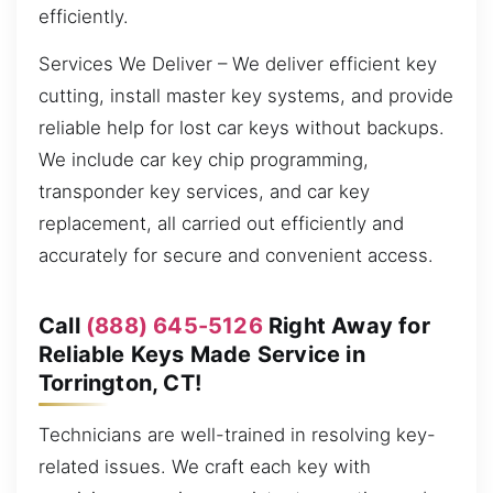
efficiently.
Services We Deliver – We deliver efficient key
cutting, install master key systems, and provide
reliable help for lost car keys without backups.
We include car key chip programming,
transponder key services, and car key
replacement, all carried out efficiently and
accurately for secure and convenient access.
Call
(888) 645-5126
Right Away for
Reliable Keys Made Service in
Torrington, CT!
Technicians are well-trained in resolving key-
related issues. We craft each key with