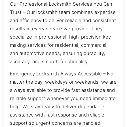
Our Professional Locksmith Services You Can
Trust – Our locksmith team combines expertise
and efficiency to deliver reliable and consistent
results in every service we provide. They
specialize in professional, high-precision key
making services for residential, commercial,
and automotive needs, ensuring durability,
accuracy, and smooth functionality.
Emergency Locksmith Always Accessible – No
matter the day, weekdays or weekends, we are
always available to provide fast assistance and
reliable support whenever you need immediate
help. We stay ready to deliver dependable
assistance with fast response and reliable
support so urgent concerns are handled