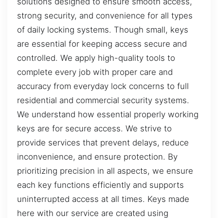
solutions designed to ensure smooth access,
strong security, and convenience for all types
of daily locking systems. Though small, keys
are essential for keeping access secure and
controlled. We apply high-quality tools to
complete every job with proper care and
accuracy from everyday lock concerns to full
residential and commercial security systems.
We understand how essential properly working
keys are for secure access. We strive to
provide services that prevent delays, reduce
inconvenience, and ensure protection. By
prioritizing precision in all aspects, we ensure
each key functions efficiently and supports
uninterrupted access at all times. Keys made
here with our service are created using