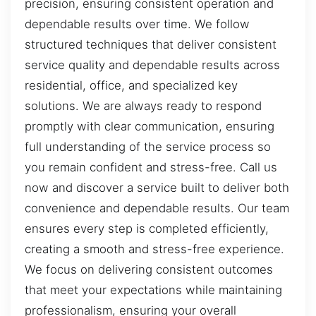
precision, ensuring consistent operation and
dependable results over time. We follow
structured techniques that deliver consistent
service quality and dependable results across
residential, office, and specialized key
solutions. We are always ready to respond
promptly with clear communication, ensuring
full understanding of the service process so
you remain confident and stress-free. Call us
now and discover a service built to deliver both
convenience and dependable results. Our team
ensures every step is completed efficiently,
creating a smooth and stress-free experience.
We focus on delivering consistent outcomes
that meet your expectations while maintaining
professionalism, ensuring your overall