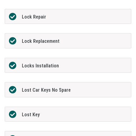
Lock Repair
Lock Replacement
Locks Installation
Lost Car Keys No Spare
Lost Key