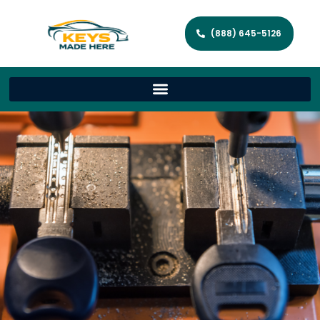
(888) 645-5126