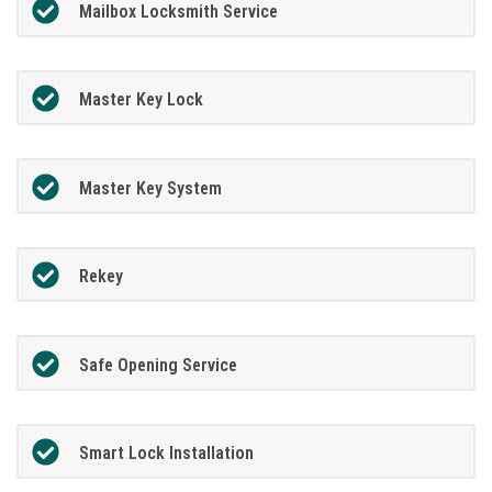
Mailbox Locksmith Service
Master Key Lock
Master Key System
Rekey
Safe Opening Service
Smart Lock Installation