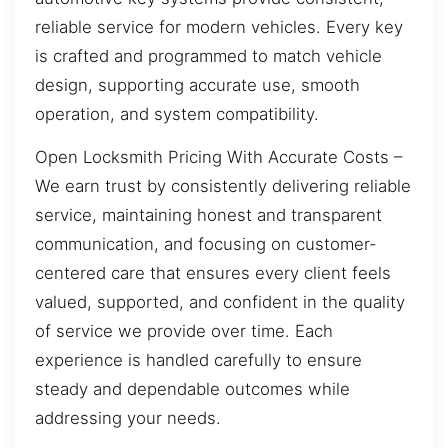
reliable service for modern vehicles. Every key
is crafted and programmed to match vehicle
design, supporting accurate use, smooth
operation, and system compatibility.
Open Locksmith Pricing With Accurate Costs –
We earn trust by consistently delivering reliable
service, maintaining honest and transparent
communication, and focusing on customer-
centered care that ensures every client feels
valued, supported, and confident in the quality
of service we provide over time. Each
experience is handled carefully to ensure
steady and dependable outcomes while
addressing your needs.