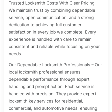
Trusted Locksmith Costs With Clear Pricing –
We maintain trust by combining dependable
service, open communication, and a strong
dedication to achieving full customer
satisfaction in every job we complete. Every
experience is handled with care to remain
consistent and reliable while focusing on your
needs.
Our Dependable Locksmith Professionals – Our
local locksmith professional ensures
dependable performance through expert
handling and prompt action. Each service is
handled with precision. They provide expert
locksmith key services for residential,
commercial, and automotive needs, ensuring