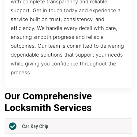
with complete transparency and reliable
support. Get in touch today and experience a
service built on trust, consistency, and
efficiency. We handle every detail with care,
ensuring smooth progress and reliable
outcomes. Our team is committed to delivering
dependable solutions that support your needs
while giving you confidence throughout the
process.
Our Comprehensive
Locksmith Services
Car Key Chip