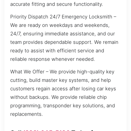
accurate fitting and secure functionality.
Priority Dispatch 24/7 Emergency Locksmith –
We are ready on weekdays and weekends,
24/7, ensuring immediate assistance, and our
team provides dependable support. We remain
ready to assist with efficient service and
reliable response whenever needed.
What We Offer – We provide high-quality key
cutting, build master key systems, and help
customers regain access after losing car keys
without backups. We provide reliable chip
programming, transponder key solutions, and
replacements.