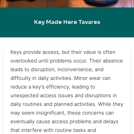
Key Made Here Tavares
Keys provide access, but their value is often
overlooked until problems occur. Their absence
leads to disruption, inconvenience, and
difficulty in daily activities. Minor wear can
reduce a key’s efficiency, leading to
unexpected access issues and disruptions in
daily routines and planned activities. While they
may seem insignificant, these concerns can
eventually cause access problems and delays
that interfere with routine tasks and