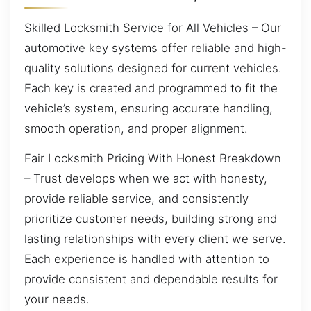
Skilled Locksmith Service for All Vehicles – Our
automotive key systems offer reliable and high-
quality solutions designed for current vehicles.
Each key is created and programmed to fit the
vehicle’s system, ensuring accurate handling,
smooth operation, and proper alignment.
Fair Locksmith Pricing With Honest Breakdown
– Trust develops when we act with honesty,
provide reliable service, and consistently
prioritize customer needs, building strong and
lasting relationships with every client we serve.
Each experience is handled with attention to
provide consistent and dependable results for
your needs.