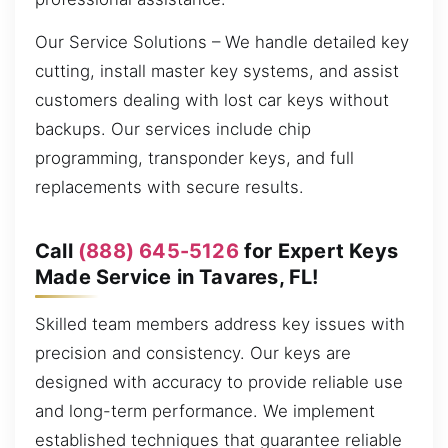
Our Service Solutions – We handle detailed key
cutting, install master key systems, and assist
customers dealing with lost car keys without
backups. Our services include chip
programming, transponder keys, and full
replacements with secure results.
Call
(888) 645-5126
for Expert Keys
Made Service in Tavares, FL!
Skilled team members address key issues with
precision and consistency. Our keys are
designed with accuracy to provide reliable use
and long-term performance. We implement
established techniques that guarantee reliable