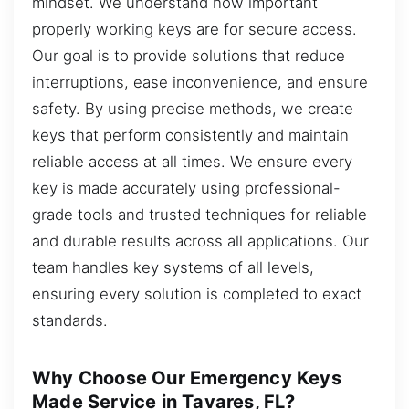
mindset. We understand how important
properly working keys are for secure access.
Our goal is to provide solutions that reduce
interruptions, ease inconvenience, and ensure
safety. By using precise methods, we create
keys that perform consistently and maintain
reliable access at all times. We ensure every
key is made accurately using professional-
grade tools and trusted techniques for reliable
and durable results across all applications. Our
team handles key systems of all levels,
ensuring every solution is completed to exact
standards.
Why Choose Our Emergency Keys
Made Service in Tavares, FL?