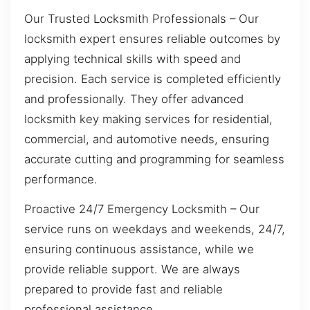
Our Trusted Locksmith Professionals – Our
locksmith expert ensures reliable outcomes by
applying technical skills with speed and
precision. Each service is completed efficiently
and professionally. They offer advanced
locksmith key making services for residential,
commercial, and automotive needs, ensuring
accurate cutting and programming for seamless
performance.
Proactive 24/7 Emergency Locksmith – Our
service runs on weekdays and weekends, 24/7,
ensuring continuous assistance, while we
provide reliable support. We are always
prepared to provide fast and reliable
professional assistance.