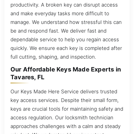
productivity. A broken key can disrupt access
and make everyday tasks more difficult to
manage. We understand how stressful this can
be and respond fast. We deliver fast and
dependable service to help you regain access
quickly. We ensure each key is completed after
full cutting, shaping, and inspection.
Our Affordable Keys Made Experts in
Tavares, FL
Our Keys Made Here Service delivers trusted
key access services. Despite their small form,
keys are crucial tools for maintaining safety and
access regulation. Our locksmith technician
approaches challenges with a calm and steady