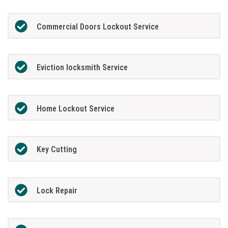
Commercial Doors Lockout Service
Eviction locksmith Service
Home Lockout Service
Key Cutting
Lock Repair