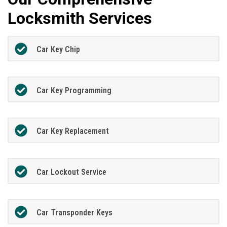
Locksmith Services
Car Key Chip
Car Key Programming
Car Key Replacement
Car Lockout Service
Car Transponder Keys