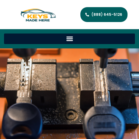
(888) 645-5126