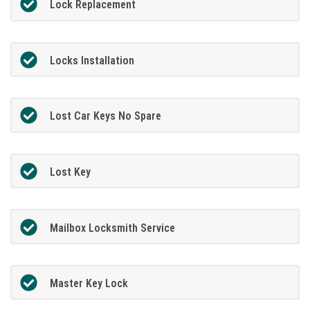
Lock Replacement
Locks Installation
Lost Car Keys No Spare
Lost Key
Mailbox Locksmith Service
Master Key Lock