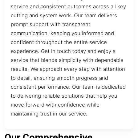
service and consistent outcomes across all key
cutting and system work. Our team delivers
prompt support with transparent
communication, keeping you informed and
confident throughout the entire service
experience. Get in touch today and enjoy a
service that blends simplicity with dependable
results. We approach every step with attention
to detail, ensuring smooth progress and
consistent performance. Our team is dedicated
to delivering reliable solutions that help you
move forward with confidence while
maintaining trust in our service.
Our Comprehensive