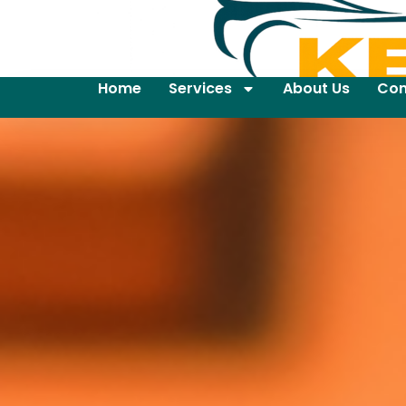
Home
Services
About Us
Con