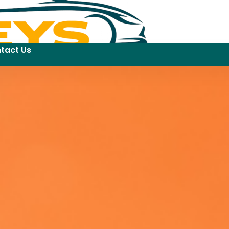
tact Us