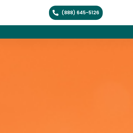
(888) 645-5126