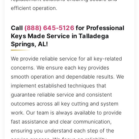
efficient operation.
Call
(888) 645-5126
for Professional
Keys Made Service in Talladega
Springs, AL!
We provide reliable service for all key-related
concerns. We ensure each key provides
smooth operation and dependable results. We
implement established techniques that
guarantee reliable service and consistent
outcomes across all key cutting and system
work. Our team is always available to provide
fast assistance and clear communication,
ensuring you understand each step of the