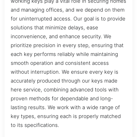
working keys play a vital role in securing homes
and managing offices, and we depend on them
for uninterrupted access. Our goal is to provide
solutions that minimize delays, ease
inconvenience, and enhance security. We
prioritize precision in every step, ensuring that
each key performs reliably while maintaining
smooth operation and consistent access
without interruption. We ensure every key is
accurately produced through our keys made
here service, combining advanced tools with
proven methods for dependable and long-
lasting results. We work with a wide range of
key types, ensuring each is properly matched
to its specifications.