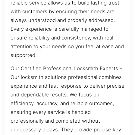
reliable service allows us to build lasting trust
with customers by ensuring their needs are
always understood and properly addressed.
Every experience is carefully managed to
ensure reliability and consistency, with real
attention to your needs so you feel at ease and
supported.
Our Certified Professional Locksmith Experts –
Our locksmith solutions professional combines
experience and fast response to deliver precise
and dependable results. We focus on
efficiency, accuracy, and reliable outcomes,
ensuring every service is handled
professionally and completed without
unnecessary delays. They provide precise key