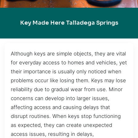
Key Made Here Talladega Springs
Although keys are simple objects, they are vital
for everyday access to homes and vehicles, yet
their importance is usually only noticed when
problems occur like losing them. Keys may lose
reliability due to gradual wear from use. Minor
concerns can develop into larger issues,
affecting access and causing delays that
disrupt routines. When keys stop functioning
as expected, they can create unexpected
access issues, resulting in delays,