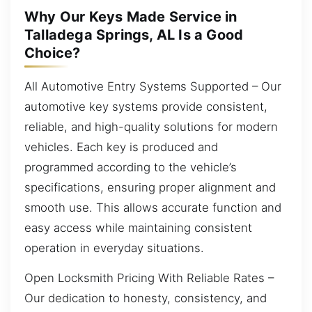
Why Our Keys Made Service in
Talladega Springs, AL Is a Good
Choice?
All Automotive Entry Systems Supported – Our
automotive key systems provide consistent,
reliable, and high-quality solutions for modern
vehicles. Each key is produced and
programmed according to the vehicle’s
specifications, ensuring proper alignment and
smooth use. This allows accurate function and
easy access while maintaining consistent
operation in everyday situations.
Open Locksmith Pricing With Reliable Rates –
Our dedication to honesty, consistency, and