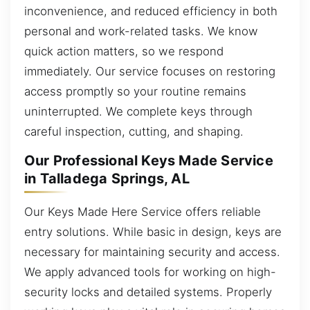
inconvenience, and reduced efficiency in both
personal and work-related tasks. We know
quick action matters, so we respond
immediately. Our service focuses on restoring
access promptly so your routine remains
uninterrupted. We complete keys through
careful inspection, cutting, and shaping.
Our Professional Keys Made Service
in Talladega Springs, AL
Our Keys Made Here Service offers reliable
entry solutions. While basic in design, keys are
necessary for maintaining security and access.
We apply advanced tools for working on high-
security locks and detailed systems. Properly