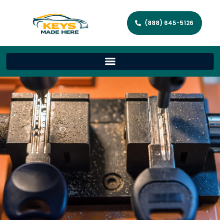
(888) 645-5126