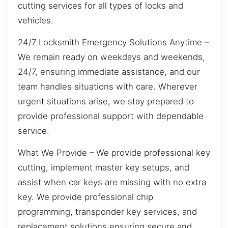
cutting services for all types of locks and
vehicles.
24/7 Locksmith Emergency Solutions Anytime –
We remain ready on weekdays and weekends,
24/7, ensuring immediate assistance, and our
team handles situations with care. Wherever
urgent situations arise, we stay prepared to
provide professional support with dependable
service.
What We Provide – We provide professional key
cutting, implement master key setups, and
assist when car keys are missing with no extra
key. We provide professional chip
programming, transponder key services, and
replacement solutions ensuring secure and