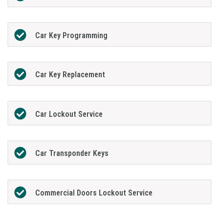
Car Key Programming
Car Key Replacement
Car Lockout Service
Car Transponder Keys
Commercial Doors Lockout Service