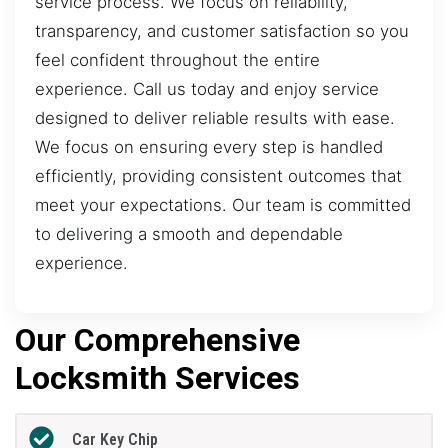
service process. We focus on reliability,
transparency, and customer satisfaction so you
feel confident throughout the entire
experience. Call us today and enjoy service
designed to deliver reliable results with ease.
We focus on ensuring every step is handled
efficiently, providing consistent outcomes that
meet your expectations. Our team is committed
to delivering a smooth and dependable
experience.
Our Comprehensive
Locksmith Services
Car Key Chip