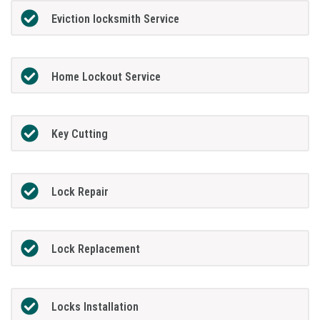
Eviction locksmith Service
Home Lockout Service
Key Cutting
Lock Repair
Lock Replacement
Locks Installation