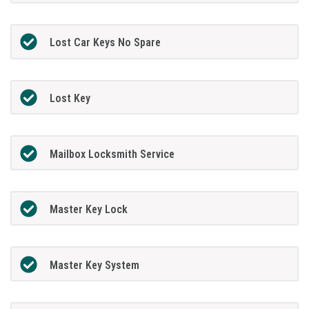
Lost Car Keys No Spare
Lost Key
Mailbox Locksmith Service
Master Key Lock
Master Key System