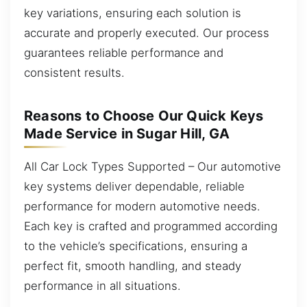
key variations, ensuring each solution is
accurate and properly executed. Our process
guarantees reliable performance and
consistent results.
Reasons to Choose Our Quick Keys
Made Service in Sugar Hill, GA
All Car Lock Types Supported – Our automotive
key systems deliver dependable, reliable
performance for modern automotive needs.
Each key is crafted and programmed according
to the vehicle’s specifications, ensuring a
perfect fit, smooth handling, and steady
performance in all situations.