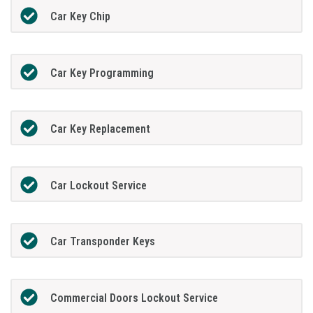
Car Key Chip
Car Key Programming
Car Key Replacement
Car Lockout Service
Car Transponder Keys
Commercial Doors Lockout Service