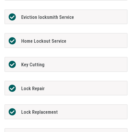
Eviction locksmith Service
Home Lockout Service
Key Cutting
Lock Repair
Lock Replacement