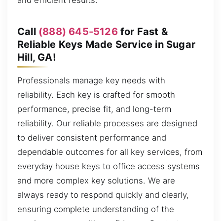
and efficient results.
Call
(888) 645-5126
for Fast &
Reliable Keys Made Service in Sugar
Hill, GA!
Professionals manage key needs with
reliability. Each key is crafted for smooth
performance, precise fit, and long-term
reliability. Our reliable processes are designed
to deliver consistent performance and
dependable outcomes for all key services, from
everyday house keys to office access systems
and more complex key solutions. We are
always ready to respond quickly and clearly,
ensuring complete understanding of the