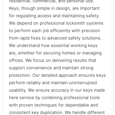
residential, commercial, and personal use.
Keys, though simple in design, are important
for regulating access and maintaining safety.
We depend on professional locksmith systems
to perform each job efficiently with precision
from rapid fixes to advanced safety solutions.
We understand how essential working keys
are, whether for securing homes or managing
offices. We focus on delivering results that
support convenience and maintain strong
protection. Our detailed approach ensures keys
perform reliably and maintain uninterrupted
usability. We ensure accuracy in our keys made
here service by combining professional tools
with proven techniques for dependable and
consistent key duplication. We handle different