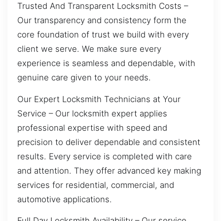
Trusted And Transparent Locksmith Costs –
Our transparency and consistency form the
core foundation of trust we build with every
client we serve. We make sure every
experience is seamless and dependable, with
genuine care given to your needs.
Our Expert Locksmith Technicians at Your
Service – Our locksmith expert applies
professional expertise with speed and
precision to deliver dependable and consistent
results. Every service is completed with care
and attention. They offer advanced key making
services for residential, commercial, and
automotive applications.
Full Day Locksmith Availability – Our service