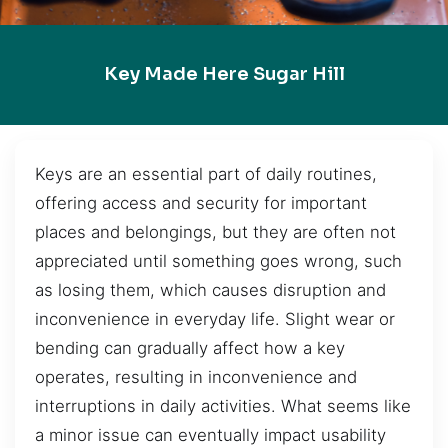
Key Made Here Sugar Hill
Keys are an essential part of daily routines,
offering access and security for important
places and belongings, but they are often not
appreciated until something goes wrong, such
as losing them, which causes disruption and
inconvenience in everyday life. Slight wear or
bending can gradually affect how a key
operates, resulting in inconvenience and
interruptions in daily activities. What seems like
a minor issue can eventually impact usability