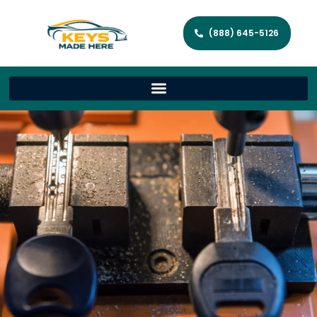
(888) 645-5126