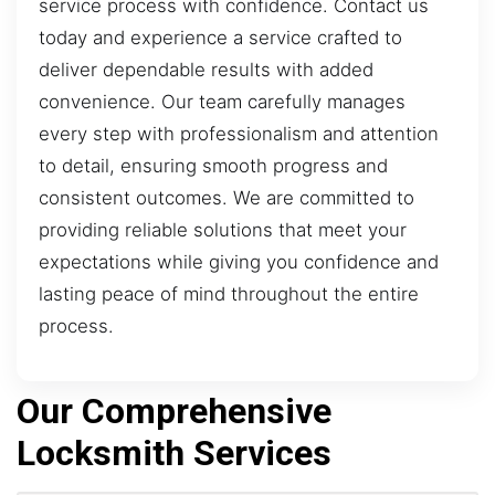
service process with confidence. Contact us
today and experience a service crafted to
deliver dependable results with added
convenience. Our team carefully manages
every step with professionalism and attention
to detail, ensuring smooth progress and
consistent outcomes. We are committed to
providing reliable solutions that meet your
expectations while giving you confidence and
lasting peace of mind throughout the entire
process.
Our Comprehensive
Locksmith Services