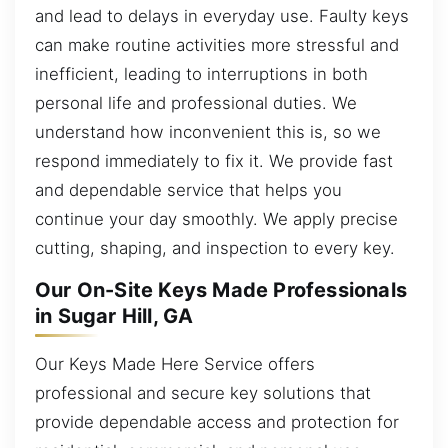
and lead to delays in everyday use. Faulty keys
can make routine activities more stressful and
inefficient, leading to interruptions in both
personal life and professional duties. We
understand how inconvenient this is, so we
respond immediately to fix it. We provide fast
and dependable service that helps you
continue your day smoothly. We apply precise
cutting, shaping, and inspection to every key.
Our On-Site Keys Made Professionals
in Sugar Hill, GA
Our Keys Made Here Service offers
professional and secure key solutions that
provide dependable access and protection for