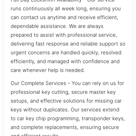
runs continuously all week long, ensuring you
can contact us anytime and receive efficient,
dependable assistance. We are always
prepared to assist with professional service,
delivering fast response and reliable support so
urgent concerns are handled quickly, resolved
efficiently, and managed with confidence and
care whenever help is needed.
Our Complete Services – You can rely on us for
professional key cutting, secure master key
setups, and effective solutions for missing car
keys without duplicates. Our services extend
to car key chip programming, transponder keys,
and complete replacements, ensuring secure