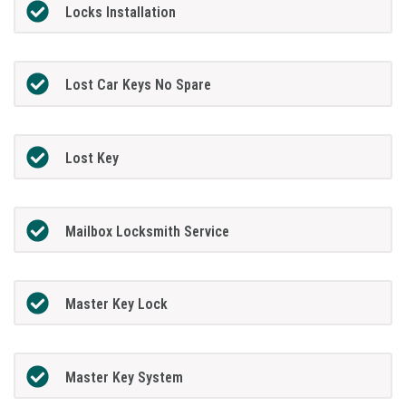
Locks Installation
Lost Car Keys No Spare
Lost Key
Mailbox Locksmith Service
Master Key Lock
Master Key System