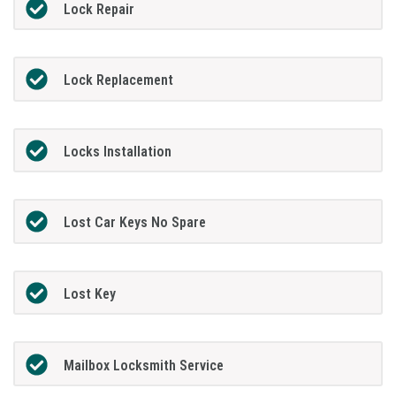
Lock Repair
Lock Replacement
Locks Installation
Lost Car Keys No Spare
Lost Key
Mailbox Locksmith Service