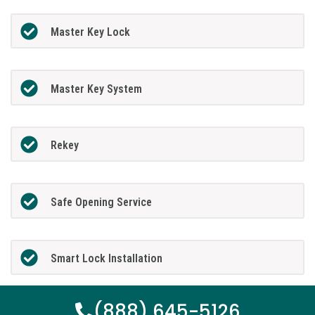
Master Key Lock
Master Key System
Rekey
Safe Opening Service
Smart Lock Installation
(888) 645-5126