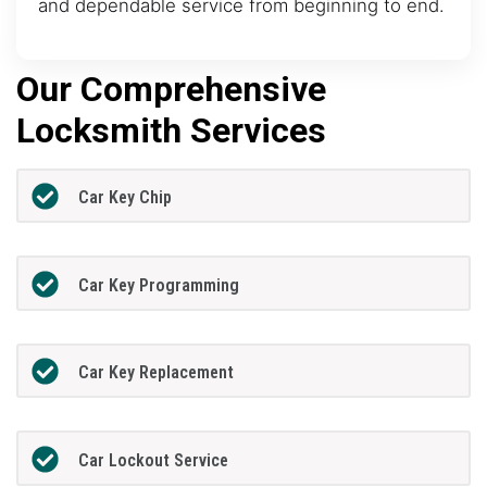
and dependable service from beginning to end.
Our Comprehensive
Locksmith Services
Car Key Chip
Car Key Programming
Car Key Replacement
Car Lockout Service