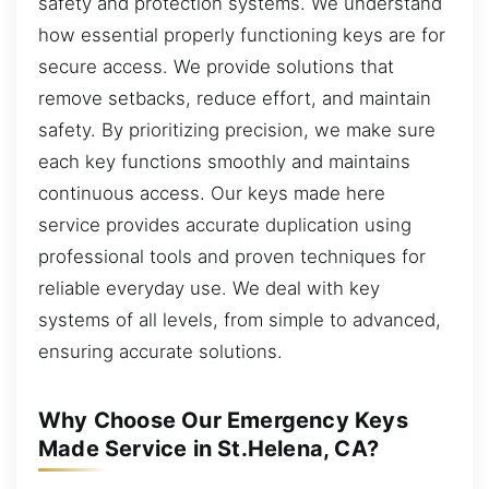
safety and protection systems. We understand
how essential properly functioning keys are for
secure access. We provide solutions that
remove setbacks, reduce effort, and maintain
safety. By prioritizing precision, we make sure
each key functions smoothly and maintains
continuous access. Our keys made here
service provides accurate duplication using
professional tools and proven techniques for
reliable everyday use. We deal with key
systems of all levels, from simple to advanced,
ensuring accurate solutions.
Why Choose Our Emergency Keys
Made Service in St.Helena, CA?