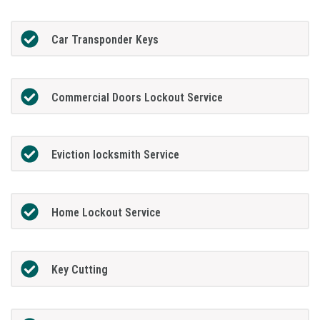
Car Transponder Keys
Commercial Doors Lockout Service
Eviction locksmith Service
Home Lockout Service
Key Cutting