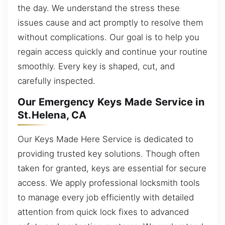
the day. We understand the stress these
issues cause and act promptly to resolve them
without complications. Our goal is to help you
regain access quickly and continue your routine
smoothly. Every key is shaped, cut, and
carefully inspected.
Our Emergency Keys Made Service in
St.Helena, CA
Our Keys Made Here Service is dedicated to
providing trusted key solutions. Though often
taken for granted, keys are essential for secure
access. We apply professional locksmith tools
to manage every job efficiently with detailed
attention from quick lock fixes to advanced