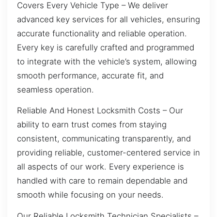
Covers Every Vehicle Type – We deliver
advanced key services for all vehicles, ensuring
accurate functionality and reliable operation.
Every key is carefully crafted and programmed
to integrate with the vehicle’s system, allowing
smooth performance, accurate fit, and
seamless operation.
Reliable And Honest Locksmith Costs – Our
ability to earn trust comes from staying
consistent, communicating transparently, and
providing reliable, customer-centered service in
all aspects of our work. Every experience is
handled with care to remain dependable and
smooth while focusing on your needs.
Our Reliable Locksmith Technician Specialists –