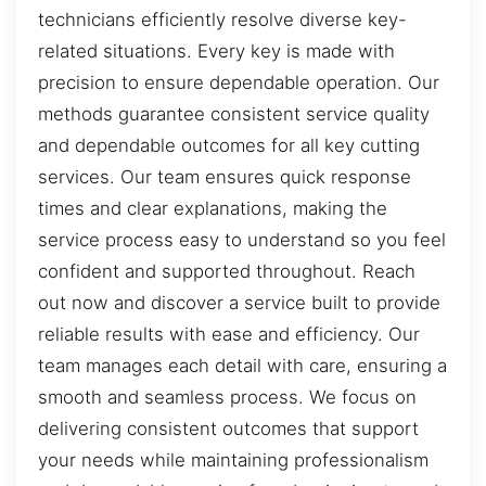
technicians efficiently resolve diverse key-
related situations. Every key is made with
precision to ensure dependable operation. Our
methods guarantee consistent service quality
and dependable outcomes for all key cutting
services. Our team ensures quick response
times and clear explanations, making the
service process easy to understand so you feel
confident and supported throughout. Reach
out now and discover a service built to provide
reliable results with ease and efficiency. Our
team manages each detail with care, ensuring a
smooth and seamless process. We focus on
delivering consistent outcomes that support
your needs while maintaining professionalism