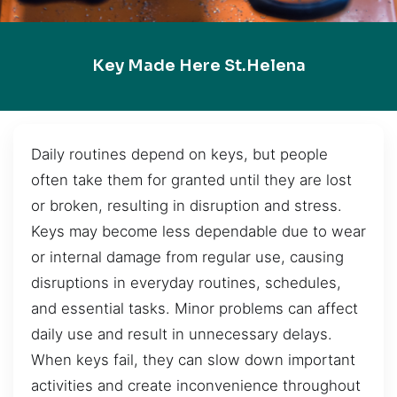
Key Made Here St.Helena
Daily routines depend on keys, but people
often take them for granted until they are lost
or broken, resulting in disruption and stress.
Keys may become less dependable due to wear
or internal damage from regular use, causing
disruptions in everyday routines, schedules,
and essential tasks. Minor problems can affect
daily use and result in unnecessary delays.
When keys fail, they can slow down important
activities and create inconvenience throughout