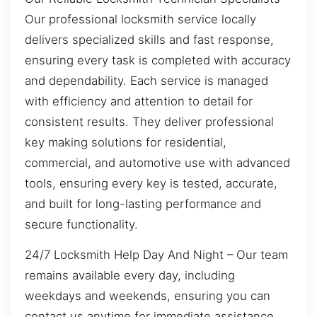
Our professional locksmith service locally
delivers specialized skills and fast response,
ensuring every task is completed with accuracy
and dependability. Each service is managed
with efficiency and attention to detail for
consistent results. They deliver professional
key making solutions for residential,
commercial, and automotive use with advanced
tools, ensuring every key is tested, accurate,
and built for long-lasting performance and
secure functionality.
24/7 Locksmith Help Day And Night – Our team
remains available every day, including
weekdays and weekends, ensuring you can
contact us anytime for immediate assistance