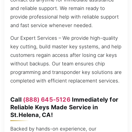
and reliable support. We remain ready to
provide professional help with reliable support
and fast service whenever needed.
Our Expert Services – We provide high-quality
key cutting, build master key systems, and help
customers regain access after losing car keys
without backups. Our team ensures chip
programming and transponder key solutions are
completed with efficient replacement services.
Call
(888) 645-5126
Immediately for
Reliable Keys Made Service in
St.Helena, CA!
Backed by hands-on experience, our