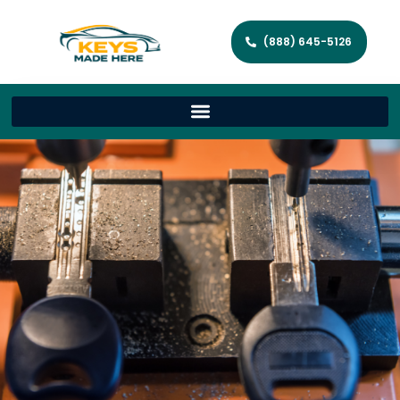
(888) 645-5126