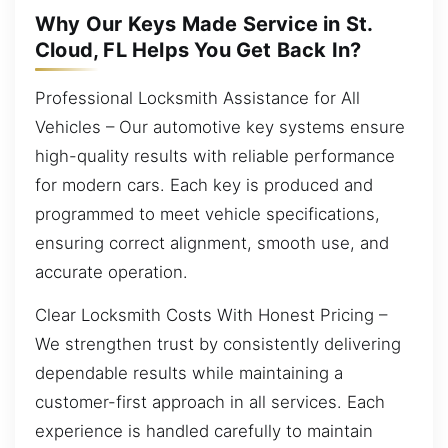
Why Our Keys Made Service in St.
Cloud, FL Helps You Get Back In?
Professional Locksmith Assistance for All
Vehicles – Our automotive key systems ensure
high-quality results with reliable performance
for modern cars. Each key is produced and
programmed to meet vehicle specifications,
ensuring correct alignment, smooth use, and
accurate operation.
Clear Locksmith Costs With Honest Pricing –
We strengthen trust by consistently delivering
dependable results while maintaining a
customer-first approach in all services. Each
experience is handled carefully to maintain