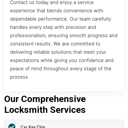
Contact us today and enjoy a service
experience that blends convenience with
dependable performance. Our team carefully
handles every step with precision and
professionalism, ensuring smooth progress and
consistent results. We are committed to
delivering reliable solutions that meet your
expectations while giving you confidence and
peace of mind throughout every stage of the
process.
Our Comprehensive
Locksmith Services
Car Key Chip