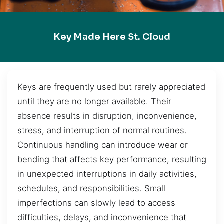
Key Made Here St. Cloud
Keys are frequently used but rarely appreciated
until they are no longer available. Their
absence results in disruption, inconvenience,
stress, and interruption of normal routines.
Continuous handling can introduce wear or
bending that affects key performance, resulting
in unexpected interruptions in daily activities,
schedules, and responsibilities. Small
imperfections can slowly lead to access
difficulties, delays, and inconvenience that