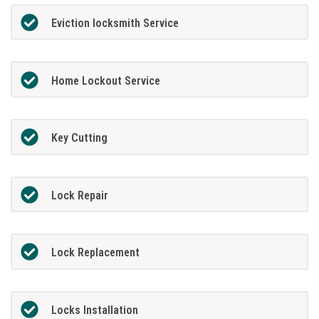
Eviction locksmith Service
Home Lockout Service
Key Cutting
Lock Repair
Lock Replacement
Locks Installation