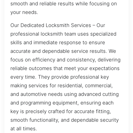
smooth and reliable results while focusing on
your needs.
Our Dedicated Locksmith Services – Our
professional locksmith team uses specialized
skills and immediate response to ensure
accurate and dependable service results. We
focus on efficiency and consistency, delivering
reliable outcomes that meet your expectations
every time. They provide professional key
making services for residential, commercial,
and automotive needs using advanced cutting
and programming equipment, ensuring each
key is precisely crafted for accurate fitting,
smooth functionality, and dependable security
at all times.