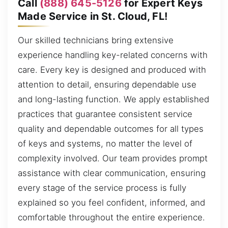
Call
(888) 645-5126
for Expert Keys
Made Service in St. Cloud, FL!
Our skilled technicians bring extensive
experience handling key-related concerns with
care. Every key is designed and produced with
attention to detail, ensuring dependable use
and long-lasting function. We apply established
practices that guarantee consistent service
quality and dependable outcomes for all types
of keys and systems, no matter the level of
complexity involved. Our team provides prompt
assistance with clear communication, ensuring
every stage of the service process is fully
explained so you feel confident, informed, and
comfortable throughout the entire experience.