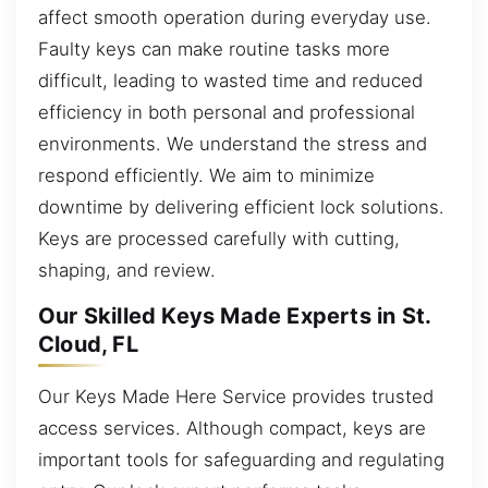
affect smooth operation during everyday use.
Faulty keys can make routine tasks more
difficult, leading to wasted time and reduced
efficiency in both personal and professional
environments. We understand the stress and
respond efficiently. We aim to minimize
downtime by delivering efficient lock solutions.
Keys are processed carefully with cutting,
shaping, and review.
Our Skilled Keys Made Experts in St.
Cloud, FL
Our Keys Made Here Service provides trusted
access services. Although compact, keys are
important tools for safeguarding and regulating