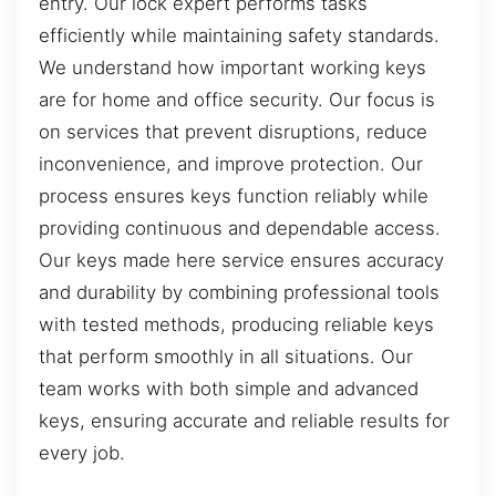
entry. Our lock expert performs tasks
efficiently while maintaining safety standards.
We understand how important working keys
are for home and office security. Our focus is
on services that prevent disruptions, reduce
inconvenience, and improve protection. Our
process ensures keys function reliably while
providing continuous and dependable access.
Our keys made here service ensures accuracy
and durability by combining professional tools
with tested methods, producing reliable keys
that perform smoothly in all situations. Our
team works with both simple and advanced
keys, ensuring accurate and reliable results for
every job.