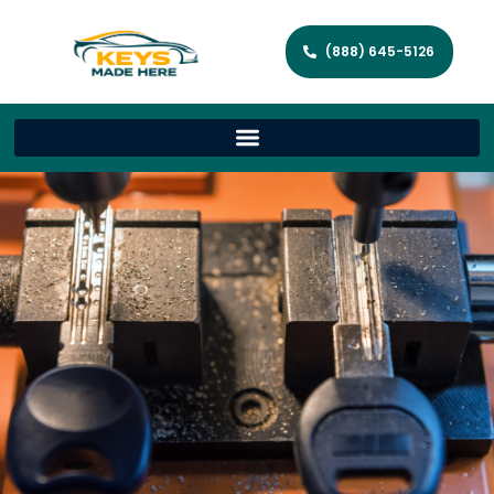
(888) 645-5126