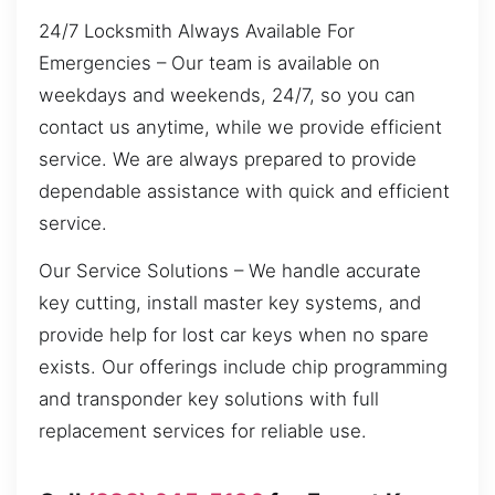
24/7 Locksmith Always Available For
Emergencies – Our team is available on
weekdays and weekends, 24/7, so you can
contact us anytime, while we provide efficient
service. We are always prepared to provide
dependable assistance with quick and efficient
service.
Our Service Solutions – We handle accurate
key cutting, install master key systems, and
provide help for lost car keys when no spare
exists. Our offerings include chip programming
and transponder key solutions with full
replacement services for reliable use.