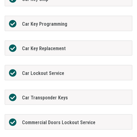
Car Key Programming
Car Key Replacement
Car Lockout Service
Car Transponder Keys
Commercial Doors Lockout Service