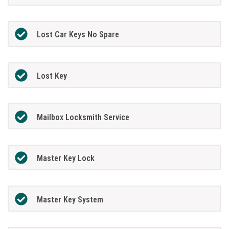
Lost Car Keys No Spare
Lost Key
Mailbox Locksmith Service
Master Key Lock
Master Key System