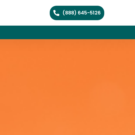
(888) 645-5126