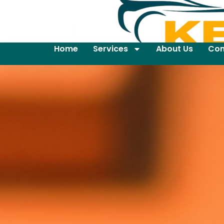
Home
Services
About Us
Con