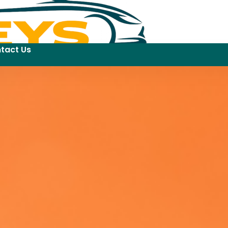
tact Us