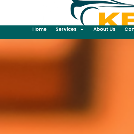
Home
Services
About Us
Con