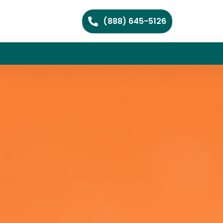
(888) 645-5126