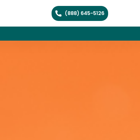
(888) 645-5126