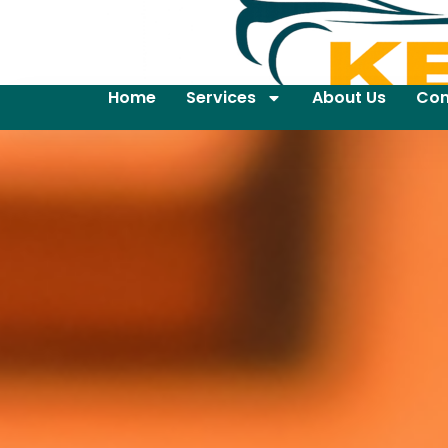
Home
Services
About Us
Con