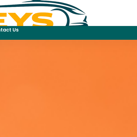
tact Us