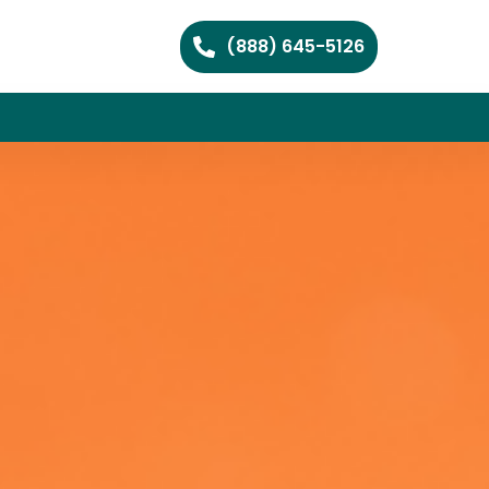
(888) 645-5126