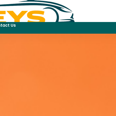
tact Us