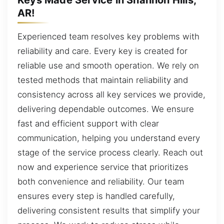
AR!
Experienced team resolves key problems with
reliability and care. Every key is created for
reliable use and smooth operation. We rely on
tested methods that maintain reliability and
consistency across all key services we provide,
delivering dependable outcomes. We ensure
fast and efficient support with clear
communication, helping you understand every
stage of the service process clearly. Reach out
now and experience service that prioritizes
both convenience and reliability. Our team
ensures every step is handled carefully,
delivering consistent results that simplify your