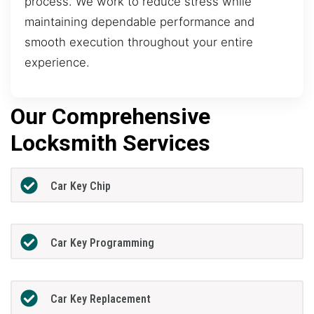
process. We work to reduce stress while
maintaining dependable performance and
smooth execution throughout your entire
experience.
Our Comprehensive
Locksmith Services
Car Key Chip
Car Key Programming
Car Key Replacement