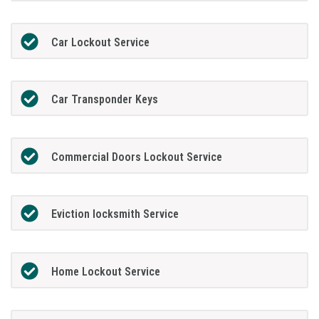
Car Lockout Service
Car Transponder Keys
Commercial Doors Lockout Service
Eviction locksmith Service
Home Lockout Service