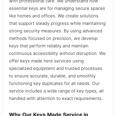
with professional care. We understand how
essential keys are for managing secure spaces
like homes and offices. We create solutions
that support steady progress while maintaining
strong security measures. By using advanced
methods focused on precision, we develop
keys that perform reliably and maintain
continuous accessibility without disruption. We
offer keys made here services using
specialized equipment and trusted processes
to ensure accurate, durable, and smoothly
functioning key duplicates for all needs. Our
service includes a wide range of key types, all
handled with attention to exact requirements.
Why Our Keys Made Service in