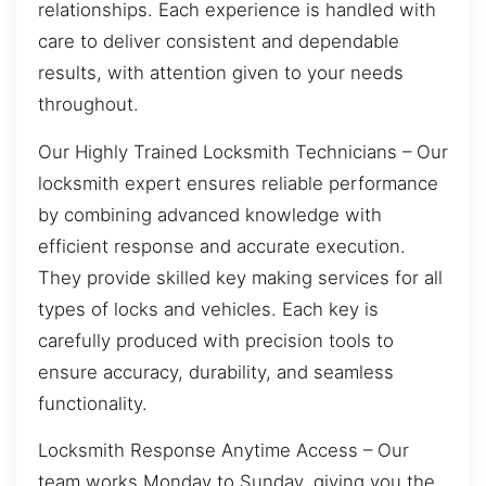
relationships. Each experience is handled with
care to deliver consistent and dependable
results, with attention given to your needs
throughout.
Our Highly Trained Locksmith Technicians – Our
locksmith expert ensures reliable performance
by combining advanced knowledge with
efficient response and accurate execution.
They provide skilled key making services for all
types of locks and vehicles. Each key is
carefully produced with precision tools to
ensure accuracy, durability, and seamless
functionality.
Locksmith Response Anytime Access – Our
team works Monday to Sunday, giving you the