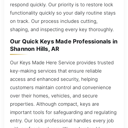
respond quickly. Our priority is to restore lock
functionality quickly so your daily routine stays
on track. Our process includes cutting,
shaping, and inspecting every key thoroughly.
Our Quick Keys Made Professionals in
Shannon Hills, AR
Our Keys Made Here Service provides trusted
key-making services that ensure reliable
access and enhanced security, helping
customers maintain control and convenience
over their homes, vehicles, and secure
properties. Although compact, keys are
important tools for safeguarding and regulating
entry. Our lock professional handles every job