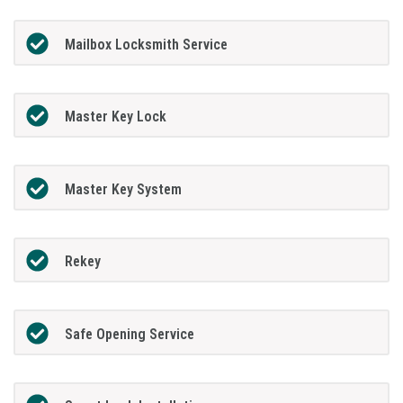
Mailbox Locksmith Service
Master Key Lock
Master Key System
Rekey
Safe Opening Service