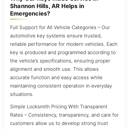
Shannon Hills, AR Helps in
Emergencies?
Full Support for All Vehicle Categories – Our
automotive key systems ensure trusted,
reliable performance for modern vehicles. Each
key is produced and programmed according to
the vehicle’s specifications, ensuring proper
alignment and smooth use. This allows
accurate function and easy access while
maintaining consistent operation in everyday
situations.
Simple Locksmith Pricing With Transparent
Rates – Consistency, transparency, and care for
customers allow us to develop strong trust