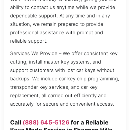
ability to contact us anytime while we provide
dependable support. At any time and in any
situation, we remain prepared to provide
professional assistance with prompt and
reliable support.
Services We Provide – We offer consistent key
cutting, install master key systems, and
support customers with lost car keys without
backups. We include car key chip programming,
transponder key services, and car key
replacement, all carried out efficiently and
accurately for secure and convenient access.
Call
(888) 645-5126
for a Reliable
Keys Made Service in Shannon Hills,