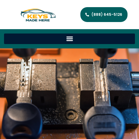
(888) 645-5126