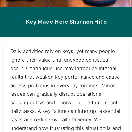
Key Made Here Shannon Hills
Daily activities rely on keys, yet many people
ignore their value until unexpected issues
occur. Continuous use may introduce internal
faults that weaken key performance and cause
access problems in everyday routines. Minor
issues can gradually disrupt operations,
causing delays and inconvenience that impact
daily tasks. A key failure can interrupt essential
tasks and reduce overall efficiency. We
understand how frustrating this situation is and