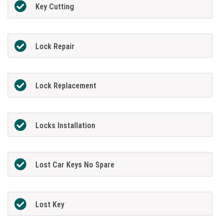
Key Cutting
Lock Repair
Lock Replacement
Locks Installation
Lost Car Keys No Spare
Lost Key