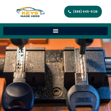
(888) 645-5126