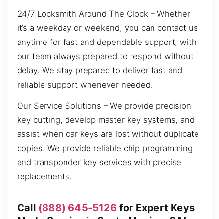
24/7 Locksmith Around The Clock – Whether
it’s a weekday or weekend, you can contact us
anytime for fast and dependable support, with
our team always prepared to respond without
delay. We stay prepared to deliver fast and
reliable support whenever needed.
Our Service Solutions – We provide precision
key cutting, develop master key systems, and
assist when car keys are lost without duplicate
copies. We provide reliable chip programming
and transponder key services with precise
replacements.
Call
(888) 645-5126
for Expert Keys