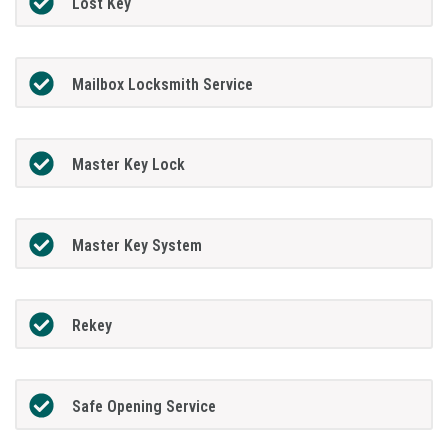
Lost Key
Mailbox Locksmith Service
Master Key Lock
Master Key System
Rekey
Safe Opening Service