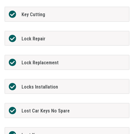
Key Cutting
Lock Repair
Lock Replacement
Locks Installation
Lost Car Keys No Spare