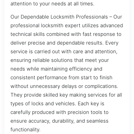
attention to your needs at all times.
Our Dependable Locksmith Professionals – Our
professional locksmith expert utilizes advanced
technical skills combined with fast response to
deliver precise and dependable results. Every
service is carried out with care and attention,
ensuring reliable solutions that meet your
needs while maintaining efficiency and
consistent performance from start to finish
without unnecessary delays or complications.
They provide skilled key making services for all
types of locks and vehicles. Each key is
carefully produced with precision tools to
ensure accuracy, durability, and seamless
functionality.