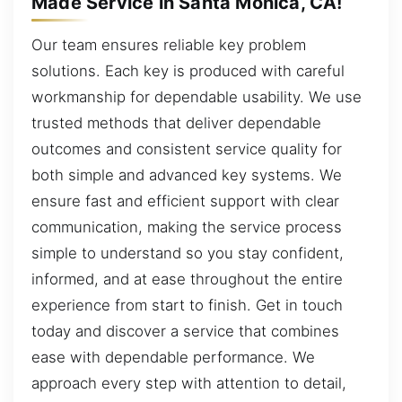
Made Service in Santa Monica, CA!
Our team ensures reliable key problem
solutions. Each key is produced with careful
workmanship for dependable usability. We use
trusted methods that deliver dependable
outcomes and consistent service quality for
both simple and advanced key systems. We
ensure fast and efficient support with clear
communication, making the service process
simple to understand so you stay confident,
informed, and at ease throughout the entire
experience from start to finish. Get in touch
today and discover a service that combines
ease with dependable performance. We
approach every step with attention to detail,