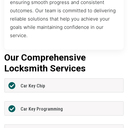
ensuring smooth progress and consistent
outcomes. Our team is committed to delivering
reliable solutions that help you achieve your
goals while maintaining confidence in our
service.
Our Comprehensive
Locksmith Services
Car Key Chip
Car Key Programming