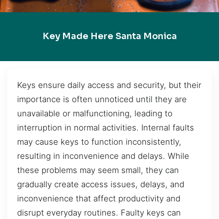
Key Made Here Santa Monica
Keys ensure daily access and security, but their
importance is often unnoticed until they are
unavailable or malfunctioning, leading to
interruption in normal activities. Internal faults
may cause keys to function inconsistently,
resulting in inconvenience and delays. While
these problems may seem small, they can
gradually create access issues, delays, and
inconvenience that affect productivity and
disrupt everyday routines. Faulty keys can