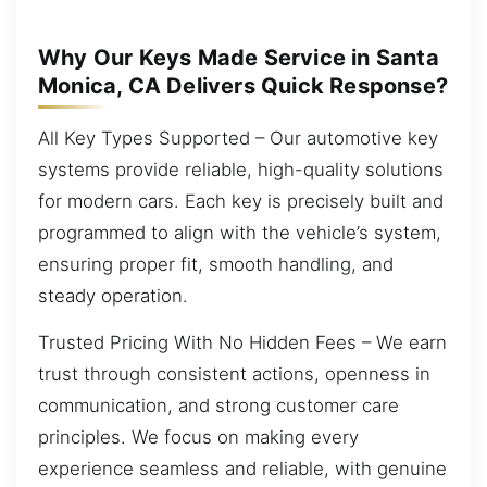
Why Our Keys Made Service in Santa
Monica, CA Delivers Quick Response?
All Key Types Supported – Our automotive key
systems provide reliable, high-quality solutions
for modern cars. Each key is precisely built and
programmed to align with the vehicle’s system,
ensuring proper fit, smooth handling, and
steady operation.
Trusted Pricing With No Hidden Fees – We earn
trust through consistent actions, openness in
communication, and strong customer care
principles. We focus on making every
experience seamless and reliable, with genuine