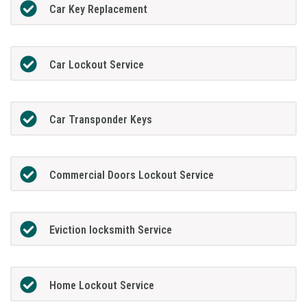
Car Key Replacement
Car Lockout Service
Car Transponder Keys
Commercial Doors Lockout Service
Eviction locksmith Service
Home Lockout Service