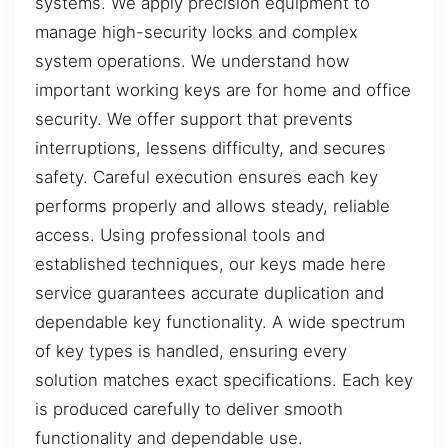
systems. We apply precision equipment to
manage high-security locks and complex
system operations. We understand how
important working keys are for home and office
security. We offer support that prevents
interruptions, lessens difficulty, and secures
safety. Careful execution ensures each key
performs properly and allows steady, reliable
access. Using professional tools and
established techniques, our keys made here
service guarantees accurate duplication and
dependable key functionality. A wide spectrum
of key types is handled, ensuring every
solution matches exact specifications. Each key
is produced carefully to deliver smooth
functionality and dependable use.