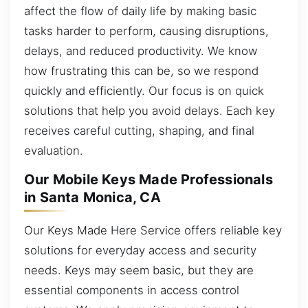
affect the flow of daily life by making basic
tasks harder to perform, causing disruptions,
delays, and reduced productivity. We know
how frustrating this can be, so we respond
quickly and efficiently. Our focus is on quick
solutions that help you avoid delays. Each key
receives careful cutting, shaping, and final
evaluation.
Our Mobile Keys Made Professionals
in Santa Monica, CA
Our Keys Made Here Service offers reliable key
solutions for everyday access and security
needs. Keys may seem basic, but they are
essential components in access control