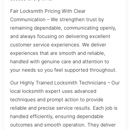
Fair Locksmith Pricing With Clear
Communication – We strengthen trust by
remaining dependable, communicating openly,
and always focusing on delivering excellent
customer service experiences. We deliver
experiences that are smooth and reliable,
handled with genuine care and attention to
your needs so you feel supported throughout.
Our Highly Trained Locksmith Technicians – Our
local locksmith expert uses advanced
techniques and prompt action to provide
reliable and precise service results. Each job is
handled efficiently, ensuring dependable
outcomes and smooth operation. They deliver