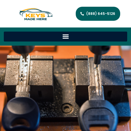
(888) 645-5126