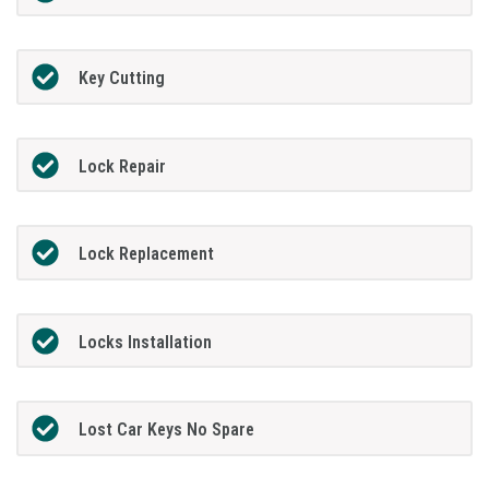
Key Cutting
Lock Repair
Lock Replacement
Locks Installation
Lost Car Keys No Spare