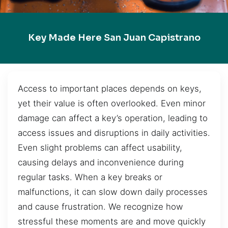
Key Made Here San Juan Capistrano
Access to important places depends on keys,
yet their value is often overlooked. Even minor
damage can affect a key’s operation, leading to
access issues and disruptions in daily activities.
Even slight problems can affect usability,
causing delays and inconvenience during
regular tasks. When a key breaks or
malfunctions, it can slow down daily processes
and cause frustration. We recognize how
stressful these moments are and move quickly