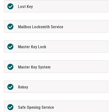
Lost Key
Mailbox Locksmith Service
Master Key Lock
Master Key System
Rekey
Safe Opening Service