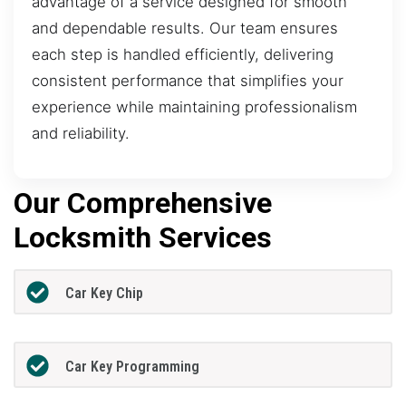
advantage of a service designed for smooth
and dependable results. Our team ensures
each step is handled efficiently, delivering
consistent performance that simplifies your
experience while maintaining professionalism
and reliability.
Our Comprehensive
Locksmith Services
Car Key Chip
Car Key Programming