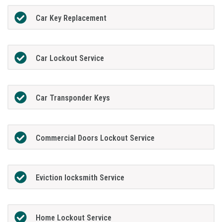
Car Key Replacement
Car Lockout Service
Car Transponder Keys
Commercial Doors Lockout Service
Eviction locksmith Service
Home Lockout Service