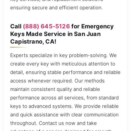
ensuring secure and efficient operation.
Call
(888) 645-5126
for Emergency
Keys Made Service in San Juan
Capistrano, CA!
Experts specialize in key problem-solving. We
create every key with meticulous attention to
detail, ensuring stable performance and reliable
access whenever required. Our methods
maintain consistent quality and reliable
performance across all services, from standard
keys to advanced systems. We provide reliable
and quick assistance with clear communication
throughout. Contact us now and take