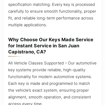
specification matching. Every key is processed
carefully to ensure smooth functionality, proper
fit, and reliable long-term performance across
multiple applications.
Why Choose Our Keys Made Service
for Instant Service in San Juan
Capistrano, CA?
All Vehicle Classes Supported – Our automotive
key systems provide reliable, high-quality
functionality for modern automotive systems.
Each key is made and programmed to match
the vehicle’s exact system, ensuring proper
alignment, smooth operation, and consistent
access every time.