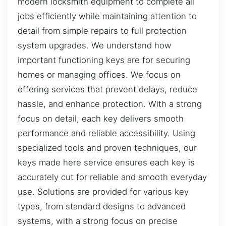
modern locksmith equipment to complete all
jobs efficiently while maintaining attention to
detail from simple repairs to full protection
system upgrades. We understand how
important functioning keys are for securing
homes or managing offices. We focus on
offering services that prevent delays, reduce
hassle, and enhance protection. With a strong
focus on detail, each key delivers smooth
performance and reliable accessibility. Using
specialized tools and proven techniques, our
keys made here service ensures each key is
accurately cut for reliable and smooth everyday
use. Solutions are provided for various key
types, from standard designs to advanced
systems, with a strong focus on precise