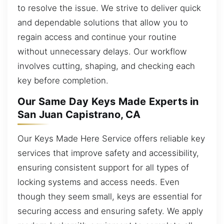
to resolve the issue. We strive to deliver quick
and dependable solutions that allow you to
regain access and continue your routine
without unnecessary delays. Our workflow
involves cutting, shaping, and checking each
key before completion.
Our Same Day Keys Made Experts in
San Juan Capistrano, CA
Our Keys Made Here Service offers reliable key
services that improve safety and accessibility,
ensuring consistent support for all types of
locking systems and access needs. Even
though they seem small, keys are essential for
securing access and ensuring safety. We apply