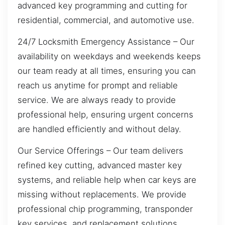
advanced key programming and cutting for
residential, commercial, and automotive use.
24/7 Locksmith Emergency Assistance – Our
availability on weekdays and weekends keeps
our team ready at all times, ensuring you can
reach us anytime for prompt and reliable
service. We are always ready to provide
professional help, ensuring urgent concerns
are handled efficiently and without delay.
Our Service Offerings – Our team delivers
refined key cutting, advanced master key
systems, and reliable help when car keys are
missing without replacements. We provide
professional chip programming, transponder
key services, and replacement solutions