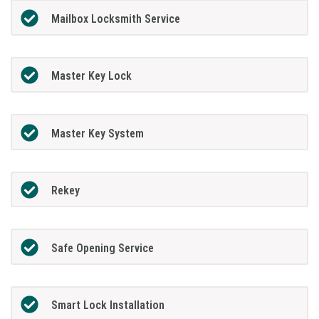
Mailbox Locksmith Service
Master Key Lock
Master Key System
Rekey
Safe Opening Service
Smart Lock Installation