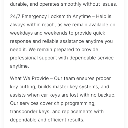
durable, and operates smoothly without issues.
24/7 Emergency Locksmith Anytime – Help is
always within reach, as we remain available on
weekdays and weekends to provide quick
response and reliable assistance anytime you
need it. We remain prepared to provide
professional support with dependable service
anytime.
What We Provide – Our team ensures proper
key cutting, builds master key systems, and
assists when car keys are lost with no backup.
Our services cover chip programming,
transponder keys, and replacements with
dependable and efficient results.