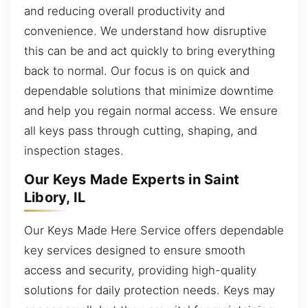
and reducing overall productivity and
convenience. We understand how disruptive
this can be and act quickly to bring everything
back to normal. Our focus is on quick and
dependable solutions that minimize downtime
and help you regain normal access. We ensure
all keys pass through cutting, shaping, and
inspection stages.
Our Keys Made Experts in Saint
Libory, IL
Our Keys Made Here Service offers dependable
key services designed to ensure smooth
access and security, providing high-quality
solutions for daily protection needs. Keys may