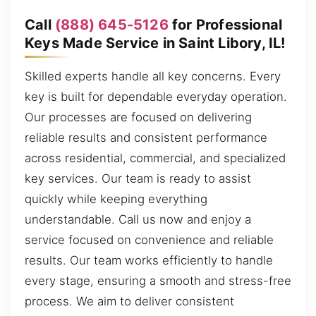
Call
(888) 645-5126
for Professional
Keys Made Service in Saint Libory, IL!
Skilled experts handle all key concerns. Every
key is built for dependable everyday operation.
Our processes are focused on delivering
reliable results and consistent performance
across residential, commercial, and specialized
key services. Our team is ready to assist
quickly while keeping everything
understandable. Call us now and enjoy a
service focused on convenience and reliable
results. Our team works efficiently to handle
every stage, ensuring a smooth and stress-free
process. We aim to deliver consistent