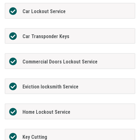
Car Lockout Service
Car Transponder Keys
Commercial Doors Lockout Service
Eviction locksmith Service
Home Lockout Service
Key Cutting