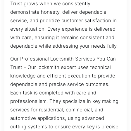
Trust grows when we consistently
demonstrate honesty, deliver dependable
service, and prioritize customer satisfaction in
every situation. Every experience is delivered
with care, ensuring it remains consistent and
dependable while addressing your needs fully.
Our Professional Locksmith Services You Can
Trust – Our locksmith expert uses technical
knowledge and efficient execution to provide
dependable and precise service outcomes.
Each task is completed with care and
professionalism. They specialize in key making
services for residential, commercial, and
automotive applications, using advanced
cutting systems to ensure every key is precise,