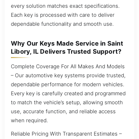
every solution matches exact specifications.
Each key is processed with care to deliver
dependable functionality and smooth use.
Why Our Keys Made Service in Saint
Libory, IL Delivers Trusted Support?
Complete Coverage For All Makes And Models
– Our automotive key systems provide trusted,
dependable performance for modern vehicles.
Every key is carefully created and programmed
to match the vehicle’s setup, allowing smooth
use, accurate function, and reliable access
when required.
Reliable Pricing With Transparent Estimates –