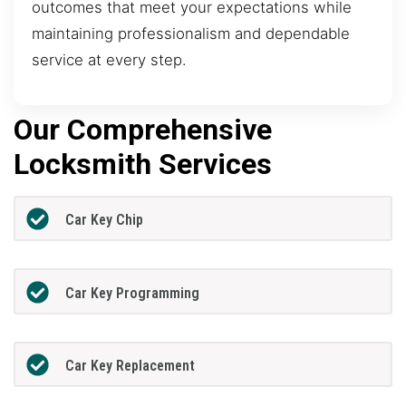
outcomes that meet your expectations while
maintaining professionalism and dependable
service at every step.
Our Comprehensive
Locksmith Services
Car Key Chip
Car Key Programming
Car Key Replacement