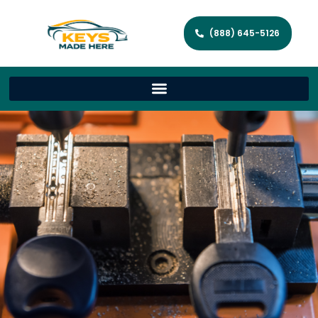
(888) 645-5126