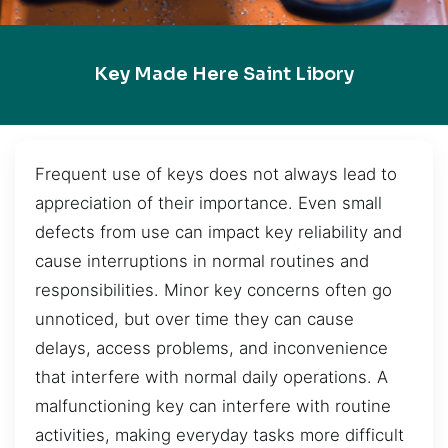
Key Made Here Saint Libory
Frequent use of keys does not always lead to
appreciation of their importance. Even small
defects from use can impact key reliability and
cause interruptions in normal routines and
responsibilities. Minor key concerns often go
unnoticed, but over time they can cause
delays, access problems, and inconvenience
that interfere with normal daily operations. A
malfunctioning key can interfere with routine
activities, making everyday tasks more difficult