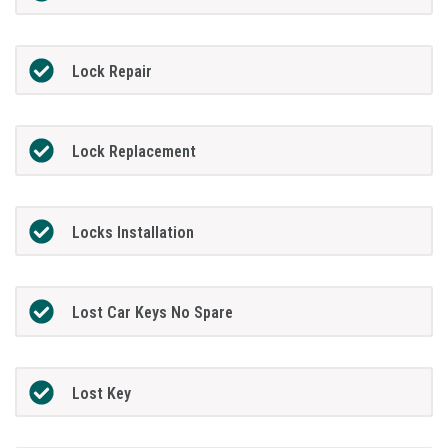
Lock Repair
Lock Replacement
Locks Installation
Lost Car Keys No Spare
Lost Key