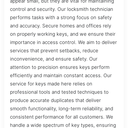
appear small, but they are vital for maintaining
control and security. Our locksmith technician
performs tasks with a strong focus on safety
and accuracy. Secure homes and offices rely
on properly working keys, and we ensure their
importance in access control. We aim to deliver
services that prevent setbacks, reduce
inconvenience, and ensure safety. Our
attention to precision ensures keys perform
efficiently and maintain constant access. Our
service for keys made here relies on
professional tools and tested techniques to
produce accurate duplicates that deliver
smooth functionality, long-term reliability, and
consistent performance for all customers. We
handle a wide spectrum of key types, ensuring