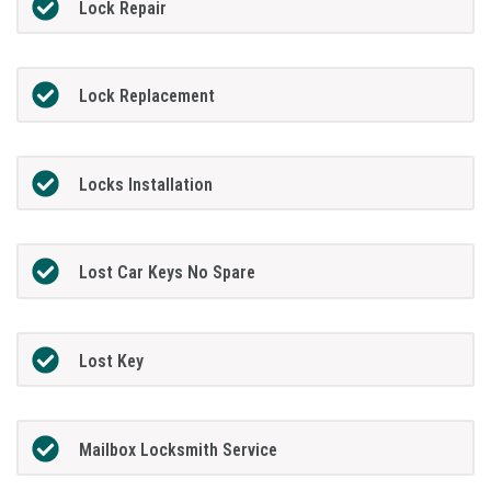
Lock Repair
Lock Replacement
Locks Installation
Lost Car Keys No Spare
Lost Key
Mailbox Locksmith Service