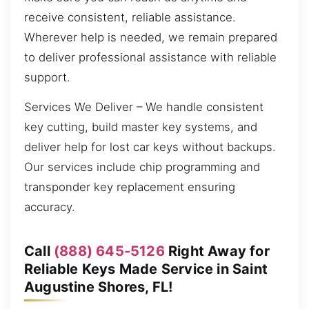
receive consistent, reliable assistance.
Wherever help is needed, we remain prepared
to deliver professional assistance with reliable
support.
Services We Deliver – We handle consistent
key cutting, build master key systems, and
deliver help for lost car keys without backups.
Our services include chip programming and
transponder key replacement ensuring
accuracy.
Call
(888) 645-5126
Right Away for
Reliable Keys Made Service in Saint
Augustine Shores, FL!