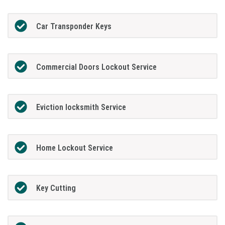
Car Transponder Keys
Commercial Doors Lockout Service
Eviction locksmith Service
Home Lockout Service
Key Cutting