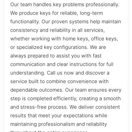
Our team handles key problems professionally.
We produce keys for reliable, long-term
functionality. Our proven systems help maintain
consistency and reliability in all services,
whether working with home keys, office keys,
or specialized key configurations. We are
always prepared to assist you with fast
communication and clear instructions for full
understanding. Call us now and discover a
service built to combine convenience with
dependable outcomes. Our team ensures every
step is completed efficiently, creating a smooth
and stress-free process. We deliver consistent
results that meet your expectations while
maintaining professionalism and reliability