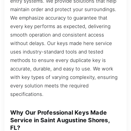
entry systems. We provide solutions that help
maintain order and protect your surroundings.
We emphasize accuracy to guarantee that
every key performs as expected, delivering
smooth operation and consistent access
without delays. Our keys made here service
uses industry-standard tools and tested
methods to ensure every duplicate key is
accurate, durable, and easy to use. We work
with key types of varying complexity, ensuring
every solution meets the required
specifications.
Why Our Professional Keys Made
Service in Saint Augustine Shores,
FL?