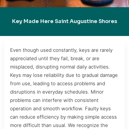
Key Made Here Saint Augustine Shores
Even though used constantly, keys are rarely
appreciated until they fail, break, or are
misplaced, disrupting normal daily activities.
Keys may lose reliability due to gradual damage
from use, leading to access problems and
disruptions in everyday schedules. Minor
problems can interfere with consistent
operation and smooth workflow. Faulty keys
can reduce efficiency by making simple access
more difficult than usual. We recognize the