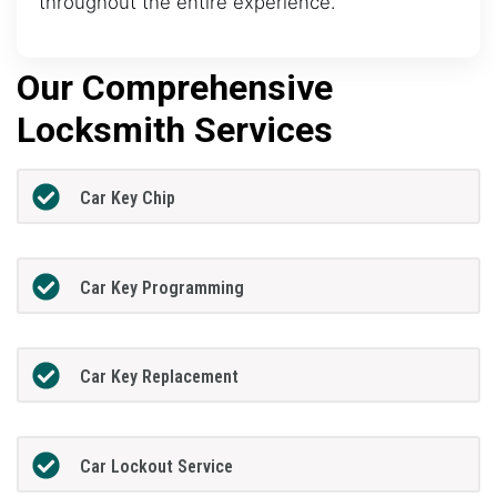
throughout the entire experience.
Our Comprehensive
Locksmith Services
Car Key Chip
Car Key Programming
Car Key Replacement
Car Lockout Service