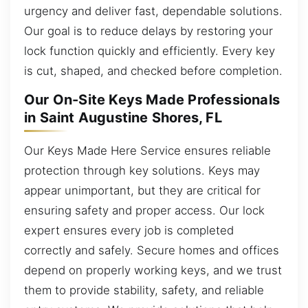
urgency and deliver fast, dependable solutions.
Our goal is to reduce delays by restoring your
lock function quickly and efficiently. Every key
is cut, shaped, and checked before completion.
Our On-Site Keys Made Professionals
in Saint Augustine Shores, FL
Our Keys Made Here Service ensures reliable
protection through key solutions. Keys may
appear unimportant, but they are critical for
ensuring safety and proper access. Our lock
expert ensures every job is completed
correctly and safely. Secure homes and offices
depend on properly working keys, and we trust
them to provide stability, safety, and reliable