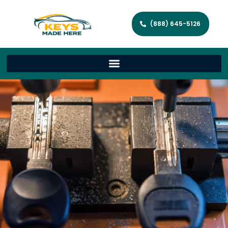
(888) 645-5126