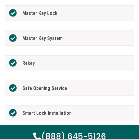
Master Key Lock
Master Key System
Rekey
Safe Opening Service
Smart Lock Installation
(888) 645-5126