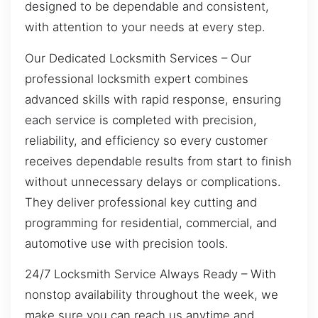
designed to be dependable and consistent,
with attention to your needs at every step.
Our Dedicated Locksmith Services – Our
professional locksmith expert combines
advanced skills with rapid response, ensuring
each service is completed with precision,
reliability, and efficiency so every customer
receives dependable results from start to finish
without unnecessary delays or complications.
They deliver professional key cutting and
programming for residential, commercial, and
automotive use with precision tools.
24/7 Locksmith Service Always Ready – With
nonstop availability throughout the week, we
make sure you can reach us anytime and