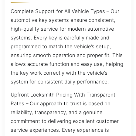
Complete Support for All Vehicle Types – Our
automotive key systems ensure consistent,
high-quality service for modern automotive
systems. Every key is carefully made and
programmed to match the vehicle’s setup,
ensuring smooth operation and proper fit. This
allows accurate function and easy use, helping
the key work correctly with the vehicle’s
system for consistent daily performance.
Upfront Locksmith Pricing With Transparent
Rates – Our approach to trust is based on
reliability, transparency, and a genuine
commitment to delivering excellent customer
service experiences. Every experience is