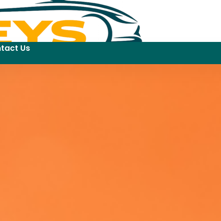
tact Us