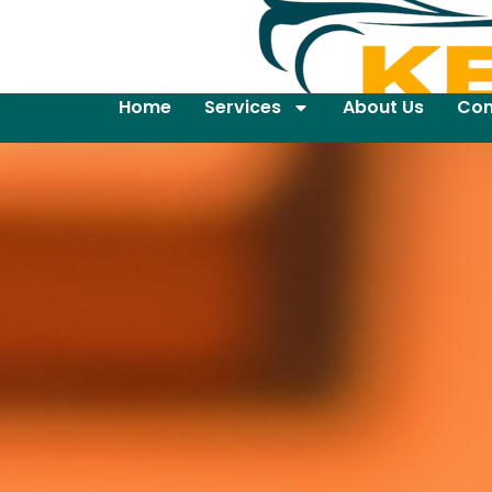
Home
Services
About Us
Con