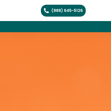
(888) 645-5126