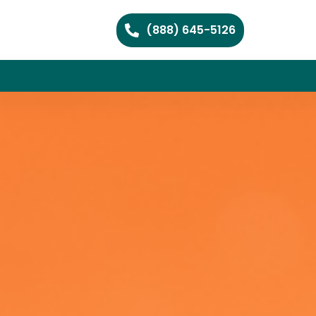
(888) 645-5126