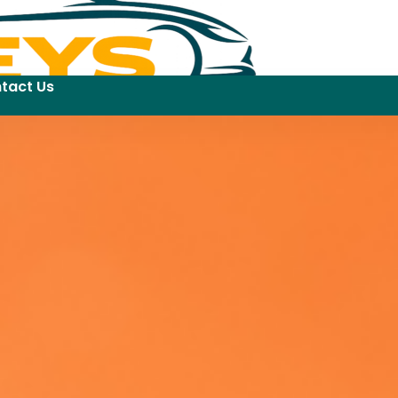
tact Us