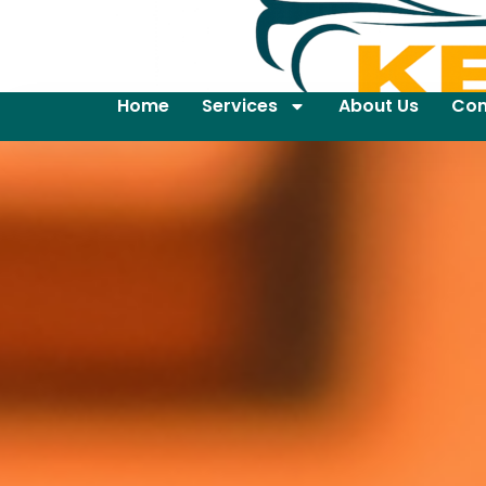
Home
Services
About Us
Con