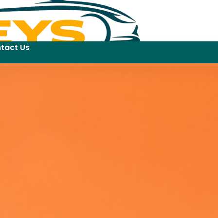
tact Us