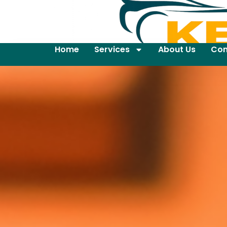
Home
Services
About Us
Con