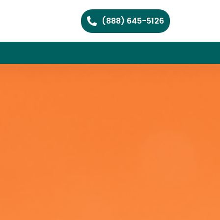
(888) 645-5126