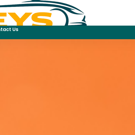
tact Us