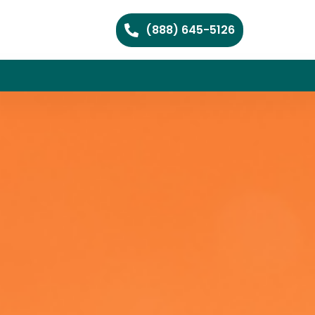
(888) 645-5126