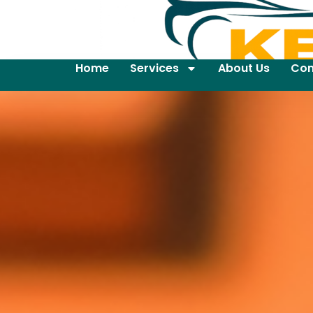
Home
Services
About Us
Con