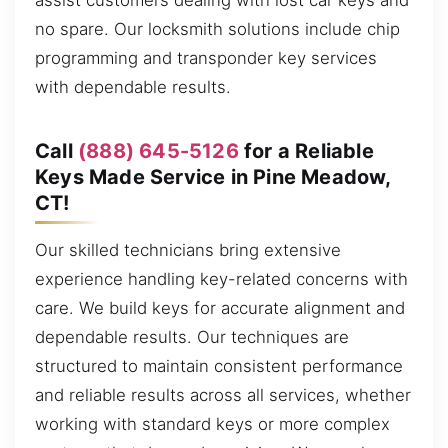
assist customers dealing with lost car keys and
no spare. Our locksmith solutions include chip
programming and transponder key services
with dependable results.
Call
(888) 645-5126
for a Reliable
Keys Made Service in Pine Meadow,
CT!
Our skilled technicians bring extensive
experience handling key-related concerns with
care. We build keys for accurate alignment and
dependable results. Our techniques are
structured to maintain consistent performance
and reliable results across all services, whether
working with standard keys or more complex