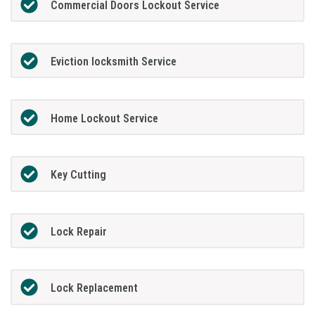
Commercial Doors Lockout Service
Eviction locksmith Service
Home Lockout Service
Key Cutting
Lock Repair
Lock Replacement