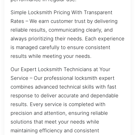
Simple Locksmith Pricing With Transparent
Rates – We earn customer trust by delivering
reliable results, communicating clearly, and
always prioritizing their needs. Each experience
is managed carefully to ensure consistent
results while meeting your needs.
Our Expert Locksmith Technicians at Your
Service – Our professional locksmith expert
combines advanced technical skills with fast
response to deliver accurate and dependable
results. Every service is completed with
precision and attention, ensuring reliable
solutions that meet your needs while
maintaining efficiency and consistent