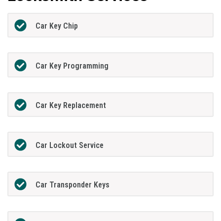
Car Key Chip
Car Key Programming
Car Key Replacement
Car Lockout Service
Car Transponder Keys