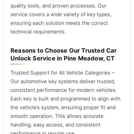
quality tools, and proven processes. Our
service covers a wide variety of key types,
ensuring each solution meets the correct
technical requirements.
Reasons to Choose Our Trusted Car
Unlock Service in Pine Meadow, CT
Trusted Support for All Vehicle Categories –
Our automotive key systems deliver trusted,
consistent performance for modern vehicles.
Each key is built and programmed to align with
the vehicle’s system, ensuring proper fit and
smooth operation. This allows accurate
handling, easy access, and consistent
performance in regular use.