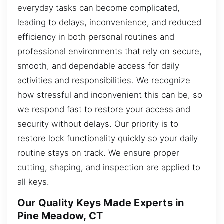
everyday tasks can become complicated,
leading to delays, inconvenience, and reduced
efficiency in both personal routines and
professional environments that rely on secure,
smooth, and dependable access for daily
activities and responsibilities. We recognize
how stressful and inconvenient this can be, so
we respond fast to restore your access and
security without delays. Our priority is to
restore lock functionality quickly so your daily
routine stays on track. We ensure proper
cutting, shaping, and inspection are applied to
all keys.
Our Quality Keys Made Experts in
Pine Meadow, CT