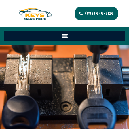
(888) 645-5126