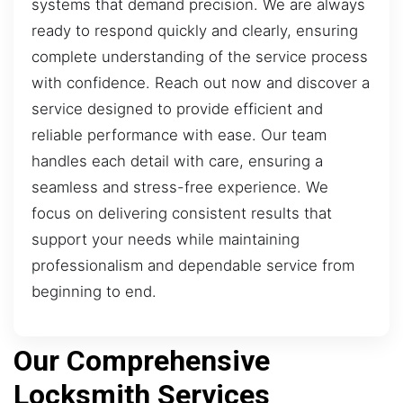
systems that demand precision. We are always
ready to respond quickly and clearly, ensuring
complete understanding of the service process
with confidence. Reach out now and discover a
service designed to provide efficient and
reliable performance with ease. Our team
handles each detail with care, ensuring a
seamless and stress-free experience. We
focus on delivering consistent results that
support your needs while maintaining
professionalism and dependable service from
beginning to end.
Our Comprehensive
Locksmith Services