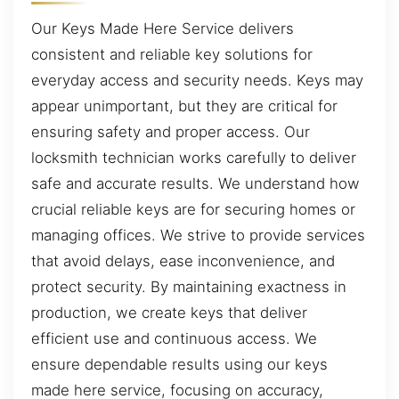
Our Keys Made Here Service delivers
consistent and reliable key solutions for
everyday access and security needs. Keys may
appear unimportant, but they are critical for
ensuring safety and proper access. Our
locksmith technician works carefully to deliver
safe and accurate results. We understand how
crucial reliable keys are for securing homes or
managing offices. We strive to provide services
that avoid delays, ease inconvenience, and
protect security. By maintaining exactness in
production, we create keys that deliver
efficient use and continuous access. We
ensure dependable results using our keys
made here service, focusing on accuracy,