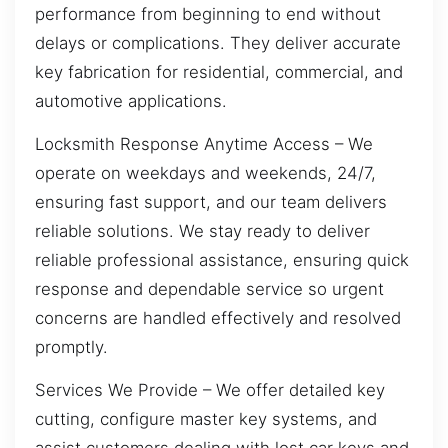
performance from beginning to end without
delays or complications. They deliver accurate
key fabrication for residential, commercial, and
automotive applications.
Locksmith Response Anytime Access – We
operate on weekdays and weekends, 24/7,
ensuring fast support, and our team delivers
reliable solutions. We stay ready to deliver
reliable professional assistance, ensuring quick
response and dependable service so urgent
concerns are handled effectively and resolved
promptly.
Services We Provide – We offer detailed key
cutting, configure master key systems, and