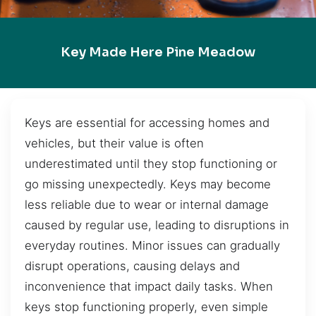
Key Made Here Pine Meadow
Keys are essential for accessing homes and
vehicles, but their value is often
underestimated until they stop functioning or
go missing unexpectedly. Keys may become
less reliable due to wear or internal damage
caused by regular use, leading to disruptions in
everyday routines. Minor issues can gradually
disrupt operations, causing delays and
inconvenience that impact daily tasks. When
keys stop functioning properly, even simple