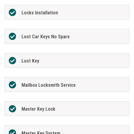
Locks Installation
Lost Car Keys No Spare
Lost Key
Mailbox Locksmith Service
Master Key Lock
Master Key System