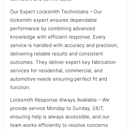
Our Expert Locksmith Technicians – Our
locksmith expert ensures dependable
performance by combining advanced
knowledge with efficient response. Every
service is handled with accuracy and precision,
delivering reliable results and consistent
outcomes. They deliver expert key fabrication
services for residential, commercial, and
automotive needs ensuring perfect fit and
function.
Locksmith Response Always Available – We
provide service Monday to Sunday, 24/7,
ensuring help is always accessible, and our
team works efficiently to resolve concerns