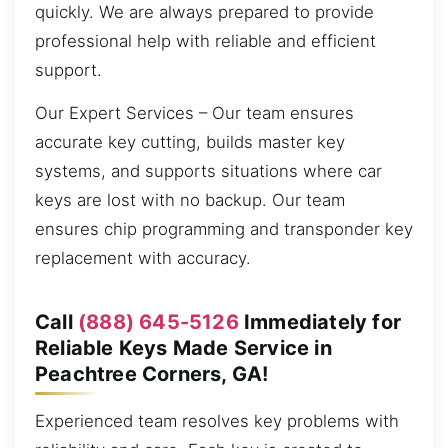
quickly. We are always prepared to provide
professional help with reliable and efficient
support.
Our Expert Services – Our team ensures
accurate key cutting, builds master key
systems, and supports situations where car
keys are lost with no backup. Our team
ensures chip programming and transponder key
replacement with accuracy.
Call
(888) 645-5126
Immediately for
Reliable Keys Made Service in
Peachtree Corners, GA!
Experienced team resolves key problems with