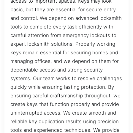
access to important spaces. Keys may look
basic, but they are essential for secure entry
and control. We depend on advanced locksmith
tools to complete every task efficiently with
careful attention from emergency lockouts to
expert locksmith solutions. Properly working
keys remain essential for securing homes and
managing offices, and we depend on them for
dependable access and strong security
systems. Our team works to resolve challenges
quickly while ensuring lasting protection. By
ensuring careful craftsmanship throughout, we
create keys that function properly and provide
uninterrupted access. We create smooth and
reliable key duplication results using precision
tools and experienced techniques. We provide