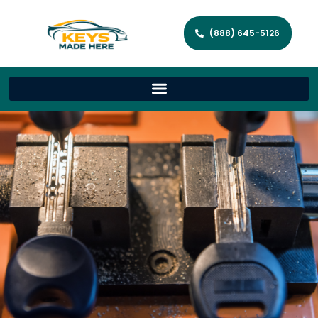
(888) 645-5126