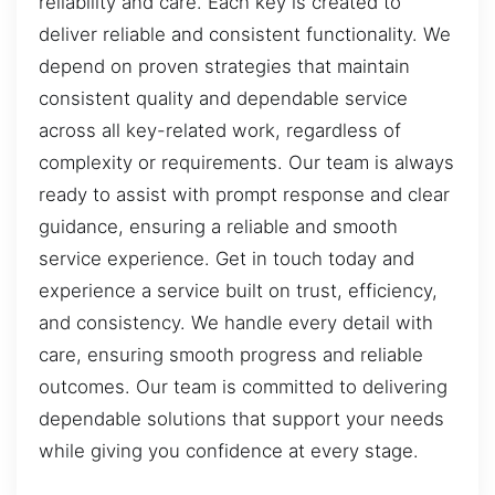
reliability and care. Each key is created to
deliver reliable and consistent functionality. We
depend on proven strategies that maintain
consistent quality and dependable service
across all key-related work, regardless of
complexity or requirements. Our team is always
ready to assist with prompt response and clear
guidance, ensuring a reliable and smooth
service experience. Get in touch today and
experience a service built on trust, efficiency,
and consistency. We handle every detail with
care, ensuring smooth progress and reliable
outcomes. Our team is committed to delivering
dependable solutions that support your needs
while giving you confidence at every stage.