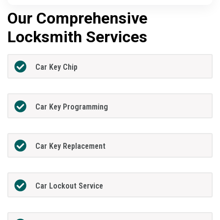
Our Comprehensive
Locksmith Services
Car Key Chip
Car Key Programming
Car Key Replacement
Car Lockout Service