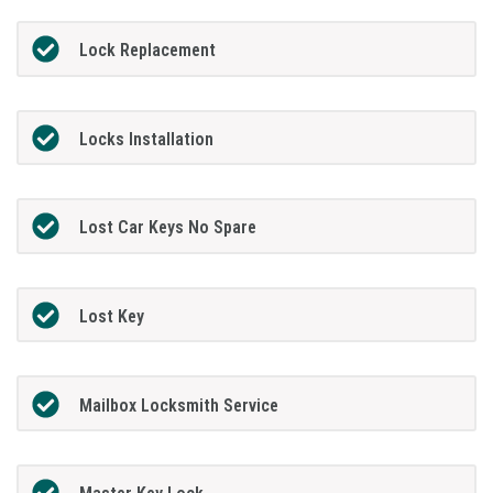
Lock Replacement
Locks Installation
Lost Car Keys No Spare
Lost Key
Mailbox Locksmith Service