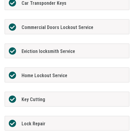
Car Transponder Keys
Commercial Doors Lockout Service
Eviction locksmith Service
Home Lockout Service
Key Cutting
Lock Repair