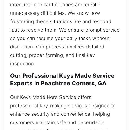
interrupt important routines and create
unnecessary difficulties. We know how
frustrating these situations are and respond
fast to resolve them. We ensure prompt service
so you can resume your daily tasks without
disruption. Our process involves detailed
cutting, proper forming, and final key
inspection.
Our Professional Keys Made Service
Experts in Peachtree Corners, GA
Our Keys Made Here Service offers
professional key-making services designed to
enhance security and convenience, helping
customers maintain safe and dependable