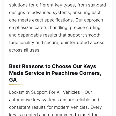
solutions for different key types, from standard
designs to advanced systems, ensuring each
one meets exact specifications. Our approach
emphasizes careful handling, precise cutting,
and dependable results that support smooth
functionality and secure, uninterrupted access
across all uses.
Best Reasons to Choose Our Keys
Made Service in Peachtree Corners,
GA
Locksmith Support For All Vehicles – Our
automotive key systems ensure reliable and
consistent results for modern vehicles. Every
key is created and programmed to meet the