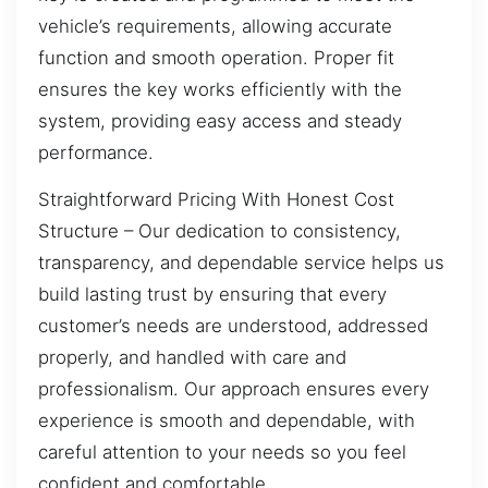
vehicle’s requirements, allowing accurate
function and smooth operation. Proper fit
ensures the key works efficiently with the
system, providing easy access and steady
performance.
Straightforward Pricing With Honest Cost
Structure – Our dedication to consistency,
transparency, and dependable service helps us
build lasting trust by ensuring that every
customer’s needs are understood, addressed
properly, and handled with care and
professionalism. Our approach ensures every
experience is smooth and dependable, with
careful attention to your needs so you feel
confident and comfortable.