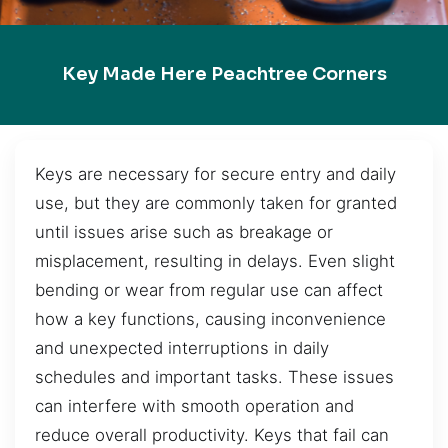
Key Made Here Peachtree Corners
Keys are necessary for secure entry and daily
use, but they are commonly taken for granted
until issues arise such as breakage or
misplacement, resulting in delays. Even slight
bending or wear from regular use can affect
how a key functions, causing inconvenience
and unexpected interruptions in daily
schedules and important tasks. These issues
can interfere with smooth operation and
reduce overall productivity. Keys that fail can