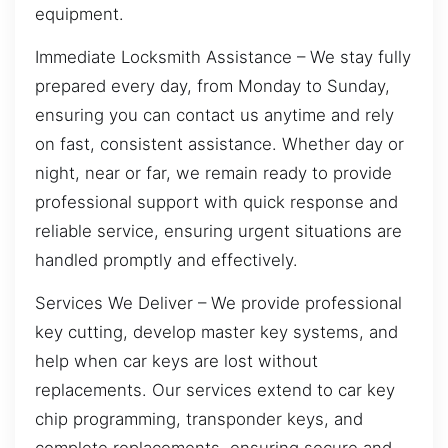
equipment.
Immediate Locksmith Assistance – We stay fully
prepared every day, from Monday to Sunday,
ensuring you can contact us anytime and rely
on fast, consistent assistance. Whether day or
night, near or far, we remain ready to provide
professional support with quick response and
reliable service, ensuring urgent situations are
handled promptly and effectively.
Services We Deliver – We provide professional
key cutting, develop master key systems, and
help when car keys are lost without
replacements. Our services extend to car key
chip programming, transponder keys, and