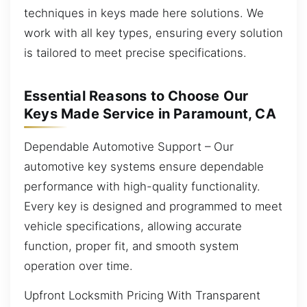
techniques in keys made here solutions. We
work with all key types, ensuring every solution
is tailored to meet precise specifications.
Essential Reasons to Choose Our
Keys Made Service in Paramount, CA
Dependable Automotive Support – Our
automotive key systems ensure dependable
performance with high-quality functionality.
Every key is designed and programmed to meet
vehicle specifications, allowing accurate
function, proper fit, and smooth system
operation over time.
Upfront Locksmith Pricing With Transparent