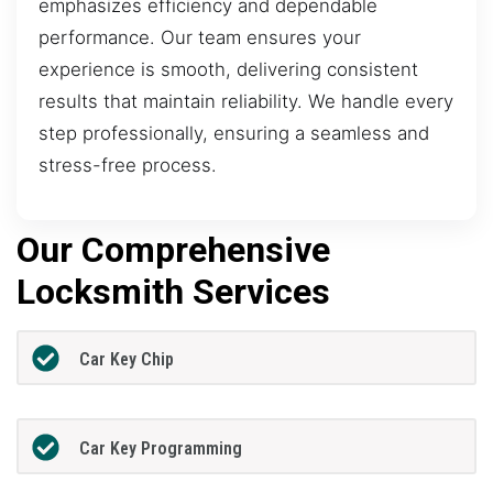
emphasizes efficiency and dependable
performance. Our team ensures your
experience is smooth, delivering consistent
results that maintain reliability. We handle every
step professionally, ensuring a seamless and
stress-free process.
Our Comprehensive
Locksmith Services
Car Key Chip
Car Key Programming