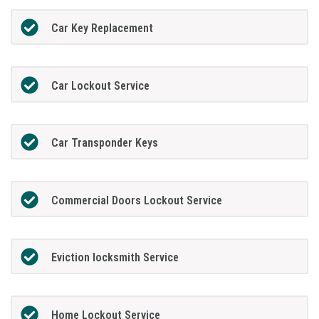
Car Key Replacement
Car Lockout Service
Car Transponder Keys
Commercial Doors Lockout Service
Eviction locksmith Service
Home Lockout Service