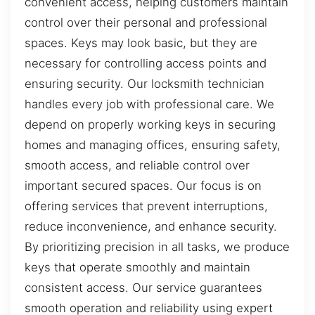
convenient access, helping customers maintain
control over their personal and professional
spaces. Keys may look basic, but they are
necessary for controlling access points and
ensuring security. Our locksmith technician
handles every job with professional care. We
depend on properly working keys in securing
homes and managing offices, ensuring safety,
smooth access, and reliable control over
important secured spaces. Our focus is on
offering services that prevent interruptions,
reduce inconvenience, and enhance security.
By prioritizing precision in all tasks, we produce
keys that operate smoothly and maintain
consistent access. Our service guarantees
smooth operation and reliability using expert