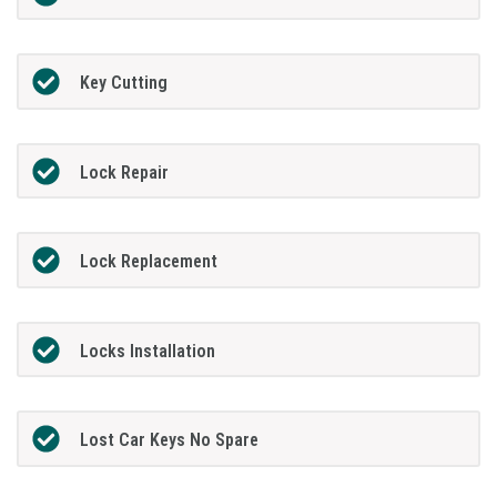
Key Cutting
Lock Repair
Lock Replacement
Locks Installation
Lost Car Keys No Spare