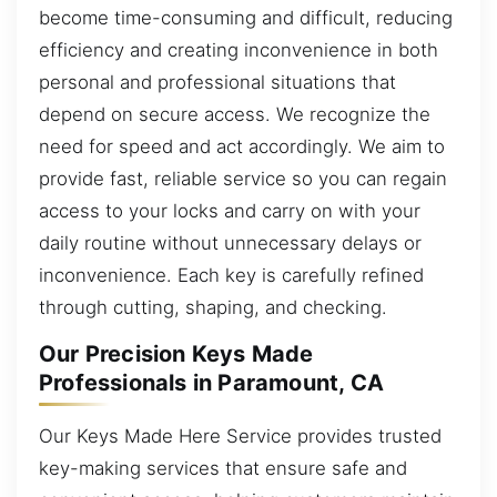
become time-consuming and difficult, reducing
efficiency and creating inconvenience in both
personal and professional situations that
depend on secure access. We recognize the
need for speed and act accordingly. We aim to
provide fast, reliable service so you can regain
access to your locks and carry on with your
daily routine without unnecessary delays or
inconvenience. Each key is carefully refined
through cutting, shaping, and checking.
Our Precision Keys Made
Professionals in Paramount, CA
Our Keys Made Here Service provides trusted
key-making services that ensure safe and