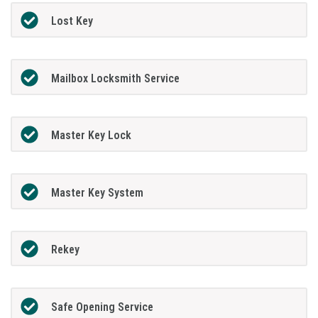
Lost Key
Mailbox Locksmith Service
Master Key Lock
Master Key System
Rekey
Safe Opening Service