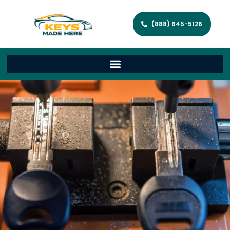
(888) 645-5126