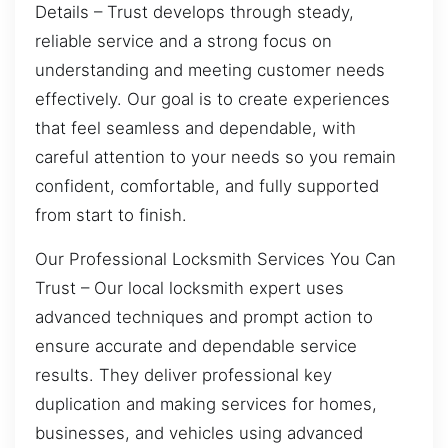
Details – Trust develops through steady,
reliable service and a strong focus on
understanding and meeting customer needs
effectively. Our goal is to create experiences
that feel seamless and dependable, with
careful attention to your needs so you remain
confident, comfortable, and fully supported
from start to finish.
Our Professional Locksmith Services You Can
Trust – Our local locksmith expert uses
advanced techniques and prompt action to
ensure accurate and dependable service
results. They deliver professional key
duplication and making services for homes,
businesses, and vehicles using advanced