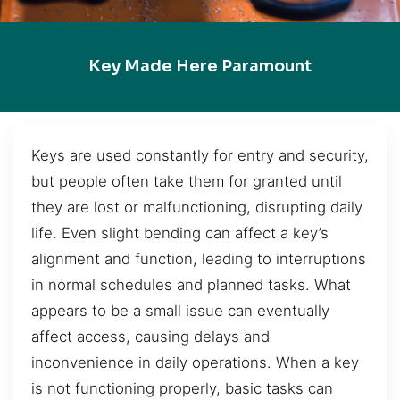
Key Made Here Paramount
Keys are used constantly for entry and security,
but people often take them for granted until
they are lost or malfunctioning, disrupting daily
life. Even slight bending can affect a key’s
alignment and function, leading to interruptions
in normal schedules and planned tasks. What
appears to be a small issue can eventually
affect access, causing delays and
inconvenience in daily operations. When a key
is not functioning properly, basic tasks can