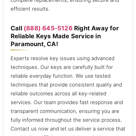
complete replacements, ensuring secure and
efficient results.
Call
(888) 645-5126
Right Away for
Reliable Keys Made Service in
Paramount, CA!
Experts resolve key issues using advanced
techniques. Our keys are carefully built for
reliable everyday function. We use tested
techniques that provide consistent quality and
reliable outcomes across all key-related
services. Our team provides fast response and
transparent communication, ensuring you are
fully informed throughout the service process.
Contact us now and let us deliver a service that