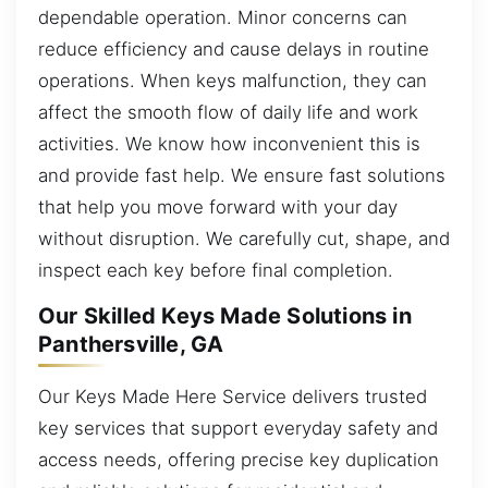
dependable operation. Minor concerns can
reduce efficiency and cause delays in routine
operations. When keys malfunction, they can
affect the smooth flow of daily life and work
activities. We know how inconvenient this is
and provide fast help. We ensure fast solutions
that help you move forward with your day
without disruption. We carefully cut, shape, and
inspect each key before final completion.
Our Skilled Keys Made Solutions in
Panthersville, GA
Our Keys Made Here Service delivers trusted
key services that support everyday safety and
access needs, offering precise key duplication