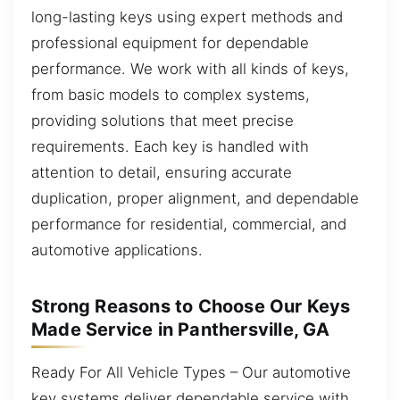
long-lasting keys using expert methods and
professional equipment for dependable
performance. We work with all kinds of keys,
from basic models to complex systems,
providing solutions that meet precise
requirements. Each key is handled with
attention to detail, ensuring accurate
duplication, proper alignment, and dependable
performance for residential, commercial, and
automotive applications.
Strong Reasons to Choose Our Keys
Made Service in Panthersville, GA
Ready For All Vehicle Types – Our automotive
key systems deliver dependable service with