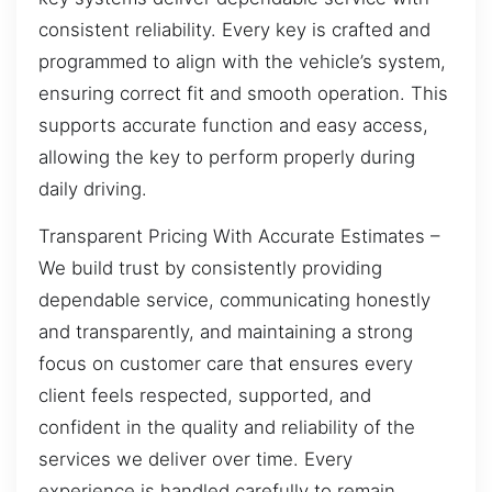
consistent reliability. Every key is crafted and
programmed to align with the vehicle’s system,
ensuring correct fit and smooth operation. This
supports accurate function and easy access,
allowing the key to perform properly during
daily driving.
Transparent Pricing With Accurate Estimates –
We build trust by consistently providing
dependable service, communicating honestly
and transparently, and maintaining a strong
focus on customer care that ensures every
client feels respected, supported, and
confident in the quality and reliability of the
services we deliver over time. Every
experience is handled carefully to remain