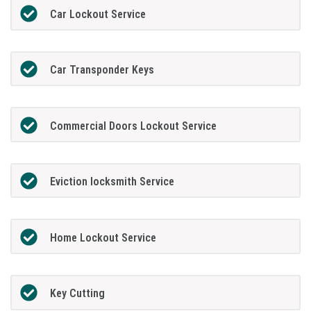
Car Lockout Service
Car Transponder Keys
Commercial Doors Lockout Service
Eviction locksmith Service
Home Lockout Service
Key Cutting