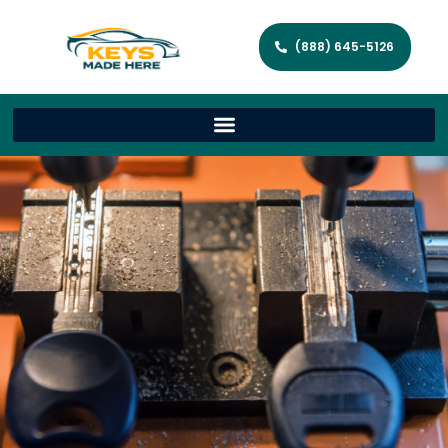
(888) 645-5126