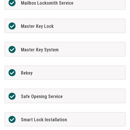
Mailbox Locksmith Service
Master Key Lock
Master Key System
Rekey
Safe Opening Service
Smart Lock Installation