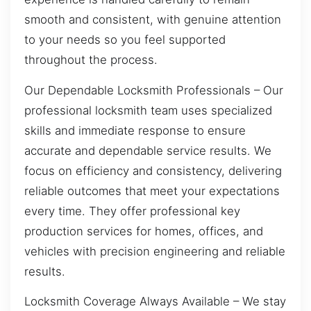
smooth and consistent, with genuine attention
to your needs so you feel supported
throughout the process.
Our Dependable Locksmith Professionals – Our
professional locksmith team uses specialized
skills and immediate response to ensure
accurate and dependable service results. We
focus on efficiency and consistency, delivering
reliable outcomes that meet your expectations
every time. They offer professional key
production services for homes, offices, and
vehicles with precision engineering and reliable
results.
Locksmith Coverage Always Available – We stay