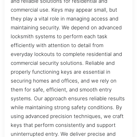
and reliable solutions for residential and
commercial use. Keys may appear small, but
they play a vital role in managing access and
maintaining security. We depend on advanced
locksmith systems to perform each task
efficiently with attention to detail from
everyday lockouts to complete residential and
commercial security solutions. Reliable and
properly functioning keys are essential in
securing homes and offices, and we rely on
them for safe, efficient, and smooth entry
systems. Our approach ensures reliable results
while maintaining strong safety conditions. By
using advanced precision techniques, we craft
keys that perform consistently and support
uninterrupted entry. We deliver precise and