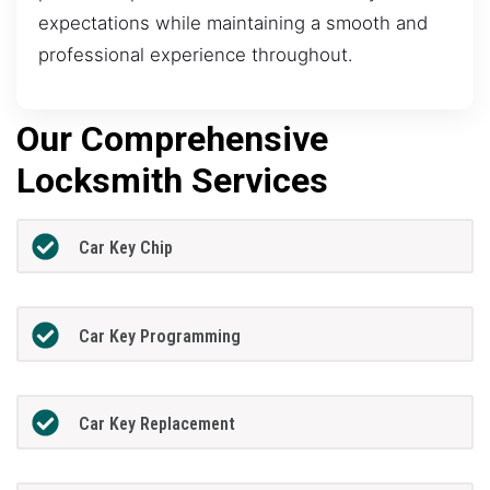
expectations while maintaining a smooth and
professional experience throughout.
Our Comprehensive
Locksmith Services
Car Key Chip
Car Key Programming
Car Key Replacement