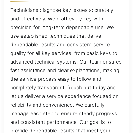
Technicians diagnose key issues accurately
and effectively. We craft every key with
precision for long-term dependable use. We
use established techniques that deliver
dependable results and consistent service
quality for all key services, from basic keys to
advanced technical systems. Our team ensures
fast assistance and clear explanations, making
the service process easy to follow and
completely transparent. Reach out today and
let us deliver a service experience focused on
reliability and convenience. We carefully
manage each step to ensure steady progress
and consistent performance. Our goal is to
provide dependable results that meet your