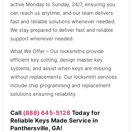
active Monday to Sunday, 24/7, ensuring you
can reach us anytime, and our team delivers
fast and reliable solutions whenever needed.
We stay prepared to deliver fast and reliable
support whenever needed.
What We Offer – Our locksmiths provide
efficient key cutting, design master key
systems, and assist when keys are missing
without replacements. Our locksmith services
include chip programming and replacement
solutions ensuring reliability.
Call
(888) 645-5126
Today for
Reliable Keys Made Service in
Panthersville, GA!