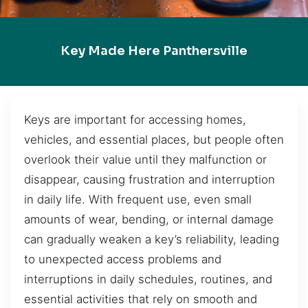
Key Made Here Panthersville
Keys are important for accessing homes,
vehicles, and essential places, but people often
overlook their value until they malfunction or
disappear, causing frustration and interruption
in daily life. With frequent use, even small
amounts of wear, bending, or internal damage
can gradually weaken a key’s reliability, leading
to unexpected access problems and
interruptions in daily schedules, routines, and
essential activities that rely on smooth and