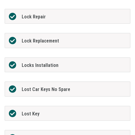
Lock Repair
Lock Replacement
Locks Installation
Lost Car Keys No Spare
Lost Key