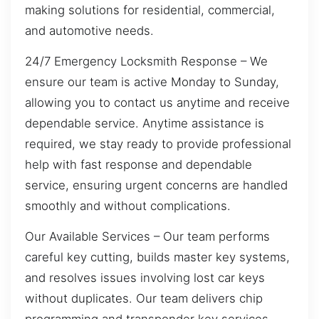
making solutions for residential, commercial,
and automotive needs.
24/7 Emergency Locksmith Response – We
ensure our team is active Monday to Sunday,
allowing you to contact us anytime and receive
dependable service. Anytime assistance is
required, we stay ready to provide professional
help with fast response and dependable
service, ensuring urgent concerns are handled
smoothly and without complications.
Our Available Services – Our team performs
careful key cutting, builds master key systems,
and resolves issues involving lost car keys
without duplicates. Our team delivers chip