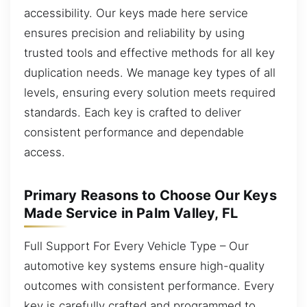
accessibility. Our keys made here service
ensures precision and reliability by using
trusted tools and effective methods for all key
duplication needs. We manage key types of all
levels, ensuring every solution meets required
standards. Each key is crafted to deliver
consistent performance and dependable
access.
Primary Reasons to Choose Our Keys
Made Service in Palm Valley, FL
Full Support For Every Vehicle Type – Our
automotive key systems ensure high-quality
outcomes with consistent performance. Every
key is carefully crafted and programmed to