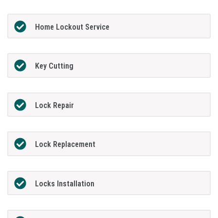
Home Lockout Service
Key Cutting
Lock Repair
Lock Replacement
Locks Installation