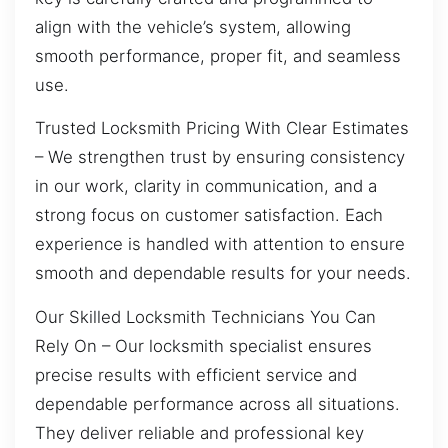
align with the vehicle’s system, allowing
smooth performance, proper fit, and seamless
use.
Trusted Locksmith Pricing With Clear Estimates
– We strengthen trust by ensuring consistency
in our work, clarity in communication, and a
strong focus on customer satisfaction. Each
experience is handled with attention to ensure
smooth and dependable results for your needs.
Our Skilled Locksmith Technicians You Can
Rely On – Our locksmith specialist ensures
precise results with efficient service and
dependable performance across all situations.
They deliver reliable and professional key