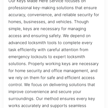
Our Keys Made Here Service focuses on
professional key-making solutions that ensure
accuracy, convenience, and reliable security for
homes, businesses, and vehicles. Though
simple, keys are necessary for managing
access and ensuring safety. We depend on
advanced locksmith tools to complete every
task efficiently with careful attention from
emergency lockouts to expert locksmith
solutions. Properly working keys are necessary
for home security and office management, and
we rely on them for safe and efficient access
control. We focus on delivering solutions that
improve convenience and secure your
surroundings. Our method ensures every key
works accurately and supports seamless