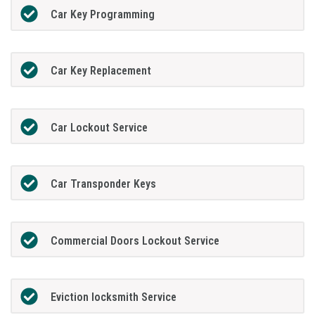
Car Key Programming
Car Key Replacement
Car Lockout Service
Car Transponder Keys
Commercial Doors Lockout Service
Eviction locksmith Service