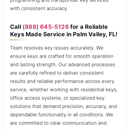
programming and transponder key services
with consistent accuracy.
Call
(888) 645-5126
for a Reliable
Keys Made Service in Palm Valley, FL!
Team resolves key issues accurately. We
ensure keys are crafted for smooth operation
and lasting strength. Our advanced processes
are carefully refined to deliver consistent
results and reliable performance across every
service, whether working with residential keys,
office access systems, or specialized key
solutions that demand precision, accuracy, and
dependable functionality in all conditions. We
are committed to clear communication and