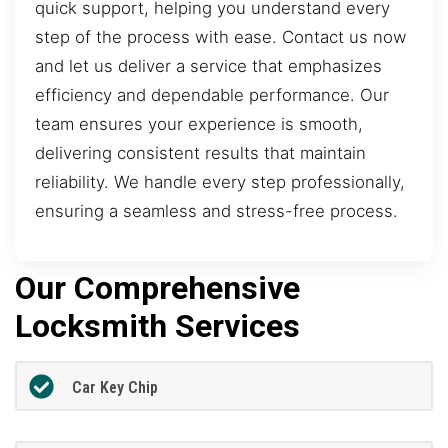
quick support, helping you understand every
step of the process with ease. Contact us now
and let us deliver a service that emphasizes
efficiency and dependable performance. Our
team ensures your experience is smooth,
delivering consistent results that maintain
reliability. We handle every step professionally,
ensuring a seamless and stress-free process.
Our Comprehensive
Locksmith Services
Car Key Chip