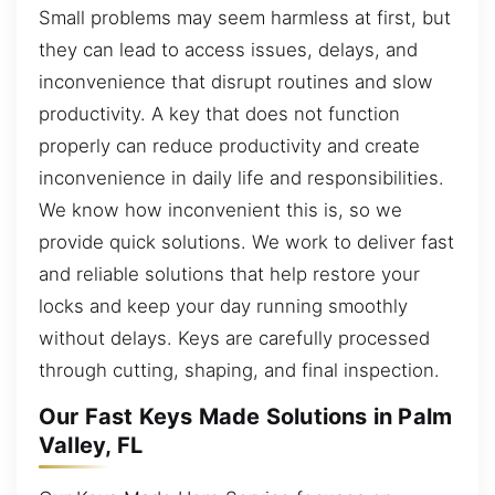
Small problems may seem harmless at first, but
they can lead to access issues, delays, and
inconvenience that disrupt routines and slow
productivity. A key that does not function
properly can reduce productivity and create
inconvenience in daily life and responsibilities.
We know how inconvenient this is, so we
provide quick solutions. We work to deliver fast
and reliable solutions that help restore your
locks and keep your day running smoothly
without delays. Keys are carefully processed
through cutting, shaping, and final inspection.
Our Fast Keys Made Solutions in Palm
Valley, FL