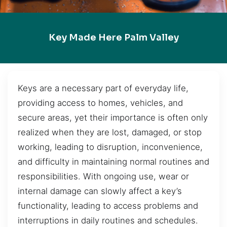
Key Made Here Palm Valley
Keys are a necessary part of everyday life,
providing access to homes, vehicles, and
secure areas, yet their importance is often only
realized when they are lost, damaged, or stop
working, leading to disruption, inconvenience,
and difficulty in maintaining normal routines and
responsibilities. With ongoing use, wear or
internal damage can slowly affect a key’s
functionality, leading to access problems and
interruptions in daily routines and schedules.