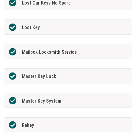
Lost Car Keys No Spare
Lost Key
Mailbox Locksmith Service
Master Key Lock
Master Key System
Rekey