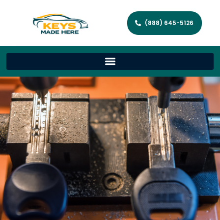
(888) 645-5126