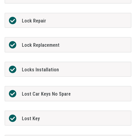
Lock Repair
Lock Replacement
Locks Installation
Lost Car Keys No Spare
Lost Key