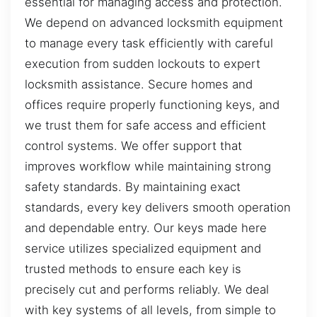
essential for managing access and protection.
We depend on advanced locksmith equipment
to manage every task efficiently with careful
execution from sudden lockouts to expert
locksmith assistance. Secure homes and
offices require properly functioning keys, and
we trust them for safe access and efficient
control systems. We offer support that
improves workflow while maintaining strong
safety standards. By maintaining exact
standards, every key delivers smooth operation
and dependable entry. Our keys made here
service utilizes specialized equipment and
trusted methods to ensure each key is
precisely cut and performs reliably. We deal
with key systems of all levels, from simple to