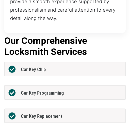
provide a smooth experience supported by
professionalism and careful attention to every
detail along the way.
Our Comprehensive
Locksmith Services
Car Key Chip
Car Key Programming
Car Key Replacement