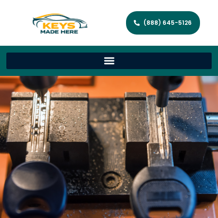
(888) 645-5126