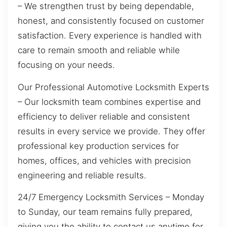
– We strengthen trust by being dependable,
honest, and consistently focused on customer
satisfaction. Every experience is handled with
care to remain smooth and reliable while
focusing on your needs.
Our Professional Automotive Locksmith Experts
– Our locksmith team combines expertise and
efficiency to deliver reliable and consistent
results in every service we provide. They offer
professional key production services for
homes, offices, and vehicles with precision
engineering and reliable results.
24/7 Emergency Locksmith Services – Monday
to Sunday, our team remains fully prepared,
giving you the ability to contact us anytime for