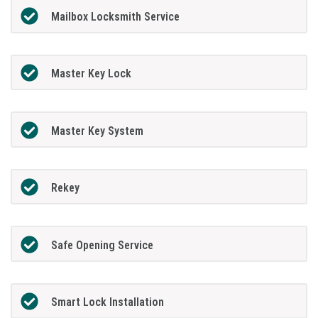
Mailbox Locksmith Service
Master Key Lock
Master Key System
Rekey
Safe Opening Service
Smart Lock Installation