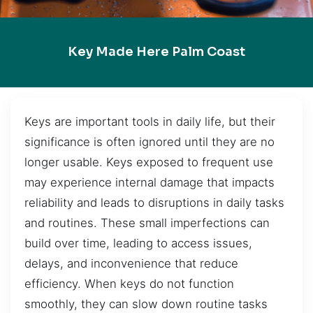
Key Made Here Palm Coast
Keys are important tools in daily life, but their
significance is often ignored until they are no
longer usable. Keys exposed to frequent use
may experience internal damage that impacts
reliability and leads to disruptions in daily tasks
and routines. These small imperfections can
build over time, leading to access issues,
delays, and inconvenience that reduce
efficiency. When keys do not function
smoothly, they can slow down routine tasks