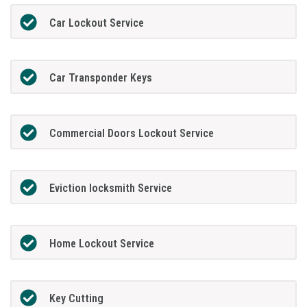
Car Lockout Service
Car Transponder Keys
Commercial Doors Lockout Service
Eviction locksmith Service
Home Lockout Service
Key Cutting