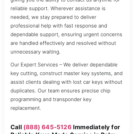
reliable support. Wherever assistance is
needed, we stay prepared to deliver
professional help with fast response and
dependable support, ensuring urgent concerns
are handled effectively and resolved without
unnecessary waiting.
Our Expert Services – We deliver dependable
key cutting, construct master key systems, and
assist clients dealing with lost car keys without
duplicates. Our team ensures precise chip
programming and transponder key
replacement.
Call
(888) 645-5126
Immediately for