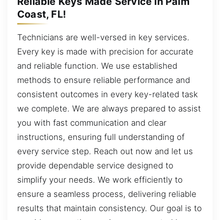
Reliable Keys Made Service in Palm
Coast, FL!
Technicians are well-versed in key services.
Every key is made with precision for accurate
and reliable function. We use established
methods to ensure reliable performance and
consistent outcomes in every key-related task
we complete. We are always prepared to assist
you with fast communication and clear
instructions, ensuring full understanding of
every service step. Reach out now and let us
provide dependable service designed to
simplify your needs. We work efficiently to
ensure a seamless process, delivering reliable
results that maintain consistency. Our goal is to