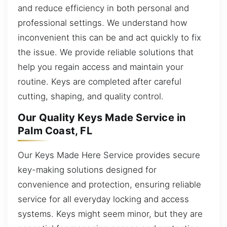
and reduce efficiency in both personal and
professional settings. We understand how
inconvenient this can be and act quickly to fix
the issue. We provide reliable solutions that
help you regain access and maintain your
routine. Keys are completed after careful
cutting, shaping, and quality control.
Our Quality Keys Made Service in
Palm Coast, FL
Our Keys Made Here Service provides secure
key-making solutions designed for
convenience and protection, ensuring reliable
service for all everyday locking and access
systems. Keys might seem minor, but they are