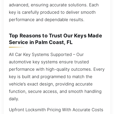
advanced, ensuring accurate solutions. Each
key is carefully produced to deliver smooth
performance and dependable results.
Top Reasons to Trust Our Keys Made
Service in Palm Coast, FL
All Car Key Systems Supported – Our
automotive key systems ensure trusted
performance with high-quality outcomes. Every
key is built and programmed to match the
vehicle’s exact design, providing accurate
function, secure access, and smooth handling
daily.
Upfront Locksmith Pricing With Accurate Costs