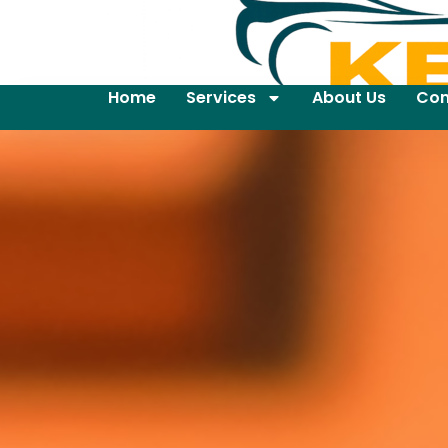
Home
Services
About Us
Con