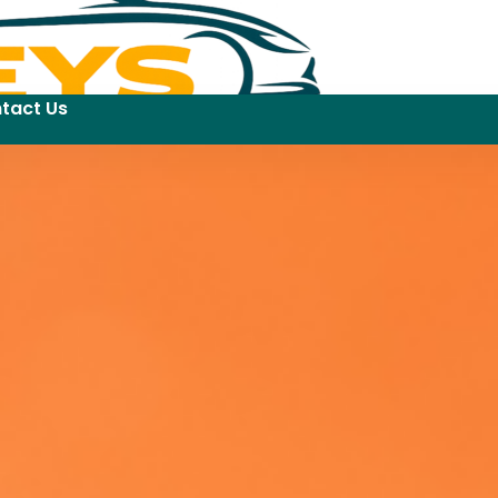
tact Us