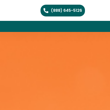
(888) 645-5126